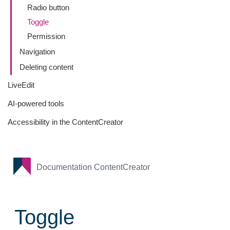
Radio button
Toggle
Permission
Navigation
Deleting content
LiveEdit
AI-powered tools
Accessibility in the ContentCreator
Documentation ContentCreator
Toggle