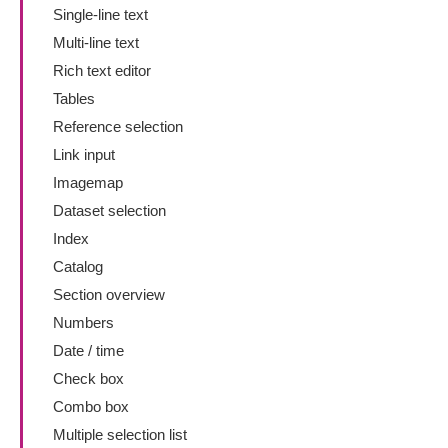
Single-line text
Multi-line text
Rich text editor
Tables
Reference selection
Link input
Imagemap
Dataset selection
Index
Catalog
Section overview
Numbers
Date / time
Check box
Combo box
Multiple selection list