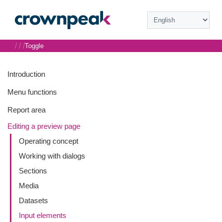
/
/
/
Toggle
Introduction
Menu functions
Report area
Editing a preview page
Operating concept
Working with dialogs
Sections
Media
Datasets
Input elements