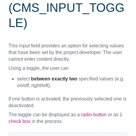
(CMS_INPUT_TOGG
LE)
This input field provides an option for selecting values
that have been set by the project developer. The user
cannot enter content directly.
Using a toggle, the user can
select
between exactly two
specified values (e.g.
on/off, right/left).
If one button is activated, the previously selected one is
deactivated.
The toggle can be displayed as a
radio button
or as
1
check box
in the process.