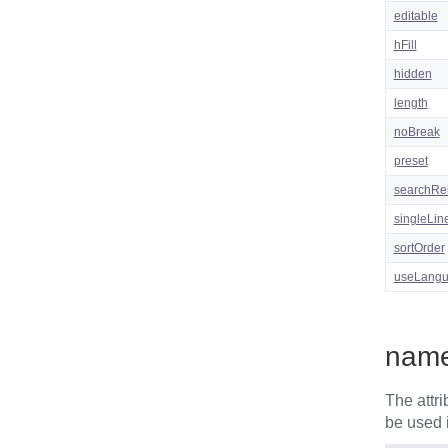
editable
hFill
hidden
length
noBreak
preset
searchRe
singleLin
sortOrder
useLang
nam
The attr
be used 