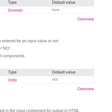
Type
Default value
Designator
None
Overview
entered for an input value or not.
y="NO".
ut components.
Type
Default value
YesNo
YES
Overview
ered in the input component for output in HTML