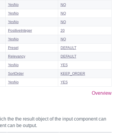
YesNo
NO
YesNo
NO
YesNo
NO
PositiveInteger
20
YesNo
NO
Preset
DEFAULT
Relevancy
DEFAULT
YesNo
YES
SortOrder
KEEP_ORDER
YesNo
YES
Overview
ch the the result object of the input component can
ent can be output.