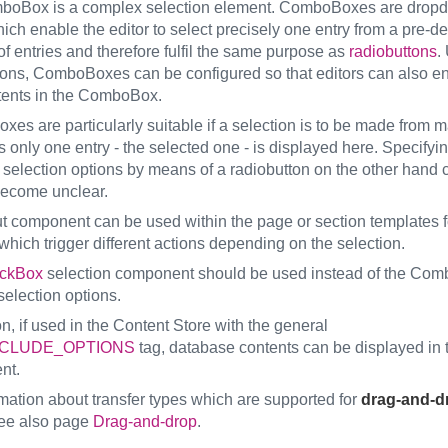
boBox is a complex selection element. ComboBoxes are drop
ch enable the editor to select precisely one entry from a pre-de
of entries and therefore fulfil the same purpose as
radiobuttons
.
tons, ComboBoxes can be configured so that editors can also ent
ents in the ComboBox.
es are particularly suitable if a selection is to be made from 
s only one entry - the selected one - is displayed here. Specify
r selection options by means of a radiobutton on the other hand 
become unclear.
ut component can be used within the page or section templates f
which trigger different actions depending on the selection.
ckBox
selection component should be used instead of the Com
selection options.
on, if used in the Content Store with the general
CLUDE_OPTIONS
tag, database contents can be displayed in 
nt.
rmation about transfer types which are supported for
drag-and-d
ee also page
Drag-and-drop
.