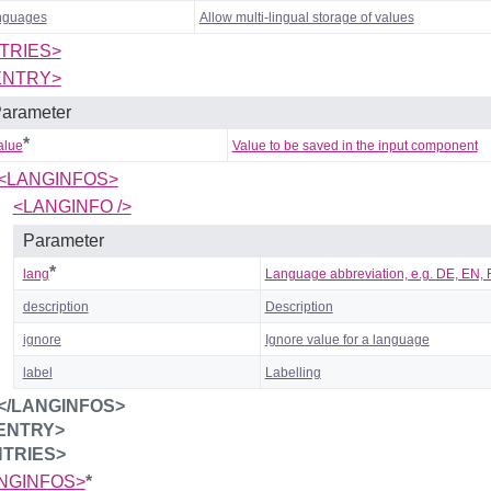
nguages
Allow multi-lingual storage of values
TRIES>
ENTRY>
arameter
*
alue
Value to be saved in the input component
<LANGINFOS>
<LANGINFO />
Parameter
*
lang
Language abbreviation, e.g. DE, EN, FR
description
Description
ignore
Ignore value for a language
label
Labelling
</LANGINFOS>
/ENTRY>
NTRIES>
NGINFOS>
*