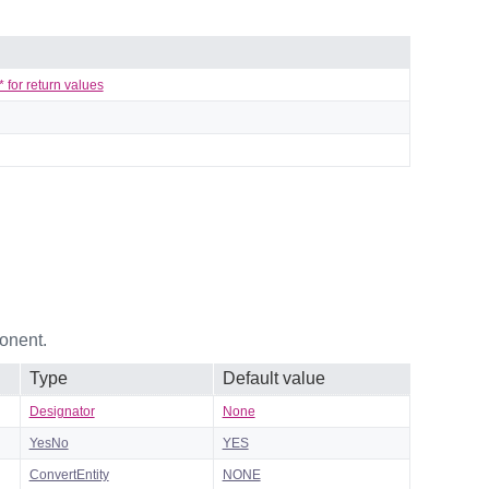
 for return values
onent.
Type
Default value
Designator
None
YesNo
YES
ConvertEntity
NONE