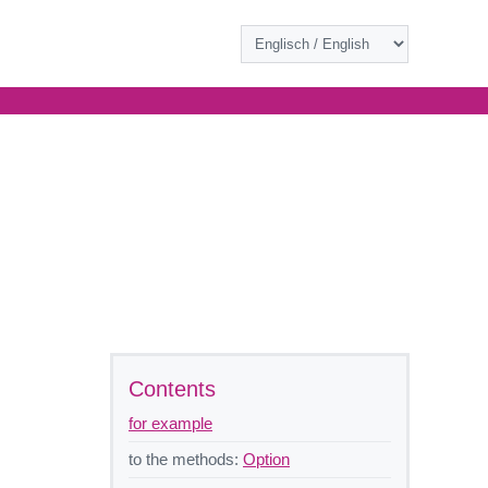
Contents
for example
to the methods:
Option