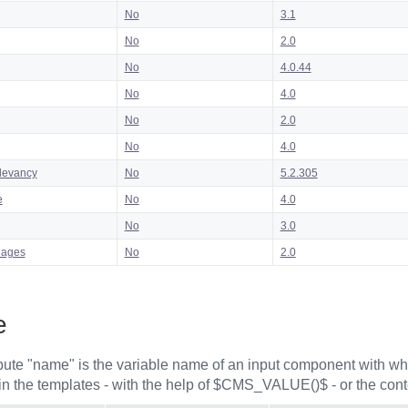
No
3.1
No
2.0
No
4.0.44
No
4.0
No
2.0
No
4.0
levancy
No
5.2.305
e
No
4.0
No
3.0
uages
No
2.0
e
ibute "name" is the variable name of an input component with whi
in the templates - with the help of $CMS_VALUE()$ - or the cont