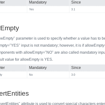
ter
Mandatory
Since
Yes
3.1
wEmpty
owEmpty" parameter is used to specify whether a value has to be 
Empty="YES" input is not mandatory; however, it is if allowEmpt
mponents with allowEmpty="NO" are also called mandatory inp
ult value for allowEmpty is YES.
ter
Mandatory
Since
ty
No
3.0
rtEntities
ertEntities" attribute is used to convert special characters ent