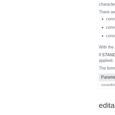
characte
There ar
conve
conve
conve
With the
If
STAN
applied.
The for
Parame
convertEnt
edita