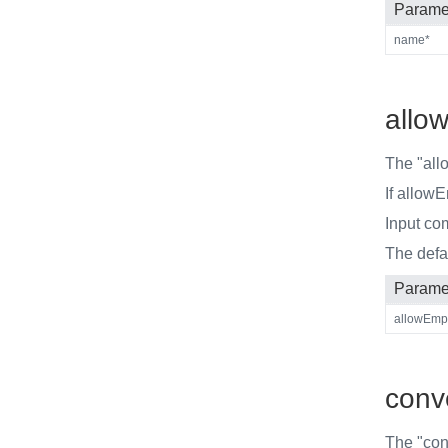
Parame
name*
allo
The "all
If allow
Input co
The defa
Parame
allowEmp
conve
The "conv