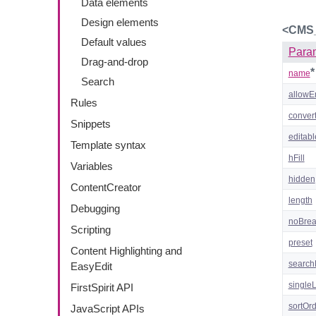
Data elements
Design elements
<CMS
Default values
Para
Drag-and-drop
*
name
Search
allowE
Rules
convert
Snippets
editabl
Template syntax
hFill
Variables
hidden
ContentCreator
length
Debugging
noBre
Scripting
preset
Content Highlighting and
search
EasyEdit
single
FirstSpirit API
sortOr
JavaScript APIs