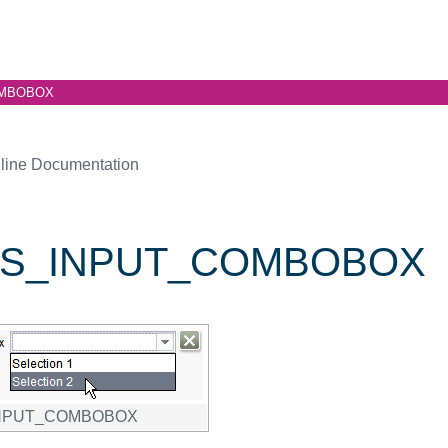
MBOBOX
line Documentation
S_INPUT_COMBOBOX
NPUT_COMBOBOX