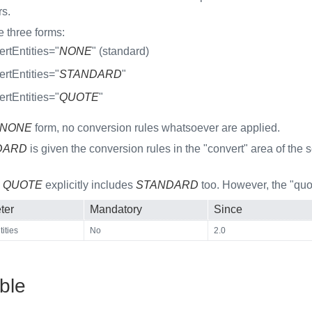
rs.
e three forms:
rtEntities="
NONE
" (standard)
rtEntities="
STANDARD
"
rtEntities="
QUOTE
"
NONE
form, no conversion rules whatsoever are applied.
DARD
is given the conversion rules in the "convert" area of the 
m
QUOTE
explicitly includes
STANDARD
too. However, the "quot
ter
Mandatory
Since
ities
No
2.0
ble