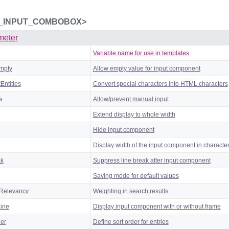
_INPUT_COMBOBOX>
meter
Variable name for use in templates
mpty
Allow empty value for input component
Entities
Convert special characters into HTML characters
e
Allow/prevent manual input
Extend display to whole width
Hide input component
Display width of the input component in characte
ak
Suppress line break after input component
Saving mode for default values
Relevancy
Weighting in search results
Line
Display input component with or without frame
der
Define sort order for entries