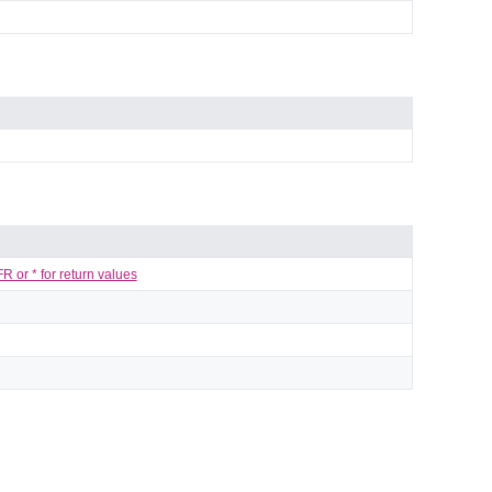
 or * for return values