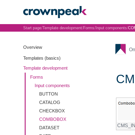
/
/
/
/
Start page
Template development
Forms
Input components
CO
Overview
On
Templates (basics)
Template development
CM
Forms
Input components
BUTTON
CATALOG
CHECKBOX
COMBOBOX
CMS_I
DATASET