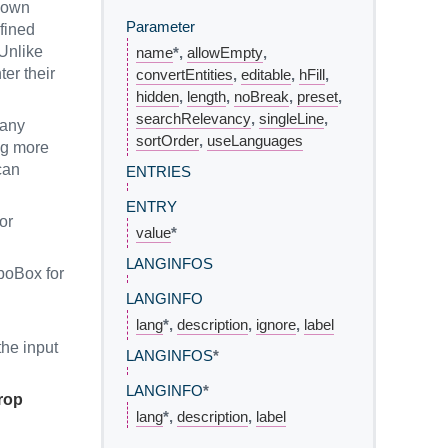
down
Parameter
fined
 Unlike
name
*,
allowEmpty
,
er their
convertEntities
,
editable
,
hFill
,
hidden
,
length
,
noBreak
,
preset
,
searchRelevancy
,
singleLine
,
many
sortOrder
,
useLanguages
ing more
can
ENTRIES
ENTRY
or
value
*
LANGINFOS
boBox for
LANGINFO
lang
*,
description
,
ignore
,
label
the input
LANGINFOS
*
LANGINFO
*
rop
lang
*,
description
,
label