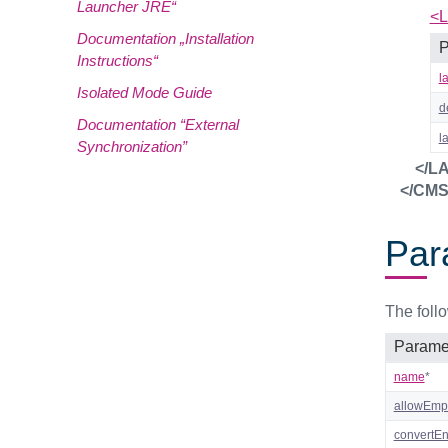
Launcher JRE“
<L
Documentation „Installation
P
Instructions“
l
Isolated Mode Guide
d
Documentation “External
l
Synchronization”
</L
</CM
Par
The foll
Parame
name
*
allowEmp
convertEnt