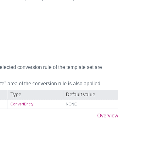
selected conversion rule of the template set are
e" area of the conversion rule is also applied.
Type
Default value
ConvertEntity
NONE
Overview