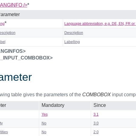
ANGINFO />
*
arameter
*
ang
Language abbreviation, e.g. DE, EN, FR or *
escription
Description
abel
Labelling
ANGINFOS>
S_INPUT_COMBOBOX>
ameter
owing table gives the parameters of the
COMBOBOX
input comp
ter
Mandatory
Since
Yes
3.1
ty
No
3.0
ities
No
2.0