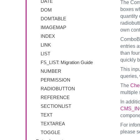
DATE
The Com
boxes whi
DOM
quantity 
DOMTABLE
radiobut
IMAGEMAP
own cont
INDEX
ComboBox
LINK
entries a
than fou
LIST
quickly 
FS_LIST: Migration Guide
This inp
NUMBER
queries, 
PERMISSION
The
Che
RADIOBUTTON
multiple 
REFERENCE
In additi
SECTIONLIST
CMS_IN
TEXT
compone
TEXTAREA
For info
please s
TOGGLE