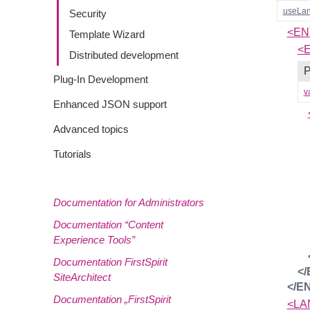
useLa
Security
<EN
Template Wizard
<
Distributed development
P
Plug-In Development
v
Enhanced JSON support
Advanced topics
Tutorials
Documentation for Administrators
Documentation “Content
Experience Tools”
Documentation FirstSpirit
<
SiteArchitect
</E
Documentation „FirstSpirit
<LA