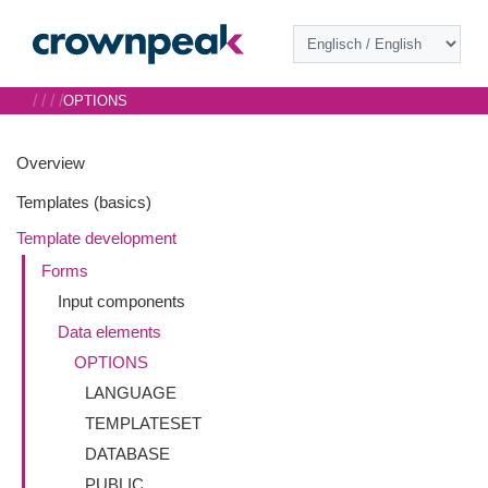
/
/
/
/
OPTIONS
Overview
Templates (basics)
Template development
Forms
Input components
Data elements
OPTIONS
LANGUAGE
TEMPLATESET
DATABASE
PUBLIC