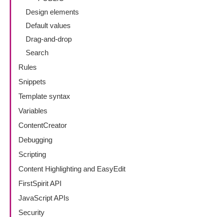
Design elements
Default values
Drag-and-drop
Search
Rules
Snippets
Template syntax
Variables
ContentCreator
Debugging
Scripting
Content Highlighting and EasyEdit
FirstSpirit API
JavaScript APIs
Security