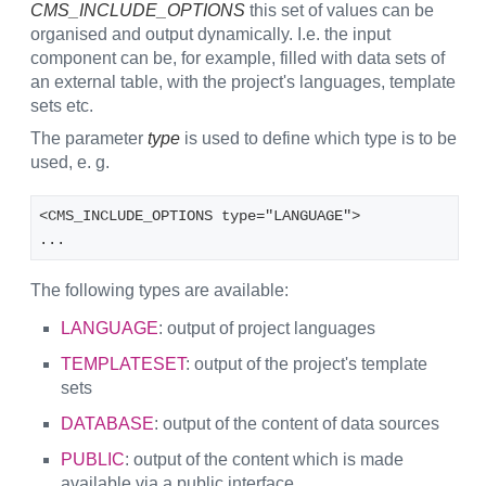
CMS_INCLUDE_OPTIONS
this set of values can be
organised and output dynamically. I.e. the input
component can be, for example, filled with data sets of
an external table, with the project's languages, template
sets etc.
The parameter
type
is used to define which type is to be
used, e. g.
<CMS_INCLUDE_OPTIONS type="LANGUAGE">
...
The following types are available:
LANGUAGE
: output of project languages
TEMPLATESET
: output of the project's template
sets
DATABASE
: output of the content of data sources
PUBLIC
: output of the content which is made
available via a public interface