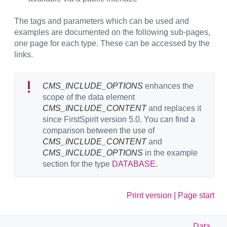
The tags and parameters which can be used and
examples are documented on the following sub-pages,
one page for each type. These can be accessed by the
links.
CMS_INCLUDE_OPTIONS
enhances the
scope of the data element
CMS_INCLUDE_CONTENT
and replaces it
since FirstSpirit version 5.0. You can find a
comparison between the use of
CMS_INCLUDE_CONTENT
and
CMS_INCLUDE_OPTIONS
in the example
section for the type
DATABASE
.
Print version
|
Page start
Data