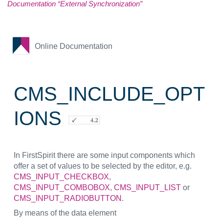
Documentation “External Synchronization”
Online Documentation
CMS_INCLUDE_OPT
IONS
In FirstSpirit there are some input components which
offer a set of values to be selected by the editor, e.g.
CMS_INPUT_CHECKBOX
,
CMS_INPUT_COMBOBOX
,
CMS_INPUT_LIST
or
CMS_INPUT_RADIOBUTTON
.
By means of the data element