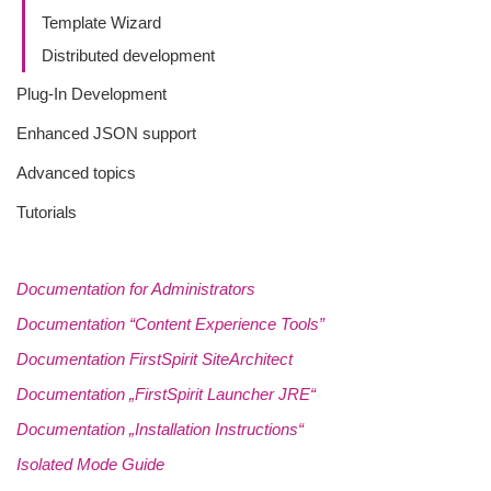
Template Wizard
Distributed development
Plug-In Development
Enhanced JSON support
Advanced topics
Tutorials
Documentation for Administrators
Documentation “Content Experience Tools”
Documentation FirstSpirit SiteArchitect
Documentation „FirstSpirit Launcher JRE“
Documentation „Installation Instructions“
Isolated Mode Guide