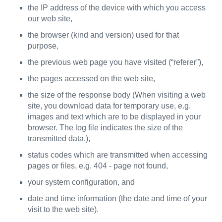
the IP address of the device with which you access
our web site,
the browser (kind and version) used for that
purpose,
the previous web page you have visited (“referer”),
the pages accessed on the web site,
the size of the response body (When visiting a web
site, you download data for temporary use, e.g.
images and text which are to be displayed in your
browser. The log file indicates the size of the
transmitted data.),
status codes which are transmitted when accessing
pages or files, e.g. 404 - page not found,
your system configuration, and
date and time information (the date and time of your
visit to the web site).