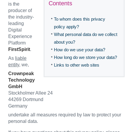
Contents
is the
producer of
the industry-
•
To whom does this privacy
leading
policy apply?
Digital
•
What personal data do we collect
Experience
about you?
Platform
•
FirstSpirit
.
How do we use your data?
•
How long do we store your data?
As
liable
•
entity
, we,
Links to other web sites
Crownpeak
Technology
GmbH
Stockholmer Allee 24
44269 Dortmund
Germany
undertake all measures required by law to protect your
personal data.