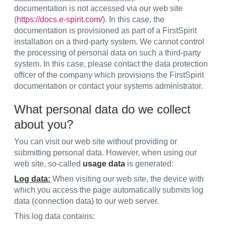
documentation is not accessed via our web site
(
https://docs.e-spirit.com/
). In this case, the
documentation is provisioned as part of a FirstSpirit
installation on a third-party system. We cannot control
the processing of personal data on such a third-party
system. In this case, please contact the data protection
officer of the company which provisions the FirstSpirit
documentation or contact your systems administrator.
What personal data do we collect
about you?
You can visit our web site without providing or
submitting personal data. However, when using our
web site, so-called
usage data
is generated:
Log data:
When visiting our web site, the device with
which you access the page automatically submits log
data (connection data) to our web server.
This log data contains: