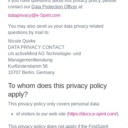
If you have questions about this privacy policy, please
contact our
Data Protection Officer
at:
dataprivacy@e-Spirit.com
You may also send us your data privacy related
questions by mail to:
Nicole Quirke
DATA PRIVACY CONTACT
c/o activeMind AG Technologie- und
Managementberatung
Kurfürstendamm 56
10707 Berlin, Germany
To whom does this privacy policy
apply?
This privacy policy only covers personal data:
of visitors to our web site (
https://docs.e-spirit.com/
).
This privacy policy does not apply
if the FirstSpirit