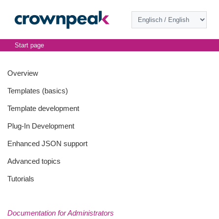
Start page
Overview
Templates (basics)
Template development
Plug-In Development
Enhanced JSON support
Advanced topics
Tutorials
Documentation for Administrators