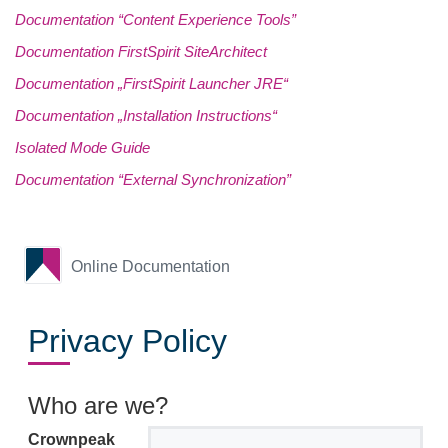
Documentation “Content Experience Tools”
Documentation FirstSpirit SiteArchitect
Documentation „FirstSpirit Launcher JRE“
Documentation „Installation Instructions“
Isolated Mode Guide
Documentation “External Synchronization”
Online Documentation
Privacy Policy
Who are we?
Crownpeak