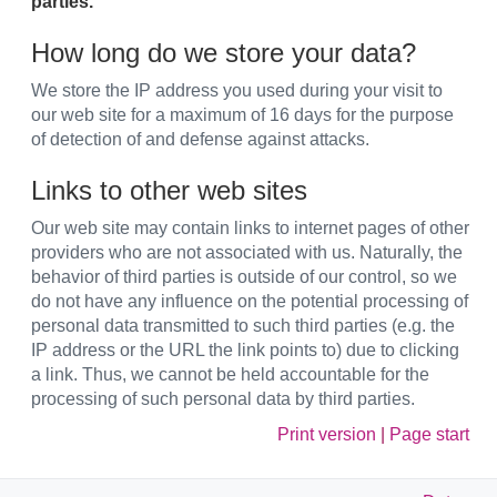
parties.
How long do we store your data?
We store the IP address you used during your visit to
our web site for a maximum of 16 days for the purpose
of detection of and defense against attacks.
Links to other web sites
Our web site may contain links to internet pages of other
providers who are not associated with us. Naturally, the
behavior of third parties is outside of our control, so we
do not have any influence on the potential processing of
personal data transmitted to such third parties (e.g. the
IP address or the URL the link points to) due to clicking
a link. Thus, we cannot be held accountable for the
processing of such personal data by third parties.
Print version
|
Page start