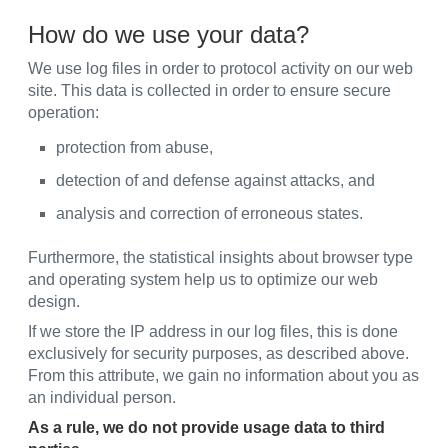
How do we use your data?
We use log files in order to protocol activity on our web
site. This data is collected in order to ensure secure
operation:
protection from abuse,
detection of and defense against attacks, and
analysis and correction of erroneous states.
Furthermore, the statistical insights about browser type
and operating system help us to optimize our web
design.
If we store the IP address in our log files, this is done
exclusively for security purposes, as described above.
From this attribute, we gain no information about you as
an individual person.
As a rule, we do not provide usage data to third