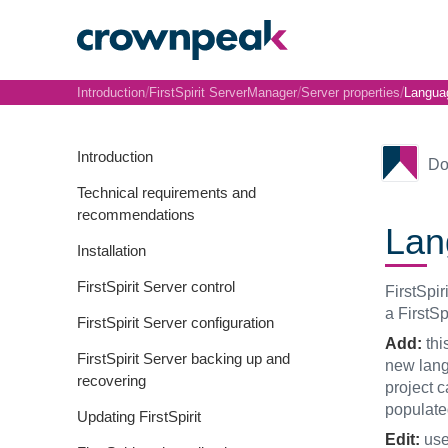
/
/
/
Introduction
FirstSpirit ServerManager
Server properties
Langua
Introduction
Do
Technical requirements and
recommendations
Lan
Installation
FirstSpirit Server control
FirstSpir
a FirstSp
FirstSpirit Server configuration
Add:
thi
FirstSpirit Server backing up and
new langu
recovering
project c
populate
Updating FirstSpirit
Edit:
use 