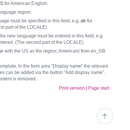
S
for American English.
anguage region:
age must be specified in this field, e.g.
de
for
irst part of the LOCALE)
the new language must be entered in this field, e.g.
entered. (The second part of the LOCALE)
age with the US as the region; American) from en_GB
plate. In the form area “Display name” the relevant
ges can be added via the button “Add display name”.
ntent is removed.
Print version
|
Page start