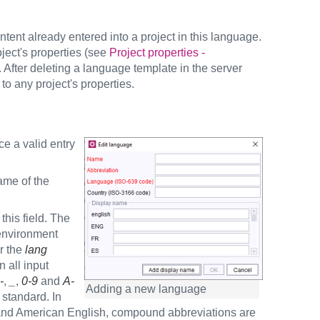
tent already entered into a project in this language.
ject's properties (see
Project properties -
 After deleting a language template in the server
to any project's properties.
ce a valid entry
ame of the
sired.
his field. The
 environment
or the
lang
n all input
-
,
_
,
0-9
and
A-
Adding a new language
standard. In
h and American English, compound abbreviations are