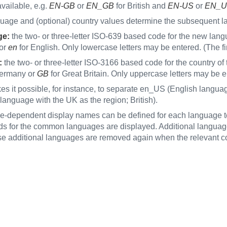
vailable, e.g.
EN‑GB
or
EN_GB
for British and
EN-US
or
EN_U
uage and (optional) country values determine the subsequent l
ge:
the two- or three-letter ISO-639 based code for the new langu
or
en
for English. Only lowercase letters may be entered. (The f
:
the two- or three-letter ISO-3166 based code for the country of 
ermany or
GB
for Great Britain. Only uppercase letters may be 
es it possible, for instance, to separate en_US (English langu
language with the UK as the region; British).
-dependent display names can be defined for each language tem
elds for the common languages are displayed. Additional langua
 additional languages are removed again when the relevant co