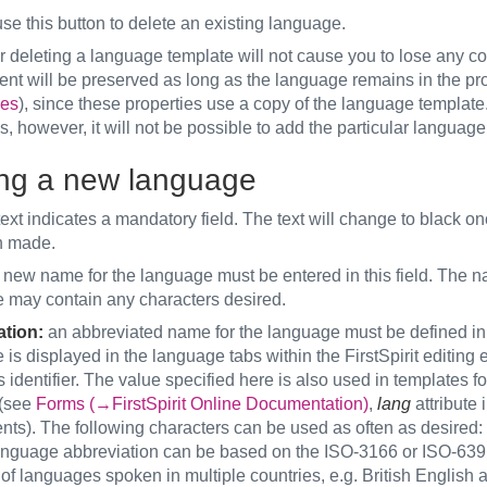
se this button to delete an existing language.
r deleting a language template will not cause you to lose any con
ent will be preserved as long as the language remains in the pro
es
), since these properties use a copy of the language template.
s, however, it will not be possible to add the particular language 
ng a new language
ext indicates a mandatory field. The text will change to black on
n made.
new name for the language must be entered in this field. The n
uage may contain any characters de
tion:
an abbreviated name for the language must be defined in t
is displayed in the language tabs within the FirstSpirit editing
s identifier. The value specified here is also used in templates f
 (see
Forms (→FirstSpirit Online Documentation)
,
lang
attribute i
ts). The following characters can be used as often as desired:
anguage abbreviation can be based on the ISO-3166 or ISO-639 
 of languages spoken in multiple countries, e.g. British Englis