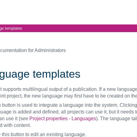
ge templates
cumentation for Administrators
guage templates
it supports multilingual output of a publication. If a new language
irit project, the new language may first have to be created on the
s button is used to integrate a language into the system. Clickin
age is added and defined, all projects can use it, but it needs 
an use it (see
Project properties - Languages
). The language ta
d with content.
this button to edit an existing language.