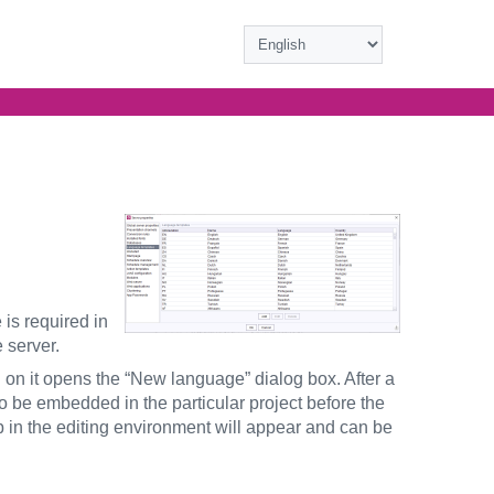
 is required in
 server.
g on it opens the “New language” dialog box. After a
to be embedded in the particular project before the
b in the editing environment will appear and can be