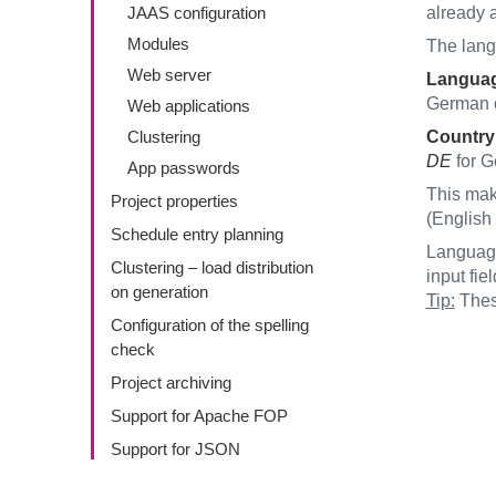
JAAS configuration
already a
Modules
The lang
Web server
Langua
German 
Web applications
Clustering
Country
DE
for G
App passwords
This mak
Project properties
(English 
Schedule entry planning
Language
Clustering – load distribution
input fi
on generation
Tip:
These
Configuration of the spelling
check
Project archiving
Support for Apache FOP
Support for JSON
FirstSpirit ServerMonitoring