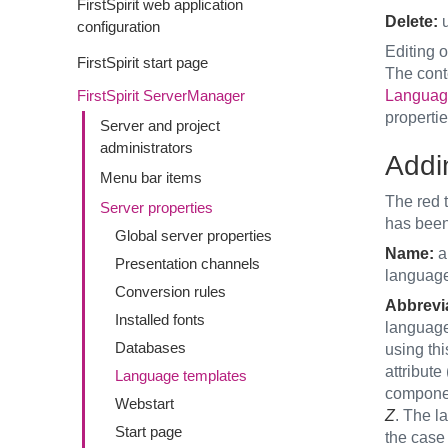
FirstSpirit web application
Delete:
u
configuration
Editing o
FirstSpirit start page
The cont
FirstSpirit ServerManager
Languag
propertie
Server and project
administrators
Addi
Menu bar items
The red t
Server properties
has bee
Global server properties
Name:
a 
Presentation channels
lang
Conversion rules
Abbrevia
Installed fonts
language 
Databases
using thi
attribute
Language templates
componen
Webstart
Z
. The l
Start page
the case