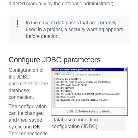
deleted manually by the database administrator).
In the case of databases that are currently
used in a project, a security warning appears
before deletion.
Configure JDBC parameters
Configuration of
the JDBC
parameters for the
database
connection.
The configuration
can be changed
Database connection
and then saved
configuration (JDBC)
by clicking
OK
.
The connection to