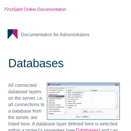
FirstSpirit Online Documentation
Documentation for Administrators
Databases
All connected
database layers
on the server, i.e.
all connections to
a database from
the server, are
listed here. A database layer defined here is selected
within a project's properties (see
Databases
) and can