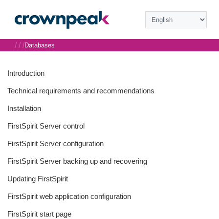
/
/
/
Databases
Introduction
Technical requirements and recommendations
Installation
FirstSpirit Server control
FirstSpirit Server configuration
FirstSpirit Server backing up and recovering
Updating FirstSpirit
FirstSpirit web application configuration
FirstSpirit start page