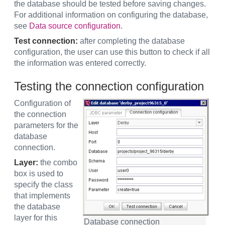
the database should be tested before saving changes.
For additional information on configuring the database,
see
Data source configuration
.
Test connection:
after completing the database
configuration, the user can use this button to check if all
the information was entered correctly.
Testing the connection configuration
Configuration of
the connection
parameters for the
database
connection.
Layer:
the combo
box is used to
specify the class
that implements
the database
layer for this
Database connection