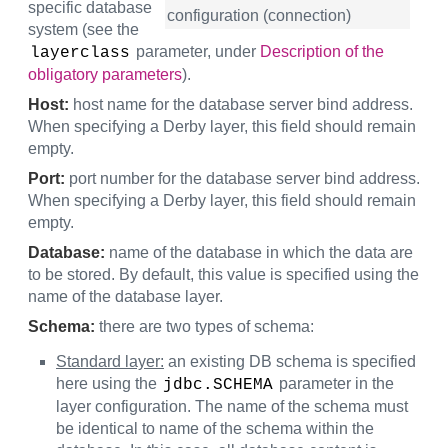
specific database
configuration (connection)
system (see the
parameter, under
Description of the
layerclass
obligatory parameters
).
Host:
host name for the database server bind address.
When specifying a Derby layer, this field should remain
empty.
Port:
port number for the database server bind address.
When specifying a Derby layer, this field should remain
empty.
Database:
name of the database in which the data are
to be stored. By default, this value is specified using the
name of the database layer.
Schema:
there are two types of schema:
Standard layer:
an existing DB schema is specified
here using the
parameter in the
jdbc.SCHEMA
layer configuration. The name of the schema must
be identical to name of the schema within the