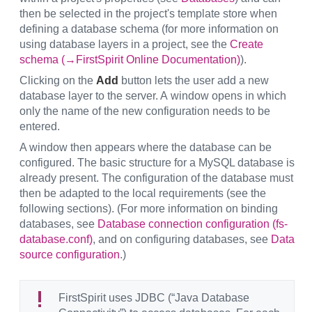
then be selected in the project's template store when
defining a database schema (for more information on
using database layers in a project, see the
Create
schema (→FirstSpirit Online Documentation)
).
Clicking on the
Add
button lets the user add a new
database layer to the server. A window opens in which
only the name of the new configuration needs to be
entered.
A window then appears where the database can be
configured. The basic structure for a MySQL database is
already present. The configuration of the database must
then be adapted to the local requirements (see the
following sections). (For more information on binding
databases, see
Database connection configuration (fs-
database.conf)
, and on configuring databases, see
Data
source configuration
.)
FirstSpirit uses JDBC (“Java Database