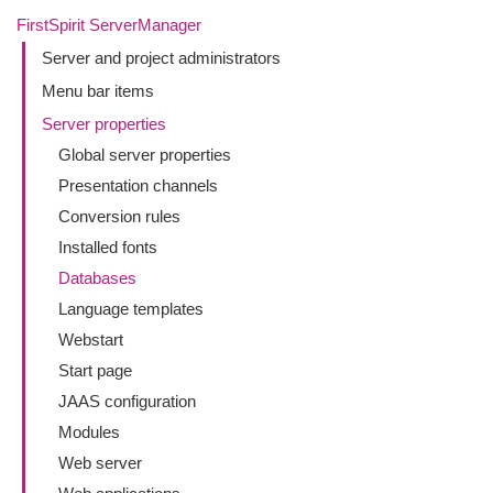
FirstSpirit ServerManager
Server and project administrators
Menu bar items
Server properties
Global server properties
Presentation channels
Conversion rules
Installed fonts
Databases
Language templates
Webstart
Start page
JAAS configuration
Modules
Web server