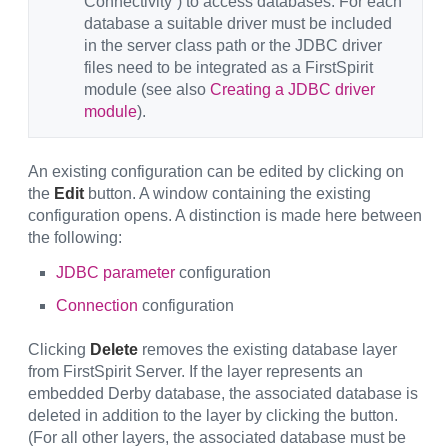
Connectivity”) to access databases. For each
database a suitable driver must be included
in the server class path or the JDBC driver
files need to be integrated as a FirstSpirit
module (see also
Creating a JDBC driver
module
).
An existing configuration can be edited by clicking on
the
Edit
button. A window containing the existing
configuration opens. A distinction is made here between
the following:
JDBC parameter
configuration
Connection
configuration
Clicking
Delete
removes the existing database layer
from FirstSpirit Server. If the layer represents an
embedded Derby database, the associated database is
deleted in addition to the layer by clicking the button.
(For all other layers, the associated database must be