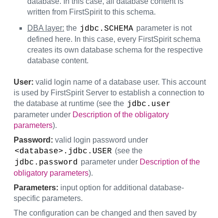
database. In this case, all database content is
written from FirstSpirit to this schema.
DBA layer:
the
parameter is not
jdbc.SCHEMA
defined here. In this case, every FirstSpirit schema
creates its own database schema for the respective
database content.
User:
valid login name of a database user. This account
is used by FirstSpirit Server to establish a connection to
the database at runtime (see the
jdbc.user
parameter under
Description of the obligatory
parameters
).
Password:
valid login password under
(see the
<database>.jdbc.USER
parameter under
Description of the
jdbc.password
obligatory parameters
).
Parameters:
input option for additional database-
specific parameters.
The configuration can be changed and then saved by