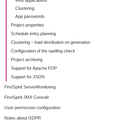
Web applications
Clustering
App passwords
Project properties
Schedule entry planning
Clustering – load distribution on generation
Configuration of the spelling check
Project archiving
Support for Apache FOP
Support for JSON
FirstSpirit ServerMonitoring
FirstSpirit JMX Console
User permission configuration
Notes about GDPR