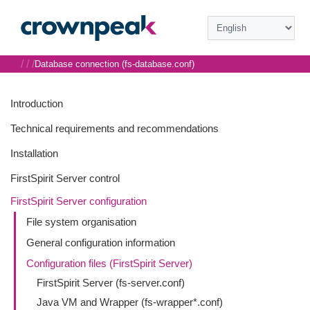
/
/
/
Database connection (fs-database.conf)
Introduction
Technical requirements and recommendations
Installation
FirstSpirit Server control
FirstSpirit Server configuration
File system organisation
General configuration information
Configuration files (FirstSpirit Server)
FirstSpirit Server (fs-server.conf)
Java VM and Wrapper (fs-wrapper*.conf)