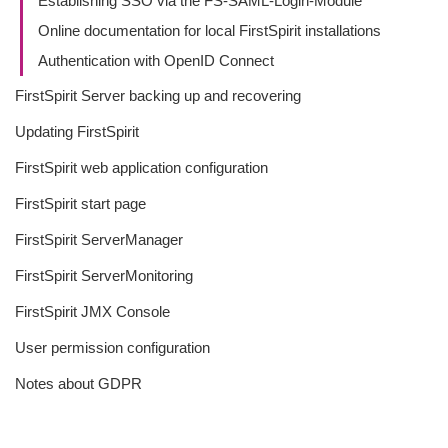
Establishing SSO via the FS-SAML-Login-Module
Online documentation for local FirstSpirit installations
Authentication with OpenID Connect
FirstSpirit Server backing up and recovering
Updating FirstSpirit
FirstSpirit web application configuration
FirstSpirit start page
FirstSpirit ServerManager
FirstSpirit ServerMonitoring
FirstSpirit JMX Console
User permission configuration
Notes about GDPR