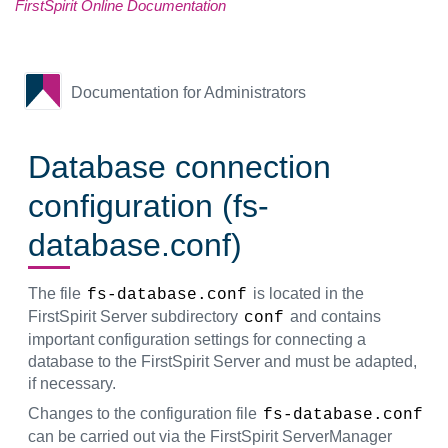
FirstSpirit Online Documentation
Documentation for Administrators
Database connection
configuration (fs-
database.conf)
The file
is located in the
fs-database.conf
FirstSpirit Server subdirectory
and contains
conf
important configuration settings for connecting a
database to the FirstSpirit Server and must be adapted,
if necessary.
Changes to the configuration file
fs-database.conf
can be carried out via the FirstSpirit ServerManager