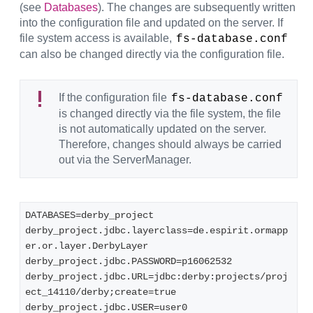
(see
Databases
). The changes are subsequently written
into the configuration file and updated on the server. If
file system access is available,
fs-database.conf
can also be changed directly via the configuration file.
If the configuration file
fs-database.conf
is changed directly via the file system, the file
is not automatically updated on the server.
Therefore, changes should always be carried
out via the ServerManager.
DATABASES=derby_project
derby_project.jdbc.layerclass=de.espirit.ormapp
er.or.layer.DerbyLayer
derby_project.jdbc.PASSWORD=p16062532
derby_project.jdbc.URL=jdbc:derby:projects/proj
ect_14110/derby;create=true
derby_project.jdbc.USER=user0