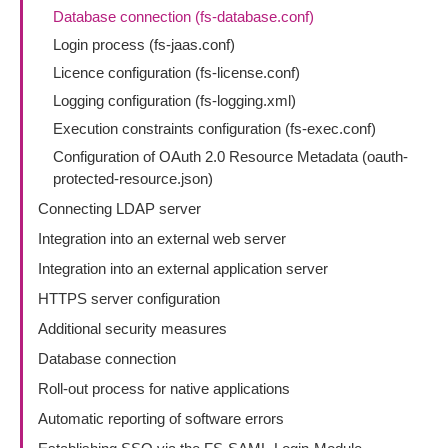
Database connection (fs-database.conf)
Login process (fs-jaas.conf)
Licence configuration (fs-license.conf)
Logging configuration (fs-logging.xml)
Execution constraints configuration (fs-exec.conf)
Configuration of OAuth 2.0 Resource Metadata (oauth-
protected-resource.json)
Connecting LDAP server
Integration into an external web server
Integration into an external application server
HTTPS server configuration
Additional security measures
Database connection
Roll-out process for native applications
Automatic reporting of software errors