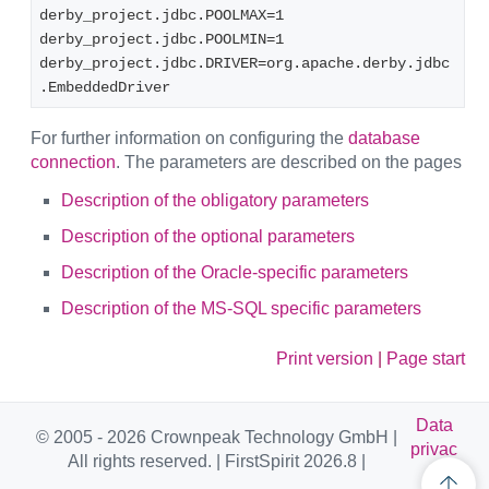
derby_project.jdbc.POOLMAX=1
derby_project.jdbc.POOLMIN=1
derby_project.jdbc.DRIVER=org.apache.derby.jdbc
.EmbeddedDriver
For further information on configuring the
database
connection
. The parameters are described on the pages
Description of the obligatory parameters
Description of the optional parameters
Description of the Oracle-specific parameters
Description of the MS-SQL specific parameters
Print version
|
Page start
Data
© 2005 - 2026 Crownpeak Technology GmbH |
privac
All rights reserved. | FirstSpirit 2026.8 |
y