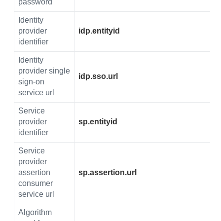
password
Identity
provider
idp.entityid
identifier
Identity
provider single
idp.sso.url
sign-on
service url
Service
provider
sp.entityid
identifier
Service
provider
assertion
sp.assertion.url
consumer
service url
Algorithm