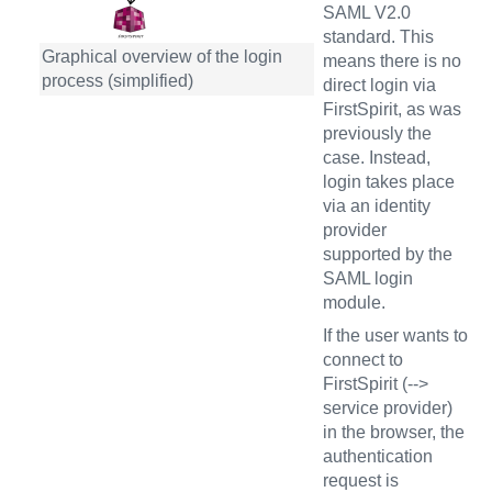
SAML V2.0
standard. This
Graphical overview of the login
means there is no
process (simplified)
direct login via
FirstSpirit, as was
previously the
case. Instead,
login takes place
via an identity
provider
supported by the
SAML login
module.
If the user wants to
connect to
FirstSpirit (-->
service provider)
in the browser, the
authentication
request is