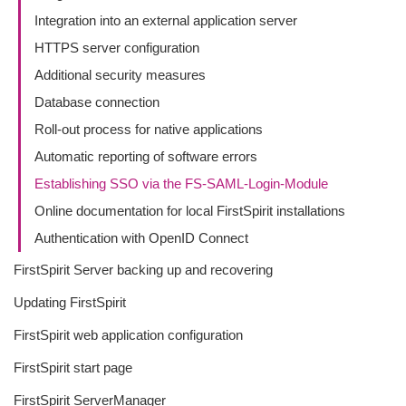
Integration into an external application server
HTTPS server configuration
Additional security measures
Database connection
Roll-out process for native applications
Automatic reporting of software errors
Establishing SSO via the FS-SAML-Login-Module
Online documentation for local FirstSpirit installations
Authentication with OpenID Connect
FirstSpirit Server backing up and recovering
Updating FirstSpirit
FirstSpirit web application configuration
FirstSpirit start page
FirstSpirit ServerManager