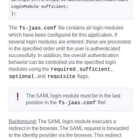
LoginModule sufficient;
}; 
The
file contains all login modules
fs-jaas.conf
which have been configured for this application. If
several login modules are entered, these are processed
in the specified order until the user is authenticated
successfully. In addition, the overall authentication
behavior can be controlled via the specified login
modules using the
,
,
required
sufficient
, and
flags.
optional
requisite
The SAML login module must be in the last
position in the
file!
fs-jaas.conf
Background:
The SAML login module executes a
redirect in the browser. The SAML request is forwarded
to the identity provider via the browser. This redirect