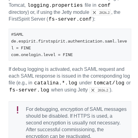
Tomcat,
file in
logging.properties
conf
directory) or, if using the Jetty module
, the
FirstSpirit Server (
):
fs-server.conf
#SAML
de.espirit.firstspirit.authentication.saml.leve
l = FINE
com.onelogin.level = FINE
If debug logging is activated, each SAML request and
each SAML response is issued in the corresponding log
file (e.g., in
under
or
catalina.*.log
tomcat/log
when using Jetty
).
fs-server.log
For debugging, encryption of SAML messages
should be disabled. If HTTPS is used, a
second encryption is usually not necessary.
After successful commissioning, the
encryption can be reactivated.