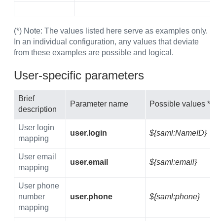
(*) Note: The values listed here serve as examples only.
In an individual configuration, any values that deviate
from these examples are possible and logical.
User-specific parameters
Brief
Parameter name
Possible values *
description
User login
user.login
${saml:NameID}
mapping
User email
user.email
${saml:email}
mapping
User phone
number
user.phone
${saml:phone}
mapping