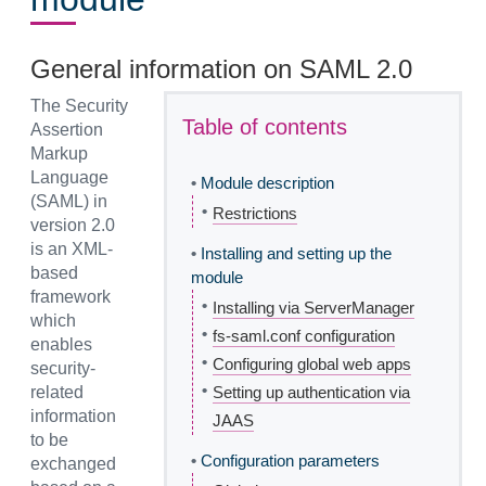
General information on SAML 2.0
The Security
Table of contents
Assertion
Markup
Language
•
Module description
(SAML) in
•
Restrictions
version 2.0
is an XML-
•
Installing and setting up the
based
module
framework
•
Installing via ServerManager
which
•
fs-saml.conf configuration
enables
•
Configuring global web apps
security-
•
related
Setting up authentication via
information
JAAS
to be
•
Configuration parameters
exchanged