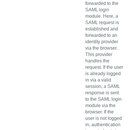
forwarded to the
SAML login
module. Here, a
SAML request is
established and
forwarded to an
identity provider
via the browser.
This provider
handles the
request. If the user
is already logged
in via a valid
session, a SAML
response is sent
to the SAML login
module via the
browser. If the
user is not logged
in, authentication