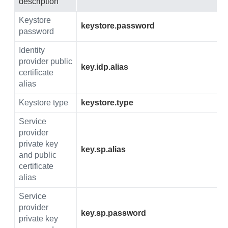
description
Keystore
keystore.password
password
Identity
provider public
key.idp.alias
certificate
alias
Keystore type
keystore.type
Service
provider
private key
key.sp.alias
and public
certificate
alias
Service
provider
key.sp.password
private key