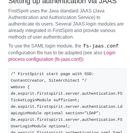
Setting up authentication via JAAS
FirstSpirit uses the Java standard JAAS (Java
Authentication and Authorization Service) to
authenticate its users. Several JAAS login modules are
already integrated in FirstSpirit and provide various
methods of user authentication.
To use the SAML login module, the
fs-jaas.conf
configuration file has to be adapted (see also
Login
process configuration (fs-jaas.conf)
):
/* FirstSpirit start page with SSO: 
ContentCreator, SiteArchitect */ 
websso {
de.espirit.firstspirit.server.authentication.FS
TicketLoginModule sufficient;
de.espirit.firstspirit.server.authentication.Ld
apLoginModule optional section="LDAP";
de.espirit.firstspirit.server.authentication.FS
UserLoginModule optional;
de.espirit.firstspirit.authentication.saml.Saml