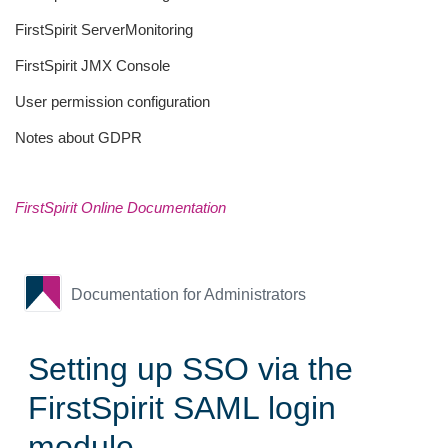
FirstSpirit ServerMonitoring
FirstSpirit JMX Console
User permission configuration
Notes about GDPR
FirstSpirit Online Documentation
Documentation for Administrators
Setting up SSO via the
FirstSpirit SAML login
module