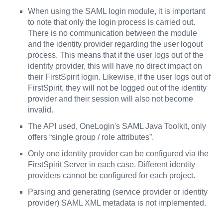
When using the SAML login module, it is important
to note that only the login process is carried out.
There is no communication between the module
and the identity provider regarding the user logout
process. This means that if the user logs out of the
identity provider, this will have no direct impact on
their FirstSpirit login. Likewise, if the user logs out of
FirstSpirit, they will not be logged out of the identity
provider and their session will also not become
invalid.
The API used, OneLogin's SAML Java Toolkit, only
offers “single group / role attributes”.
Only one identity provider can be configured via the
FirstSpirit Server in each case. Different identity
providers cannot be configured for each project.
Parsing and generating (service provider or identity
provider) SAML XML metadata is not implemented.