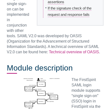
assertions
single sign-
•
If the signature check of the
on can be
implemented
request and response fails
in
conjunction
with other
tools. SAML V2.0 was developed by OASIS
(Organization for the Advancement of Structured
Information Standards). A technical overview of SAML
V2.0 can be found here:
Technical overview of OASIS
.
Module description
The FirstSpirit
SAML login
module supports
“single sign-on”
(SSO) login in
FirstSpirit via the