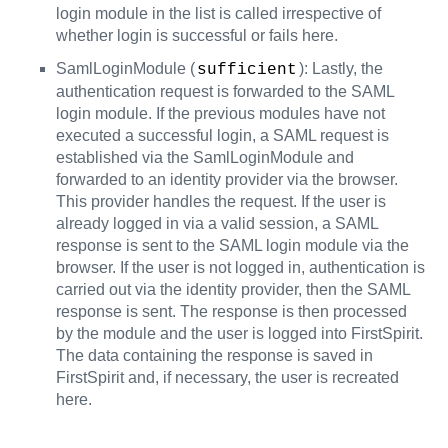
login module in the list is called irrespective of
whether login is successful or fails here.
SamlLoginModule (
): Lastly, the
sufficient
authentication request is forwarded to the SAML
login module. If the previous modules have not
executed a successful login, a SAML request is
established via the SamlLoginModule and
forwarded to an identity provider via the browser.
This provider handles the request. If the user is
already logged in via a valid session, a SAML
response is sent to the SAML login module via the
browser. If the user is not logged in, authentication is
carried out via the identity provider, then the SAML
response is sent. The response is then processed
by the module and the user is logged into FirstSpirit.
The data containing the response is saved in
FirstSpirit and, if necessary, the user is recreated
here.