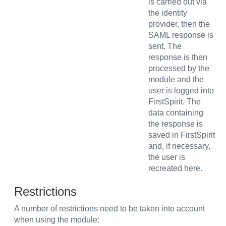
is carried out via
the identity
provider, then the
SAML response is
sent. The
response is then
processed by the
module and the
user is logged into
FirstSpirit. The
data containing
the response is
saved in FirstSpirit
and, if necessary,
the user is
recreated here.
Restrictions
A number of restrictions need to be taken into account
when using the module: