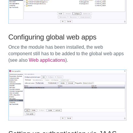
Configuring global web apps
Once the module has been installed, the web
component still has to be added to the global web apps
(see also
Web applications
).