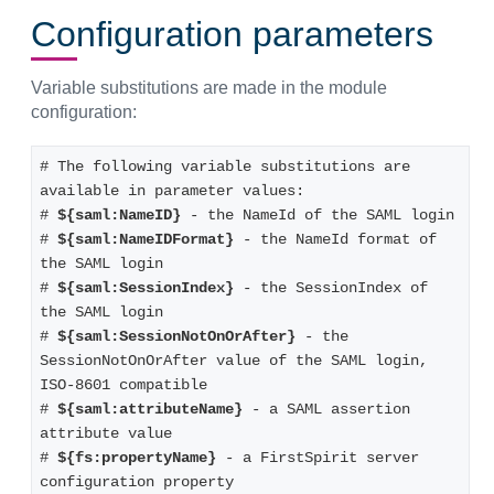
Configuration parameters
Variable substitutions are made in the module
configuration:
# The following variable substitutions are 
available in parameter values:
# 
${saml:NameID}
 - the NameId of the SAML login
# 
${saml:NameIDFormat}
 - the NameId format of 
the SAML login
# 
${saml:SessionIndex}
 - the SessionIndex of 
the SAML login
# 
${saml:SessionNotOnOrAfter}
 - the 
SessionNotOnOrAfter value of the SAML login, 
ISO-8601 compatible
# 
${saml:attributeName}
 - a SAML assertion 
attribute value
# 
${fs:propertyName}
 - a FirstSpirit server 
configuration property