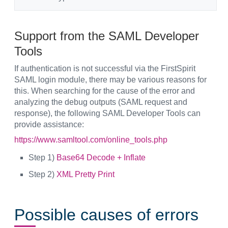
Support from the SAML Developer
Tools
If authentication is not successful via the FirstSpirit
SAML login module, there may be various reasons for
this. When searching for the cause of the error and
analyzing the debug outputs (SAML request and
response), the following SAML Developer Tools can
provide assistance:
https://www.samltool.com/online_tools.php
Step 1)
Base64 Decode + Inflate
Step 2)
XML Pretty Print
Possible causes of errors