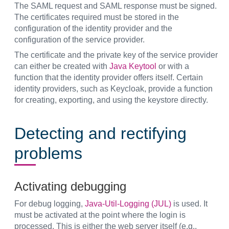
The SAML request and SAML response must be signed.
The certificates required must be stored in the
configuration of the identity provider and the
configuration of the service provider.
The certificate and the private key of the service provider
can either be created with
Java Keytool
or with a
function that the identity provider offers itself. Certain
identity providers, such as Keycloak, provide a function
for creating, exporting, and using the keystore directly.
Detecting and rectifying
problems
Activating debugging
For debug logging,
Java-Util-Logging (JUL)
is used. It
must be activated at the point where the login is
processed. This is either the web server itself (e.g.,