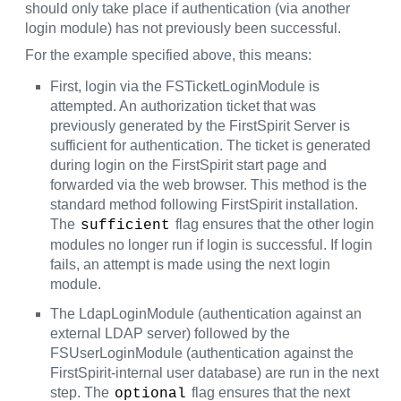
should only take place if authentication (via another
login module) has not previously been successful.
For the example specified above, this means:
First, login via the FSTicketLoginModule is
attempted. An authorization ticket that was
previously generated by the FirstSpirit Server is
sufficient for authentication. The ticket is generated
during login on the FirstSpirit start page and
forwarded via the web browser. This method is the
standard method following FirstSpirit installation.
The
flag ensures that the other login
sufficient
modules no longer run if login is successful. If login
fails, an attempt is made using the next login
module.
The LdapLoginModule (authentication against an
external LDAP server) followed by the
FSUserLoginModule (authentication against the
FirstSpirit-internal user database) are run in the next
step. The
flag ensures that the next
optional