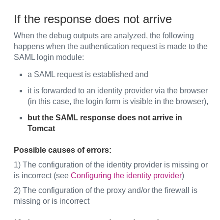
If the response does not arrive
When the debug outputs are analyzed, the following
happens when the authentication request is made to the
SAML login module:
a SAML request is established and
it is forwarded to an identity provider via the browser
(in this case, the login form is visible in the browser),
but the SAML response does not arrive in
Tomcat
Possible causes of errors:
1) The configuration of the identity provider is missing or
is incorrect (see
Configuring the identity provider
)
2) The configuration of the proxy and/or the firewall is
missing or is incorrect