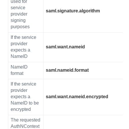
used for
service
saml.signature.algorithm
provider
signing
purposes
If the service
provider
saml.want.nameid
expects a
NameID
NameID
saml.nameid.format
format
If the service
provider
expects a
saml.want.nameid.encrypted
NameID to be
encrypted
The requested
AuthNContext