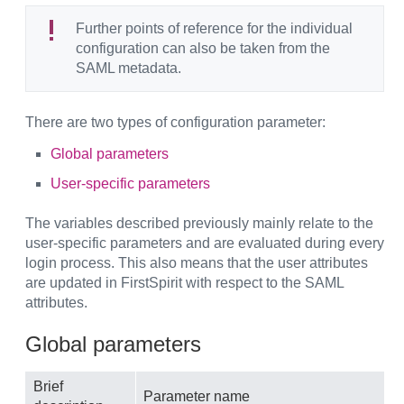
Further points of reference for the individual
configuration can also be taken from the
SAML metadata.
There are two types of configuration parameter:
Global parameters
User-specific parameters
The variables described previously mainly relate to the
user-specific parameters and are evaluated during every
login process. This also means that the user attributes
are updated in FirstSpirit with respect to the SAML
attributes.
Global parameters
Brief
Parameter name