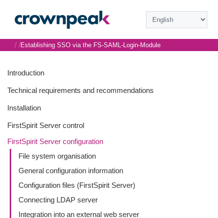
/
/
Establishing SSO via the FS-SAML-Login-Module
Introduction
Technical requirements and recommendations
Installation
FirstSpirit Server control
FirstSpirit Server configuration
File system organisation
General configuration information
Configuration files (FirstSpirit Server)
Connecting LDAP server
Integration into an external web server