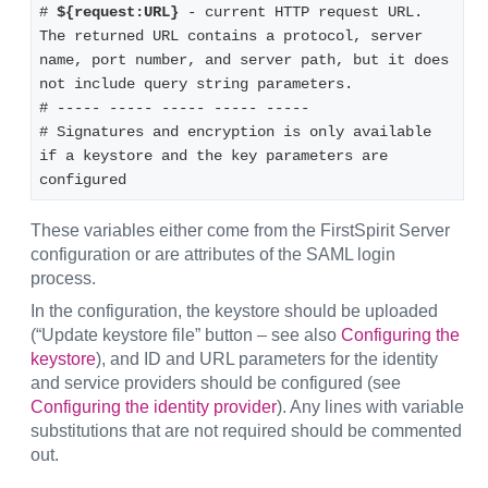
# 
${request:URL}
 - current HTTP request URL. 
The returned URL contains a protocol, server 
name, port number, and server path, but it does 
not include query string parameters.
# ----- ----- ----- ----- -----
# Signatures and encryption is only available 
if a keystore and the key parameters are 
configured
These variables either come from the FirstSpirit Server
configuration or are attributes of the SAML login
process.
In the configuration, the keystore should be uploaded
(“Update keystore file” button – see also
Configuring the
keystore
), and ID and URL parameters for the identity
and service providers should be configured (see
Configuring the identity provider
). Any lines with variable
substitutions that are not required should be commented
out.