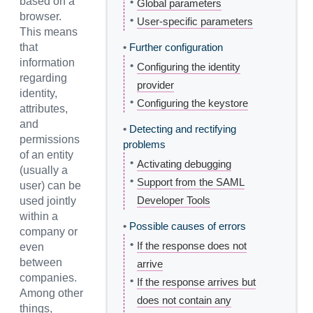
based on a
•
Global parameters
browser.
•
User-specific parameters
This means
that
•
Further configuration
information
•
Configuring the identity
regarding
provider
identity,
•
Configuring the keystore
attributes,
and
•
Detecting and rectifying
permissions
problems
of an entity
•
Activating debugging
(usually a
•
Support from the SAML
user) can be
Developer Tools
used jointly
within a
•
Possible causes of errors
company or
•
If the response does not
even
between
arrive
companies.
•
If the response arrives but
Among other
does not contain any
things,