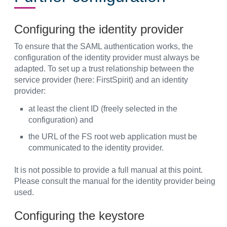
Configuring the identity provider
To ensure that the SAML authentication works, the
configuration of the identity provider must always be
adapted. To set up a trust relationship between the
service provider (here: FirstSpirit) and an identity
provider:
at least the client ID (freely selected in the
configuration) and
the URL of the FS root web application must be
communicated to the identity provider.
It is not possible to provide a full manual at this point.
Please consult the manual for the identity provider being
used.
Configuring the keystore