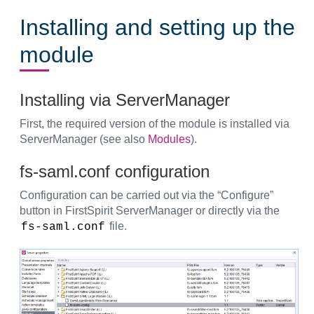
Installing and setting up the
module
Installing via ServerManager
First, the required version of the module is installed via
ServerManager (see also
Modules
).
fs-saml.conf configuration
Configuration can be carried out via the “Configure”
button in FirstSpirit ServerManager or directly via the
file.
fs-saml.conf