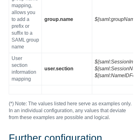
mapping,
allows you
to add a
group.name
${saml:groupName}
prefix or
suffix to a
SAML group
name
User
${saml:SessionInde
section
user.section
${saml:SessionNotO
information
${saml:NameIDForm
mapping
(*) Note: The values listed here serve as examples only.
In an individual configuration, any values that deviate
from these examples are possible and logical.
Further configuration