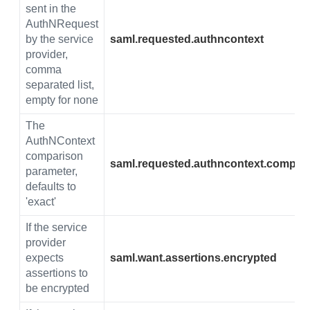
sent in the
AuthNRequest
by the service
saml.requested.authncontext
provider,
comma
separated list,
empty for none
The
AuthNContext
comparison
saml.requested.authncontext.compar
parameter,
defaults to
'exact'
If the service
provider
expects
saml.want.assertions.encrypted
assertions to
be encrypted