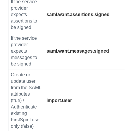
If the service
provider
expects
saml.want.assertions.signed
assertions to
be signed
If the service
provider
expects
saml.want.messages.signed
messages to
be signed
Create or
update user
from the SAML
attributes
(true) /
import.user
Authenticate
existing
FirstSpirit user
only (false)