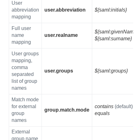
User
abbreviation
user.abbreviation
${saml:initials}
mapping
Full user
${saml:givenName}
name
user.realname
${saml:surname}
mapping
User groups
mapping,
comma
user.groups
${saml:groups}
separated
list of group
names
Match mode
for external
contains
(default)
group.match.mode
group
equals
names
External
group name