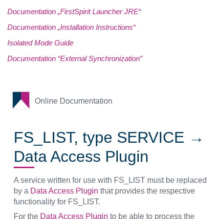
Documentation „FirstSpirit Launcher JRE“
Documentation „Installation Instructions“
Isolated Mode Guide
Documentation “External Synchronization”
Online Documentation
FS_LIST, type SERVICE →
Data Access Plugin
A service written for use with FS_LIST must be replaced
by a
Data Access Plugin
that provides the respective
functionality for FS_LIST.
For the
Data Access Plugin
to be able to process the