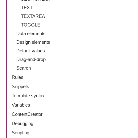
TEXT
TEXTAREA
TOGGLE
Data elements
Design elements
Default values
Drag-and-drop
Search
Rules
Snippets
Template syntax
Variables
ContentCreator
Debugging
Scripting