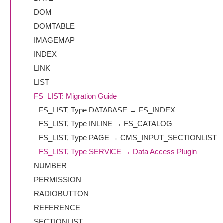
DOM
DOMTABLE
IMAGEMAP
INDEX
LINK
LIST
FS_LIST: Migration Guide
FS_LIST, Type DATABASE → FS_INDEX
FS_LIST, Type INLINE → FS_CATALOG
FS_LIST, Type PAGE → CMS_INPUT_SECTIONLIST
FS_LIST, Type SERVICE → Data Access Plugin
NUMBER
PERMISSION
RADIOBUTTON
REFERENCE
SECTIONLIST