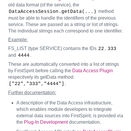
old data format (of the service), the
method
DataAccessSession.getData(...)
must be able to handle the identifiers of the previous
service. These are passed as a string or list of strings.
The individual strings each correspond to one identifier.
Example:
FS_LIST (type SERVICE) contains the IDs
,
22
333
and
.
4444
These are automatically converted into a list of strings
by FirstSpirit before calling the
Data Access Plugin
respectively its getData method:
.
["22","333","4444"]
Further documentation:
A description of the Data Access infrastructure,
which enables module developers to integrate
external data sources into FirstSpirit, is provided via
the
Plug-In Development
documentation.