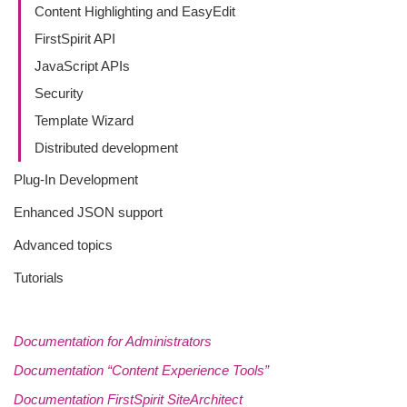
Content Highlighting and EasyEdit
FirstSpirit API
JavaScript APIs
Security
Template Wizard
Distributed development
Plug-In Development
Enhanced JSON support
Advanced topics
Tutorials
Documentation for Administrators
Documentation “Content Experience Tools”
Documentation FirstSpirit SiteArchitect