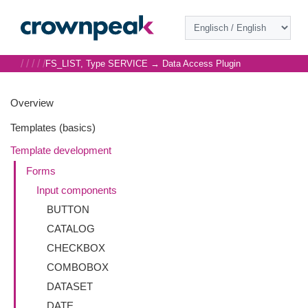
/
/
/
/
/
FS_LIST, Type SERVICE → Data Access Plugin
Overview
Templates (basics)
Template development
Forms
Input components
BUTTON
CATALOG
CHECKBOX
COMBOBOX
DATASET
DATE