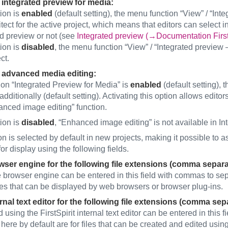
 integrated preview for media:
tion is
enabled
(default setting), the menu function “View” / “Int
tect for the active project, which means that editors can select 
ed preview or not (see
Integrated preview (→Documentation FirstS
tion is
disabled
, the menu function “View” / “Integrated preview –
ct.
 advanced media editing:
tion “Integrated Preview for Media” is
enabled
(default setting),
dditionally (default setting). Activating this option allows edito
anced image editing” function.
tion is
disabled
, “Enhanced image editing” is not available in In
n is selected by default in new projects, making it possible to as
or display using the following fields.
ser engine for the following file extensions (comma separ
 browser engine can be entered in this field with commas to sep
iles that can be displayed by web browsers or browser plug-ins.
rnal text editor for the following file extensions (comma sep
 using the FirstSpirit internal text editor can be entered in this
here by default are for files that can be created and edited using 