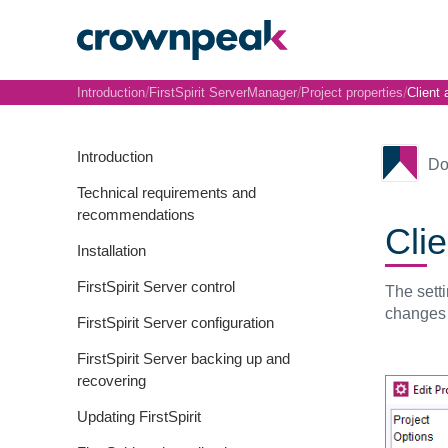
/
/
/
Introduction
FirstSpirit ServerManager
Project properties
Client 
Introduction
Do
Technical requirements and
recommendations
Clie
Installation
FirstSpirit Server control
The sett
changes t
FirstSpirit Server configuration
FirstSpirit Server backing up and
recovering
Updating FirstSpirit