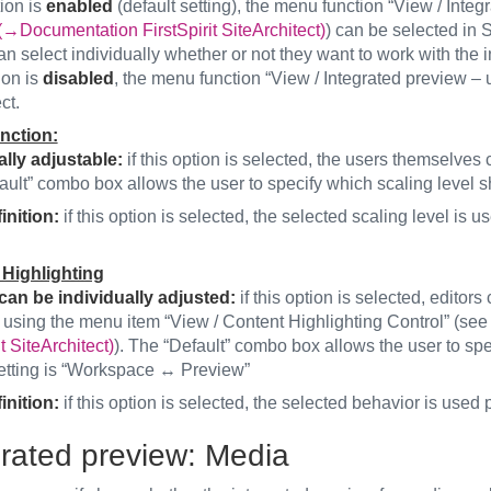
tion is
enabled
(default setting), the menu function “View / Integ
(→Documentation FirstSpirit SiteArchitect)
) can be selected in S
an select individually whether or not they want to work with the 
tion is
disabled
, the menu function “View / Integrated preview – us
ct.
nction:
ally adjustable:
if this option is selected, the users themselves c
ult” combo box allows the user to specify which scaling level s
inition:
if this option is selected, the selected scaling level is
Highlighting
can be individually adjusted:
if this option is selected, editor
 using the menu item “View / Content Highlighting Control” (se
it SiteArchitect)
). The “Default” combo box allows the user to sp
setting is “Workspace ↔ Preview”
inition:
if this option is selected, the selected behavior is used
grated preview: Media