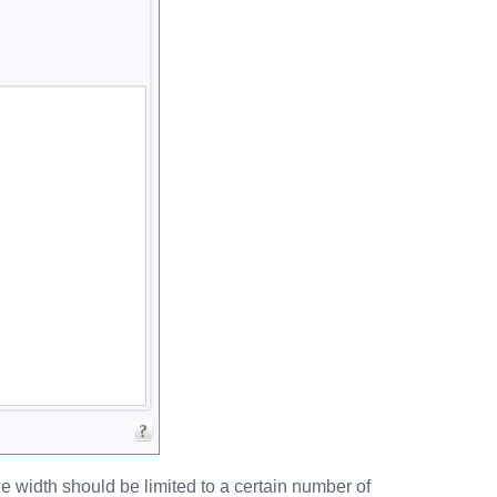
 width should be limited to a certain number of