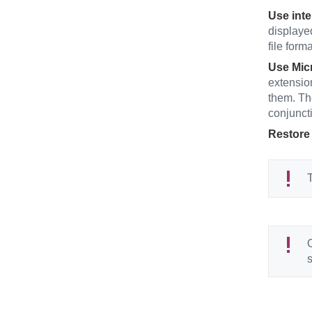
Use inte
displaye
file form
Use Micr
extensio
them. Th
conjuncti
Restore 
T
O