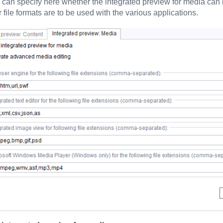
 can specify here whether the integrated preview for media can b
r file formats are to be used with the various applications.