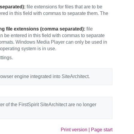
 separated):
file extensions for files that are to be
red in this field with commas to separate them. The
ng file extensions (comma separated):
file
n be entered in this field with commas to separate
e formats. Windows Media Player can only be used in
 operating system is in use.
ttings.
wser engine integrated into SiteArchitect.
r of the FirstSpirit SiteArchitect are no longer
Print version
|
Page start