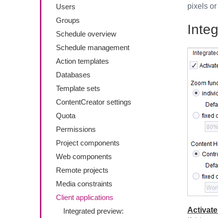
pixels or
Users
Groups
Inte
Schedule overview
Schedule management
Action templates
Databases
Template sets
ContentCreator settings
Quota
Permissions
Project components
Web components
Remote projects
Media constraints
Client applications
Activate
Integrated preview: