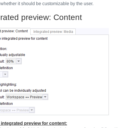
 whether it should be customizable by the user.
grated preview: Content
 integrated preview for content: