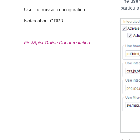
The user
particula
User permission configuration
Notes about GDPR
FirstSpirit Online Documentation