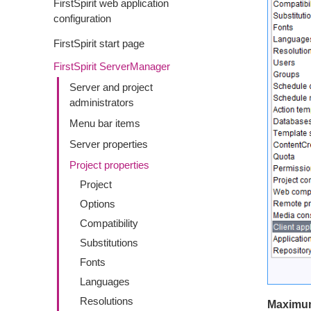
FirstSpirit web application
configuration
FirstSpirit start page
FirstSpirit ServerManager
Server and project
administrators
Menu bar items
Server properties
Project properties
Project
Options
Compatibility
Substitutions
Fonts
Languages
Resolutions
Maximum 