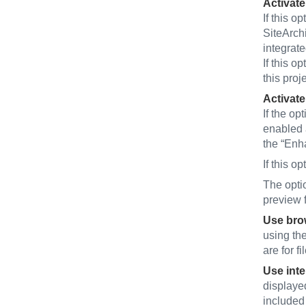
Activate
If this op
SiteArchi
integrat
If this op
this proje
Activate
If the op
enabled a
the “Enh
If this op
The optio
preview f
Use brow
using the
are for f
Use inte
displayed
included 