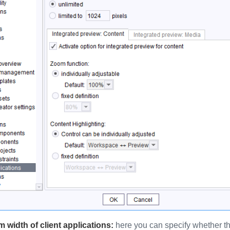
width of client applications:
here you can specify whether the