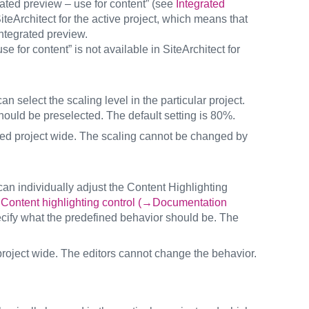
rated preview – use for content” (see
Integrated
iteArchitect for the active project, which means that
integrated preview.
e for content” is not available in SiteArchitect for
an select the scaling level in the particular project.
hould be preselected. The default setting is 80%.
 used project wide. The scaling cannot be changed by
s can individually adjust the Content Highlighting
e
Content highlighting control (→Documentation
ecify what the predefined behavior should be. The
 project wide. The editors cannot change the behavior.