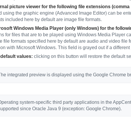
rnal picture viewer for the following file extensions (comma
d using the graphic engine (Advanced Image Editor) can be ente
ats included here by default are image file formats.
osoft Windows Media Player (only Windows) for the followi
ns for files that are to be played using Windows Media Player ca
e file formats specified here by default are audio and video fil
on with Microsoft Windows. This field is grayed out if a different
default values:
clicking on this button will restore the default se
he integrated preview is displayed using the Google Chrome bro
perating system-specific third party applications in the AppCente
supported since Oracle Java 9 (exception: Google Chrome).