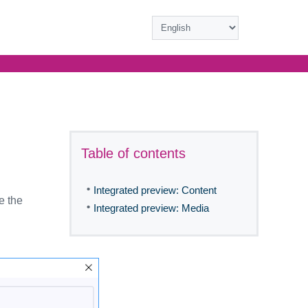
Table of contents
•
Integrated preview: Content
e the
•
Integrated preview: Media