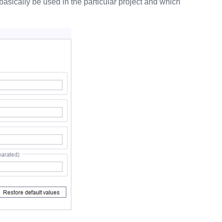
asically be used in the particular project and which