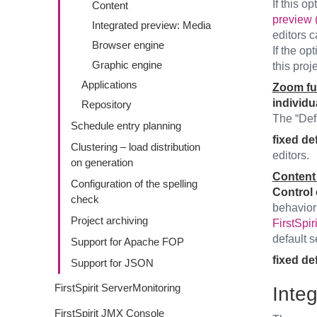
If this op
Content
preview 
Integrated preview: Media
editors c
Browser engine
If the op
Graphic engine
this proje
Applications
Zoom fu
individu
Repository
The “Defa
Schedule entry planning
fixed def
Clustering – load distribution
editors.
on generation
Content 
Configuration of the spelling
Control 
check
behavior
Project archiving
FirstSpir
default 
Support for Apache FOP
fixed def
Support for JSON
FirstSpirit ServerMonitoring
Inte
FirstSpirit JMX Console