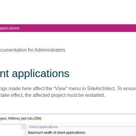
applications
cumentation for Administrators
nt applications
ings made here affect the “View” menu in SiteArchitect. To ensur
ake effect, the affected project must be restarted.