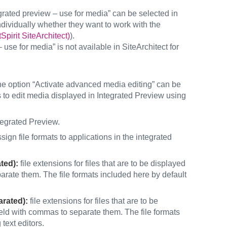
egrated preview – use for media” can be selected in
individually whether they want to work with the
pirit SiteArchitect)
).
 use for media” is not available in SiteArchitect for
 the option “Activate advanced media editing” can be
rs to edit media displayed in Integrated Preview using
tegrated Preview.
sign file formats to applications in the integrated
ated):
file extensions for files that are to be displayed
arate them. The file formats included here by default
arated):
file extensions for files that are to be
 field with commas to separate them. The file formats
text editors.