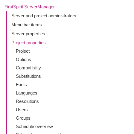
FirstSpirit ServerManager
Server and project administrators
Menu bar items
Server properties
Project properties
Project
Options
Compatibility
Substitutions
Fonts
Languages
Resolutions
Users
Groups
Schedule overview