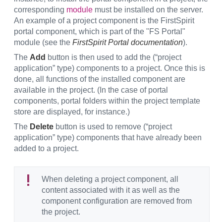
corresponding
module
must be installed on the server.
An example of a project component is the FirstSpirit
portal component, which is part of the "FS Portal"
module (see the
FirstSpirit Portal documentation
).
The
Add
button is then used to add the (“project
application” type) components to a project. Once this is
done, all functions of the installed component are
available in the project. (In the case of portal
components, portal folders within the project template
store are displayed, for instance.)
The
Delete
button is used to remove (“project
application” type) components that have already been
added to a project.
When deleting a project component, all
content associated with it as well as the
component configuration are removed from
the project.