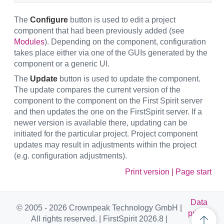
The
Configure
button is used to edit a project
component that had been previously added (see
Modules
). Depending on the component, configuration
takes place either via one of the GUIs generated by the
component or a generic UI.
The
Update
button is used to update the component.
The update compares the current version of the
component to the component on the First Spirit server
and then updates the one on the FirstSpirit server. If a
newer version is available there, updating can be
initiated for the particular project. Project component
updates may result in adjustments within the project
(e.g. configuration adjustments).
Print version
|
Page start
Data
© 2005 - 2026 Crownpeak Technology GmbH |
privac
All rights reserved. | FirstSpirit 2026.8 |