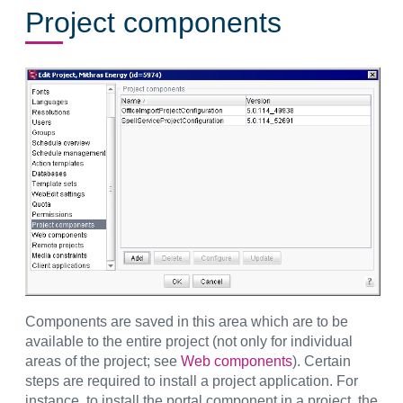
Project components
Components are saved in this area which are to be
available to the entire project (not only for individual
areas of the project; see
Web components
). Certain
steps are required to install a project application. For
instance, to install the portal component in a project, the