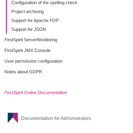
Configuration of the spelling check
Project archiving
Support for Apache FOP
Support for JSON
FirstSpirit ServerMonitoring
FirstSpirit JMX Console
User permission configuration
Notes about GDPR
FirstSpirit Online Documentation
Documentation for Administrators