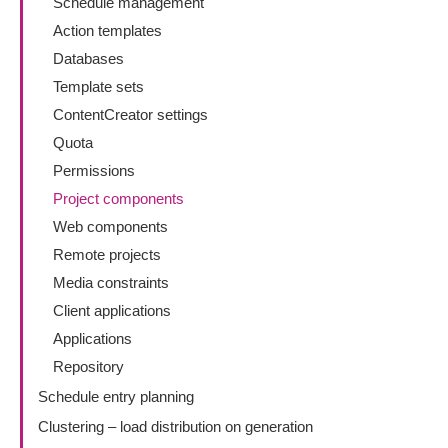
Schedule management
Action templates
Databases
Template sets
ContentCreator settings
Quota
Permissions
Project components
Web components
Remote projects
Media constraints
Client applications
Applications
Repository
Schedule entry planning
Clustering – load distribution on generation