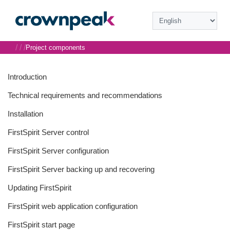
/
/
/
Project components
Introduction
Technical requirements and recommendations
Installation
FirstSpirit Server control
FirstSpirit Server configuration
FirstSpirit Server backing up and recovering
Updating FirstSpirit
FirstSpirit web application configuration
FirstSpirit start page