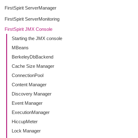
FirstSpirit ServerManager
FirstSpirit ServerMonitoring
FirstSpirit JMX Console
Starting the JMX console
MBeans
BerkeleyDbBackend
Cache Size Manager
ConnectionPool
Content Manager
Discovery Manager
Event Manager
ExecutionManager
HiccupMeter
Lock Manager