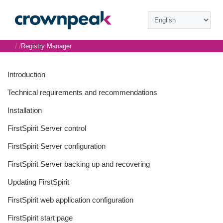
/
/
Registry Manager
Introduction
Technical requirements and recommendations
Installation
FirstSpirit Server control
FirstSpirit Server configuration
FirstSpirit Server backing up and recovering
Updating FirstSpirit
FirstSpirit web application configuration
FirstSpirit start page