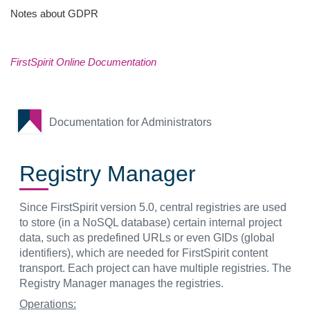
Notes about GDPR
FirstSpirit Online Documentation
Documentation for Administrators
Registry Manager
Since FirstSpirit version 5.0, central registries are used
to store (in a NoSQL database) certain internal project
data, such as predefined URLs or even GIDs (global
identifiers), which are needed for FirstSpirit content
transport. Each project can have multiple registries. The
Registry Manager manages the registries.
Operations: