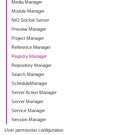
Media Manager
Module Manager
NIO Socket Server
Preview Manager
Project Manager
Reference Manager
Registry Manager
Repository Manager
Search Manager
ScheduleManager
Server Action Manager
Server Manager
Service Manager
Session Manager
User permission configuration