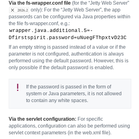
Via the fs-wrapper.conf file
(for the “Jetty Web Server”
only): For the “Jetty Web Server”, the app
passwords can be configured via Java properties within
the file fs-wrapper.conf, e.g.:
wrapper.java.additional.5=-
Dfirstspirit.password=uNuegFThpxtvD23C
If an empty string is passed instead of a value or if the
parameter is not configured, authentication is always
performed using the default password. However, this is
only possible if the default password is enabled.
If the password is passed in the form of
system or Java parameters, it is not allowed
to contain any white spaces.
Via the servlet configuration:
For specific
applications, configuration can also be performed using
servlet context parameters (in the web.xml file).