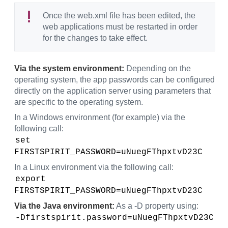
Once the web.xml file has been edited, the
web applications must be restarted in order
for the changes to take effect.
Via the system environment:
Depending on the
operating system, the app passwords can be configured
directly on the application server using parameters that
are specific to the operating system.
In a Windows environment (for example) via the
following call:
set 
FIRSTSPIRIT_PASSWORD=uNuegFThpxtvD23C
In a Linux environment via the following call:
export 
FIRSTSPIRIT_PASSWORD=uNuegFThpxtvD23C
Via the Java environment:
As a -D property using:
-Dfirstspirit.password=uNuegFThpxtvD23C