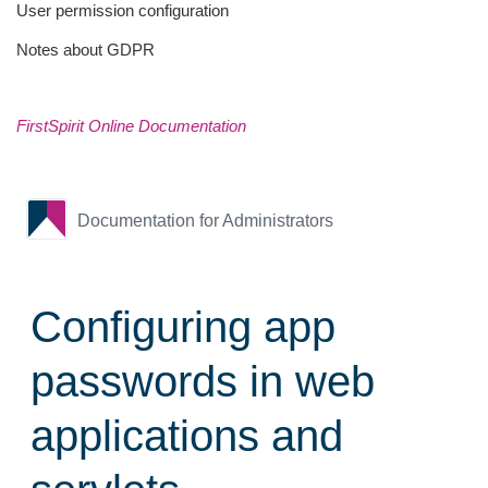
User permission configuration
Notes about GDPR
FirstSpirit Online Documentation
Documentation for Administrators
Configuring app
passwords in web
applications and