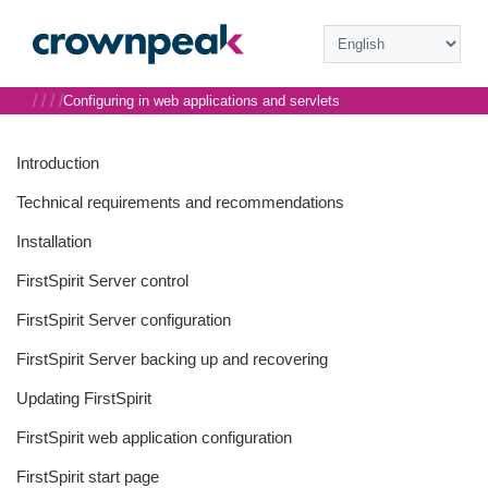
/
/
/
/
Configuring in web applications and servlets
Introduction
Technical requirements and recommendations
Installation
FirstSpirit Server control
FirstSpirit Server configuration
FirstSpirit Server backing up and recovering
Updating FirstSpirit
FirstSpirit web application configuration
FirstSpirit start page