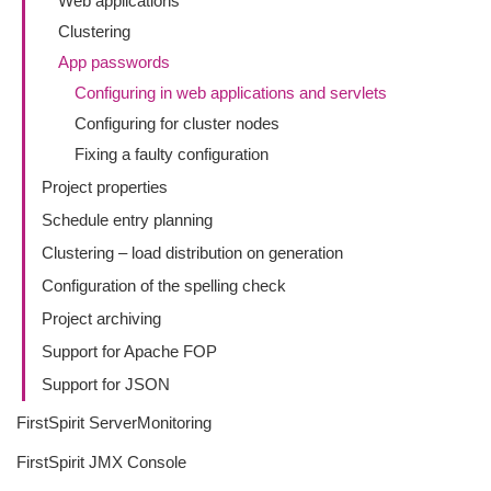
Web applications
Clustering
App passwords
Configuring in web applications and servlets
Configuring for cluster nodes
Fixing a faulty configuration
Project properties
Schedule entry planning
Clustering – load distribution on generation
Configuration of the spelling check
Project archiving
Support for Apache FOP
Support for JSON
FirstSpirit ServerMonitoring
FirstSpirit JMX Console