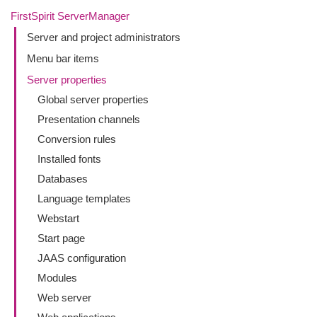
FirstSpirit ServerManager
Server and project administrators
Menu bar items
Server properties
Global server properties
Presentation channels
Conversion rules
Installed fonts
Databases
Language templates
Webstart
Start page
JAAS configuration
Modules
Web server