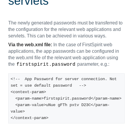
servlets
The newly generated passwords must be transferred to
the configuration for the relevant web applications and
servlets. This can be achieved in various ways.
Via the web.xml file:
In the case of FirstSpirit web
applications, the app passwords can be configured in
the web.xml file of the relevant web application using
the
parameter, e.g.:
firstspirit.password
<!--  App Password for server connection. Not 
set = use default password   -->
<context-param>
  <param-name>firstspirit.password</param-name>
  <param-value>uNue gFTh pxtv D23C</param-
value>
</context-param>