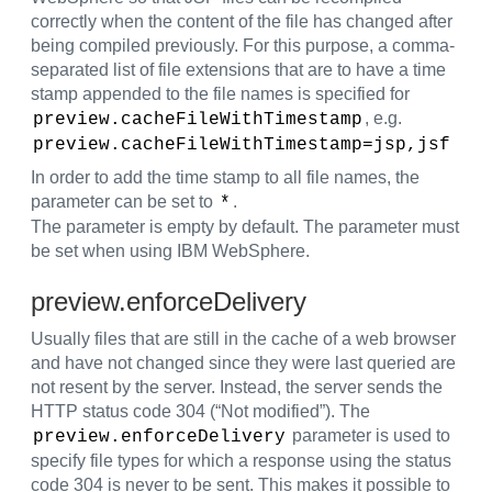
correctly when the content of the file has changed after
being compiled previously. For this purpose, a comma-
separated list of file extensions that are to have a time
stamp appended to the file names is specified for
, e.g.
preview.cacheFileWithTimestamp
preview.cacheFileWithTimestamp=jsp,jsf
In order to add the time stamp to all file names, the
parameter can be set to
.
*
The parameter is empty by default. The parameter must
be set when using IBM WebSphere.
preview.enforceDelivery
Usually files that are still in the cache of a web browser
and have not changed since they were last queried are
not resent by the server. Instead, the server sends the
HTTP status code 304 (“Not modified”). The
parameter is used to
preview.enforceDelivery
specify file types for which a response using the status
code 304 is never to be sent. This makes it possible to