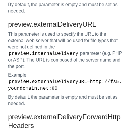
By default, the parameter is empty and must be set as
needed.
preview.externalDeliveryURL
This parameter is used to specify the URL to the
external web server that will be used for file types that
were not defined in the
parameter (e.g. PHP
preview.internalDelivery
or ASP). The URL is composed of the server name and
the port.
Example:
preview.externalDeliveryURL=http://fs5.
yourdomain.net:80
By default, the parameter is empty and must be set as
needed.
preview.externalDeliveryForwardHttp
Headers