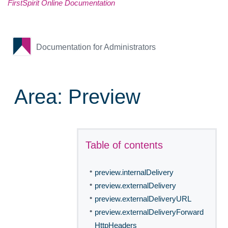
FirstSpirit Online Documentation
Documentation for Administrators
Area: Preview
Table of contents
•
preview.internalDelivery
•
preview.externalDelivery
•
preview.externalDeliveryURL
•
preview.externalDeliveryForward
HttpHeaders