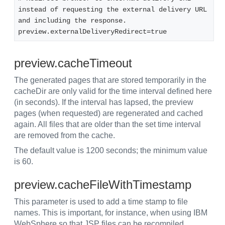
instead of requesting the external delivery URL 
and including the response. 
preview.externalDeliveryRedirect=true
preview.cacheTimeout
The generated pages that are stored temporarily in the
cacheDir are only valid for the time interval defined here
(in seconds). If the interval has lapsed, the preview
pages (when requested) are regenerated and cached
again. All files that are older than the set time interval
are removed from the cache.
The default value is 1200 seconds; the minimum value
is 60.
preview.cacheFileWithTimestamp
This parameter is used to add a time stamp to file
names. This is important, for instance, when using IBM
WebSphere so that JSP files can be recompiled