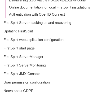
Establishing SSO via the FS-SAML-Login-Module
Online documentation for local FirstSpirit installations
Authentication with OpenID Connect
FirstSpirit Server backing up and recovering
Updating FirstSpirit
FirstSpirit web application configuration
FirstSpirit start page
FirstSpirit ServerManager
FirstSpirit ServerMonitoring
FirstSpirit JMX Console
User permission configuration
Notes about GDPR