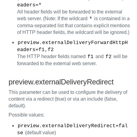
eaders=* 
All header fields will be forwarded to the external
web server. (Note: If the wildcard
is contained in a
*
comma-separated list that contains explicit mentions
of HTTP header fields, the wildcard will be ignored.)
preview.externalDeliveryForwardHttpH
eaders=f1,f2
The HTTP header fields named
and
will be
f1
f2
forwarded to the external web server.
preview.externalDeliveryRedirect
This parameter can be used to configure the delivery of
content via a redirect (true) or via an include (false,
default).
Possible values:
preview.externalDeliveryRedirect=fal
(default value)
se