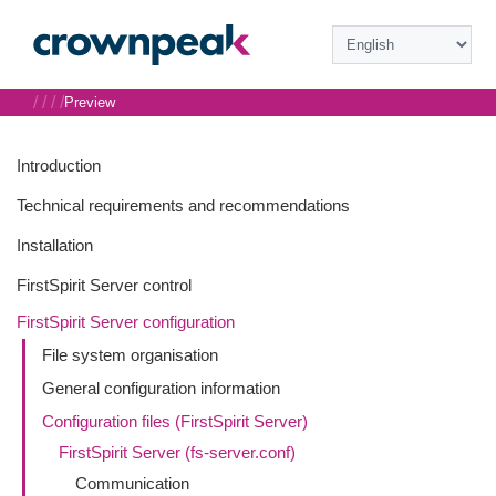
/
/
/
/
Preview
Introduction
Technical requirements and recommendations
Installation
FirstSpirit Server control
FirstSpirit Server configuration
File system organisation
General configuration information
Configuration files (FirstSpirit Server)
FirstSpirit Server (fs-server.conf)
Communication