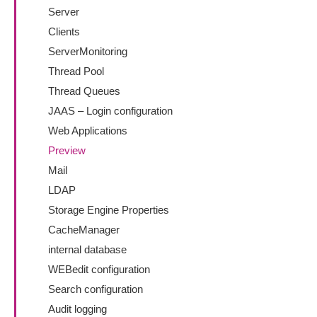
Server
Clients
ServerMonitoring
Thread Pool
Thread Queues
JAAS – Login configuration
Web Applications
Preview
Mail
LDAP
Storage Engine Properties
CacheManager
internal database
WEBedit configuration
Search configuration
Audit logging