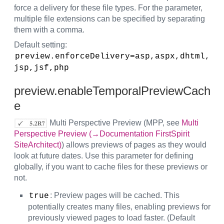
force a delivery for these file types. For the parameter,
multiple file extensions can be specified by separating
them with a comma.
Default setting:
preview.enforceDelivery=asp,aspx,dhtml,
jsp,jsf,php
preview.enableTemporalPreviewCach
e
Multi Perspective Preview (MPP, see
Multi
Perspective Preview (→Documentation FirstSpirit
SiteArchitect)
) allows previews of pages as they would
look at future dates. Use this parameter for defining
globally, if you want to cache files for these previews or
not.
: Preview pages will be cached. This
true
potentially creates many files, enabling previews for
previously viewed pages to load faster. (Default