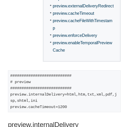
•
preview.externalDeliveryRedirect
•
preview.cacheTimeout
•
preview.cacheFileWithTimestam
p
•
preview.enforceDelivery
•
preview.enableTemporalPreview
Cache
###########################
# preview
###########################
preview.internalDelivery=html,htm,txt,xml,pdf,j
sp,shtml,ini
preview.cacheTimeout=1200
preview.internalDelivery