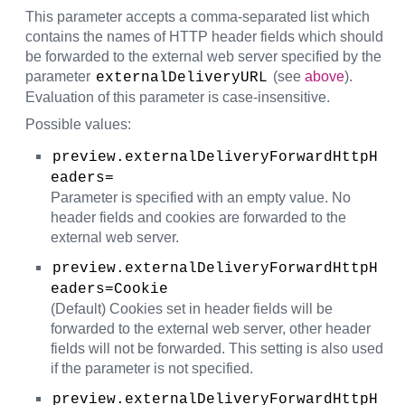
This parameter accepts a comma-separated list which
contains the names of HTTP header fields which should
be forwarded to the external web server specified by the
parameter
(see
above
).
externalDeliveryURL
Evaluation of this parameter is case-insensitive.
Possible values:
preview.externalDeliveryForwardHttpH
eaders=
Parameter is specified with an empty value. No
header fields and cookies are forwarded to the
external web server.
preview.externalDeliveryForwardHttpH
eaders=Cookie
(Default) Cookies set in header fields will be
forwarded to the external web server, other header
fields will not be forwarded. This setting is also used
if the parameter is not specified.
preview.externalDeliveryForwardHttpH