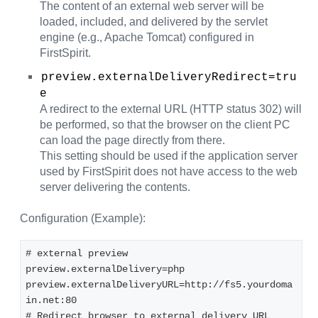
The content of an external web server will be
loaded, included, and delivered by the servlet
engine (e.g., Apache Tomcat) configured in
FirstSpirit.
preview.externalDeliveryRedirect=tru
e
A redirect to the external URL (HTTP status 302) will
be performed, so that the browser on the client PC
can load the page directly from there.
This setting should be used if the application server
used by FirstSpirit does not have access to the web
server delivering the contents.
Configuration (Example):
# external preview 
preview.externalDelivery=php 
preview.externalDeliveryURL=http://fs5.yourdoma
in.net:80 
# Redirect browser to external delivery URL 