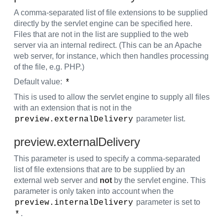
A comma-separated list of file extensions to be supplied
directly by the servlet engine can be specified here.
Files that are not in the list are supplied to the web
server via an internal redirect. (This can be an Apache
web server, for instance, which then handles processing
of the file, e.g. PHP.)
Default value:
*
This is used to allow the servlet engine to supply all files
with an extension that is not in the
parameter list.
preview.externalDelivery
preview.externalDelivery
This parameter is used to specify a comma-separated
list of file extensions that are to be supplied by an
external web server and
not
by the servlet engine. This
parameter is only taken into account when the
parameter is set to
preview.internalDelivery
.
*