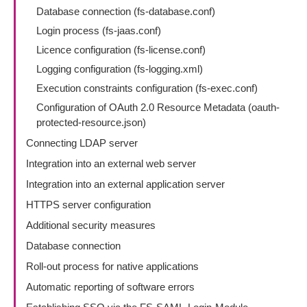
Database connection (fs-database.conf)
Login process (fs-jaas.conf)
Licence configuration (fs-license.conf)
Logging configuration (fs-logging.xml)
Execution constraints configuration (fs-exec.conf)
Configuration of OAuth 2.0 Resource Metadata (oauth-
protected-resource.json)
Connecting LDAP server
Integration into an external web server
Integration into an external application server
HTTPS server configuration
Additional security measures
Database connection
Roll-out process for native applications
Automatic reporting of software errors