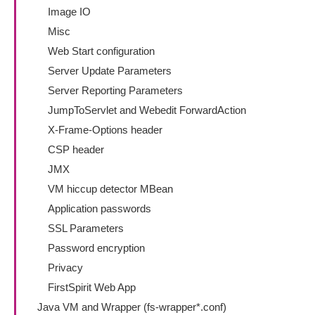
Image IO
Misc
Web Start configuration
Server Update Parameters
Server Reporting Parameters
JumpToServlet and Webedit ForwardAction
X-Frame-Options header
CSP header
JMX
VM hiccup detector MBean
Application passwords
SSL Parameters
Password encryption
Privacy
FirstSpirit Web App
Java VM and Wrapper (fs-wrapper*.conf)