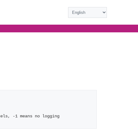
xels, -1 means no logging