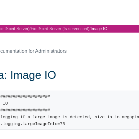
/
/
irstSpirit Server)
FirstSpirit Server (fs-server.conf)
Image IO
cumentation for Administrators
a: Image IO
#####################
e IO
#####################
 logging if a large image is detected, size is in megapi
o.logging.largeImageInfo=75