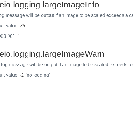
eio.logging.largeImageInfo
og message will be output if an image to be scaled exceeds a cer
ult value:
75
ogging:
-1
eio.logging.largeImageWarn
og message will be output if an image to be scaled exceeds a ce
ult value:
-1
(no logging)