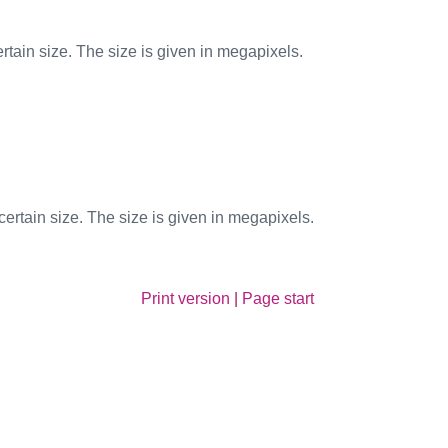
tain size. The size is given in megapixels.
rtain size. The size is given in megapixels.
Print version
|
Page start