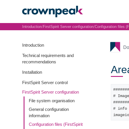
/
/
Introduction
FirstSpirit Server configuration
Configuration files (F
Introduction
Do
Technical requirements and
recommendations
Are
Installation
FirstSpirit Server control
######
FirstSpirit Server configuration
# Imag
File system organisation
######
# info
General configuration
imagei
information
Configuration files (FirstSpirit