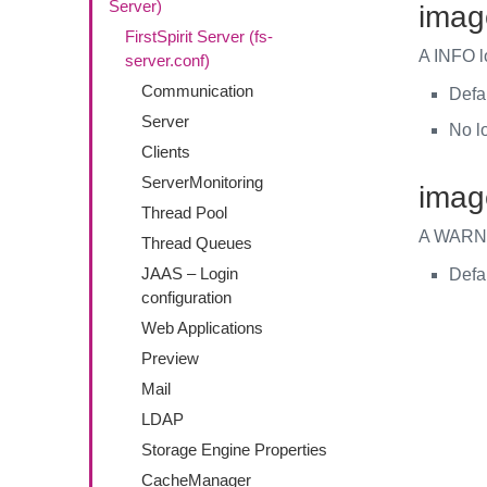
Server)
imag
FirstSpirit Server (fs-
A INFO l
server.conf)
Communication
Defa
Server
No l
Clients
ServerMonitoring
imag
Thread Pool
A WARN l
Thread Queues
JAAS – Login
Defa
configuration
Web Applications
Preview
Mail
LDAP
Storage Engine Properties
CacheManager