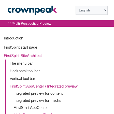
/
/
/
Multi Perspective Preview
Introduction
FirstSpirit start page
FirstSpirit SiteArchitect
The menu bar
Horizontal tool bar
Vertical tool bar
FirstSpirit AppCenter / Integrated preview
Integrated preview for content
Integrated preview for media
FirstSpirit AppCenter