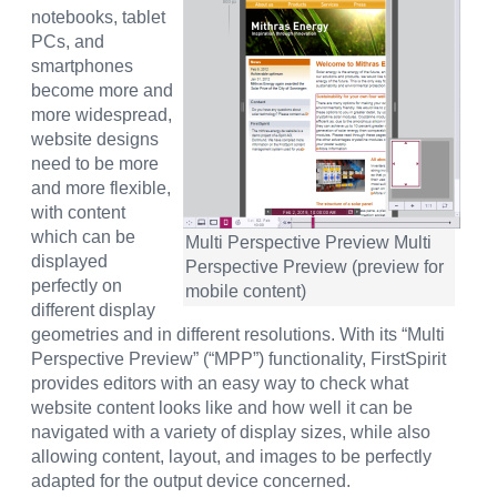
notebooks, tablet
PCs, and
smartphones
become more and
more widespread,
website designs
need to be more
and more flexible,
with content
which can be
Multi Perspective Preview Multi
displayed
Perspective Preview (preview for
perfectly on
mobile content)
different display
geometries and in different resolutions. With its “Multi
Perspective Preview” (“MPP”) functionality, FirstSpirit
provides editors with an easy way to check what
website content looks like and how well it can be
navigated with a variety of display sizes, while also
allowing content, layout, and images to be perfectly
adapted for the output device concerned.