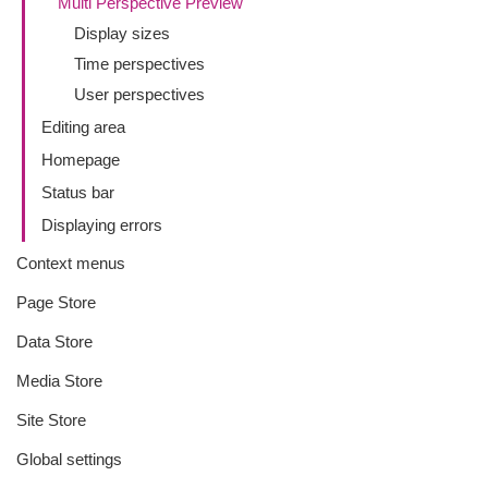
Multi Perspective Preview
Display sizes
Time perspectives
User perspectives
Editing area
Homepage
Status bar
Displaying errors
Context menus
Page Store
Data Store
Media Store
Site Store
Global settings