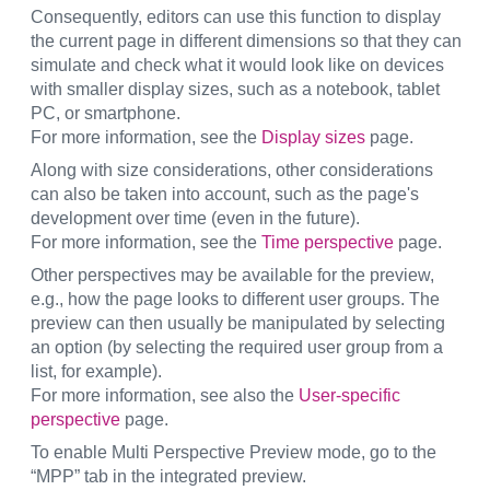
Consequently, editors can use this function to display
the current page in different dimensions so that they can
simulate and check what it would look like on devices
with smaller display sizes, such as a notebook, tablet
PC, or smartphone.
For more information, see the
Display sizes
page.
Along with size considerations, other considerations
can also be taken into account, such as the page's
development over time (even in the future).
For more information, see the
Time perspective
page.
Other perspectives may be available for the preview,
e.g., how the page looks to different user groups. The
preview can then usually be manipulated by selecting
an option (by selecting the required user group from a
list, for example).
For more information, see also the
User-specific
perspective
page.
To enable Multi Perspective Preview mode, go to the
“MPP” tab in the integrated preview.