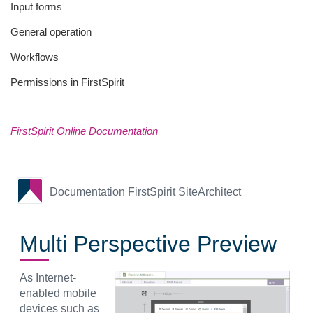
Input forms
General operation
Workflows
Permissions in FirstSpirit
FirstSpirit Online Documentation
Documentation FirstSpirit SiteArchitect
Multi Perspective Preview
As Internet-
enabled mobile
devices such as