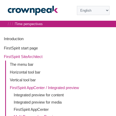
/
/
/
/
Time perspectives
Introduction
FirstSpirit start page
FirstSpirit SiteArchitect
The menu bar
Horizontal tool bar
Vertical tool bar
FirstSpirit AppCenter / Integrated preview
Integrated preview for content
Integrated preview for media
FirstSpirit AppCenter