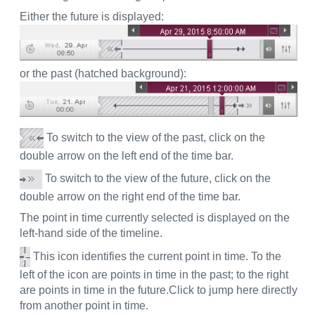
Either the future is displayed:
or the past (hatched background):
To switch to the view of the past, click on the
double arrow on the left end of the time bar.
To switch to the view of the future, click on the
double arrow on the right end of the time bar.
The point in time currently selected is displayed on the
left-hand side of the timeline.
This icon identifies the current point in time. To the
left of the icon are points in time in the past; to the right
are points in time in the future.Click to jump here directly
from another point in time.