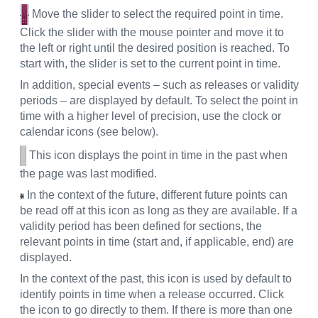
Move the slider to select the required point in time.
Click the slider with the mouse pointer and move it to
the left or right until the desired position is reached. To
start with, the slider is set to the current point in time.
In addition, special events – such as releases or validity
periods – are displayed by default. To select the point in
time with a higher level of precision, use the clock or
calendar icons (see below).
This icon displays the point in time in the past when
the page was last modified.
In the context of the future, different future points can
be read off at this icon as long as they are available. If a
validity period has been defined for sections, the
relevant points in time (start and, if applicable, end) are
displayed.
In the context of the past, this icon is used by default to
identify points in time when a release occurred. Click
the icon to go directly to them. If there is more than one