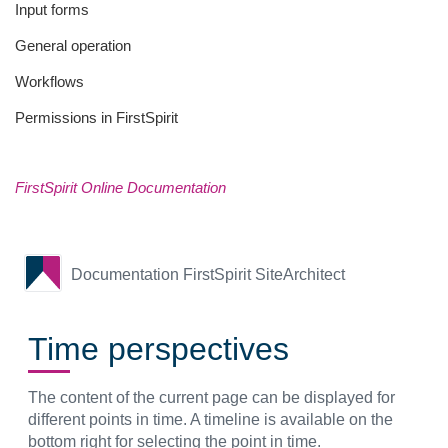
Input forms
General operation
Workflows
Permissions in FirstSpirit
FirstSpirit Online Documentation
Documentation FirstSpirit SiteArchitect
Time perspectives
The content of the current page can be displayed for
different points in time. A timeline is available on the
bottom right for selecting the point in time.