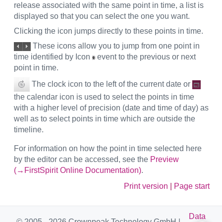
release associated with the same point in time, a list is
displayed so that you can select the one you want.
Clicking the icon jumps directly to these points in time.
These icons allow you to jump from one point in
time identified by Icon
event to the previous or next
point in time.
The clock icon to the left of the current date or
the calendar icon is used to select the points in time
with a higher level of precision (date and time of day) as
well as to select points in time which are outside the
timeline.
For information on how the point in time selected here
by the editor can be accessed, see the
Preview
(→FirstSpirit Online Documentation)
.
Print version
|
Page start
Data
© 2005 - 2026 Crownpeak Technology GmbH |