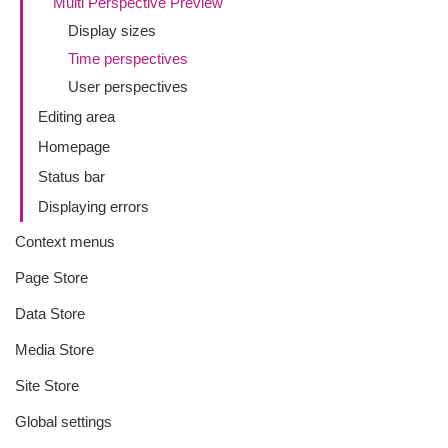
Multi Perspective Preview
Display sizes
Time perspectives
User perspectives
Editing area
Homepage
Status bar
Displaying errors
Context menus
Page Store
Data Store
Media Store
Site Store
Global settings