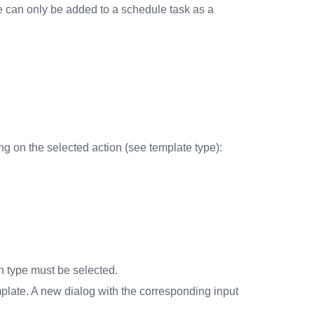
ate can only be added to a schedule task as a
 on the selected action (see template type):
ion type must be selected.
mplate. A new dialog with the corresponding input