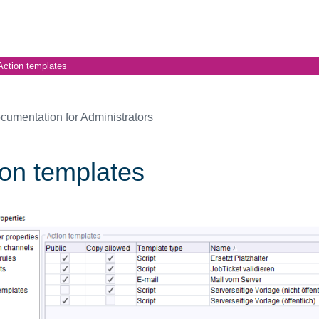
Action templates
cumentation for Administrators
ion templates