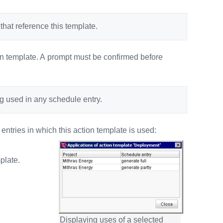
hat reference this template.
ion template. A prompt must be confirmed before
ing used in any schedule entry.
ntries in which this action template is used:
plate.
Displaying uses of a selected