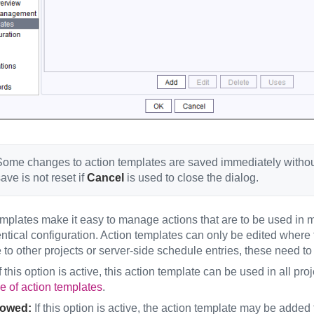
ome changes to action templates are saved immediately without 
ave is not reset if
Cancel
is used to close the dialog.
mplates make it easy to manage actions that are to be used in mu
entical configuration. Action templates can only be edited wher
 to other projects or server-side schedule entries, these need to
f this option is active, this action template can be used in all pr
 of action templates
.
lowed:
If this option is active, the action template may be added