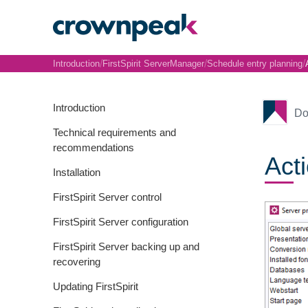
/
/
/
Introduction
FirstSpirit ServerManager
Schedule entry planning
Introduction
Do
Technical requirements and
recommendations
Act
Installation
FirstSpirit Server control
FirstSpirit Server configuration
FirstSpirit Server backing up and
recovering
Updating FirstSpirit