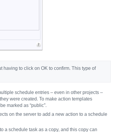
having to click on OK to confirm. This type of
ltiple schedule entries – even in other projects –
e they were created. To make action templates
 be marked as “public”.
ojects on the server to add a new action to a schedule
 to a schedule task as a copy, and this copy can