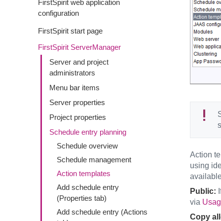
FirstSpirit web application
configuration
FirstSpirit start page
FirstSpirit ServerManager
Server and project
administrators
Menu bar items
Server properties
S
Project properties
s
Schedule entry planning
Schedule overview
Action te
Schedule management
using id
Action templates
available
Add schedule entry
Public:
I
(Properties tab)
via
Usage
Add schedule entry (Actions
Copy al