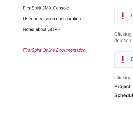
FirstSpirit JMX Console
C
User permission configuration
Notes about GDPR
Clicking
deletion.
FirstSpirit Online Documentation
D
Clicking
Project:
Schedul