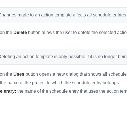
hanges made to an action template affects all schedule entries t
 on the
Delete
button allows the user to delete the selected act
eleting an action template is only possible if it is no longer be
 on the
Uses
button opens a new dialog that shows all schedule e
the name of the project to which the schedule entry belongs.
e entry:
the name of the schedule entry that uses the action tem