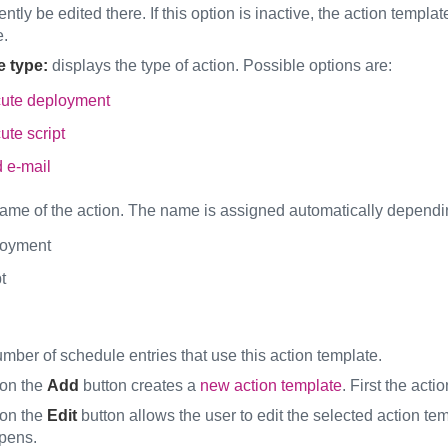
tly be edited there. If this option is inactive, the action templ
e.
e type:
displays the type of action. Possible options are:
ute deployment
ute script
 e-mail
ame of the action. The name is assigned automatically depending
oyment
t
mber of schedule entries that use this action template.
 on the
Add
button creates a
new action template
. First the act
 on the
Edit
button allows the user to edit the selected action te
pens.