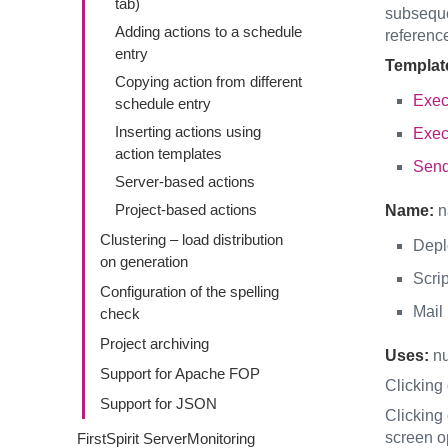
tab)
subsequen
Adding actions to a schedule
referenc
entry
Templat
Copying action from different
Exec
schedule entry
Inserting actions using
Exec
action templates
Send
Server-based actions
Project-based actions
Name:
n
Clustering – load distribution
Depl
on generation
Scrip
Configuration of the spelling
Mail
check
Project archiving
Uses:
nu
Support for Apache FOP
Clicking
Support for JSON
Clicking
screen o
FirstSpirit ServerMonitoring