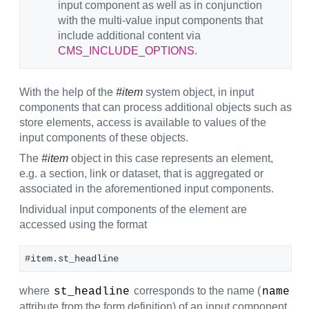
input component as well as in conjunction
with the multi-value input components that
include additional content via
CMS_INCLUDE_OPTIONS
.
With the help of the
#item
system object, in input
components that can process additional objects such as
store elements, access is available to values of the
input components of these objects.
The
#item
object in this case represents an element,
e.g. a section, link or dataset, that is aggregated or
associated in the aforementioned input components.
Individual input components of the element are
accessed using the format
#item.st_headline
where
corresponds to the name (
st_headline
name
attribute from the form definition) of an input component.