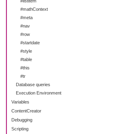
#listitem
#mathContext
#meta
#nav
#row
#startdate
#style
#table
#this
#tr
Database queries
Execution Environment
Variables
ContentCreator
Debugging
Scripting