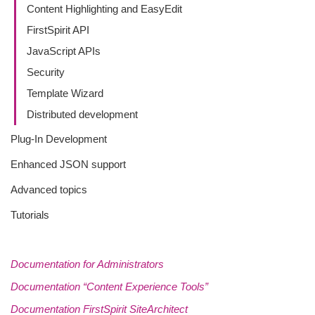
Content Highlighting and EasyEdit
FirstSpirit API
JavaScript APIs
Security
Template Wizard
Distributed development
Plug-In Development
Enhanced JSON support
Advanced topics
Tutorials
Documentation for Administrators
Documentation “Content Experience Tools”
Documentation FirstSpirit SiteArchitect