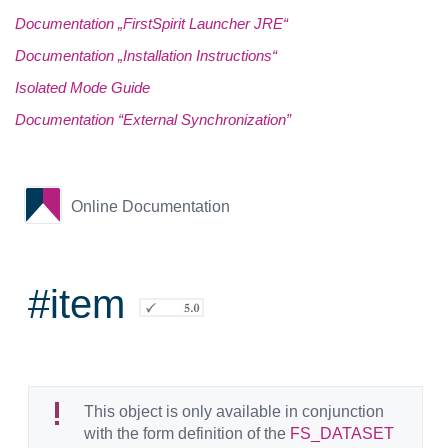
Documentation „FirstSpirit Launcher JRE“
Documentation „Installation Instructions“
Isolated Mode Guide
Documentation “External Synchronization”
Online Documentation
#item
This object is only available in conjunction
with the form definition of the
FS_DATASET