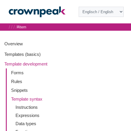
/
/
/
/
#item
Overview
Templates (basics)
Template development
Forms
Rules
Snippets
Template syntax
Instructions
Expressions
Data types