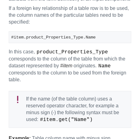
If a foreign key relationship of a table row is to be used,
the column names of the particular tables need to be
specified:
#item.product_Properties_Type.Name
In this case,
product_Properties_Type
corresponds to the column of the table from which the
dataset represented by
#item
originates.
Name
corresponds to the column to be used from the foreign
table.
If the name (of the table column) uses a
reserved operator character, for example a
minus sign (-) the following syntax must be
used:
#item.get("Name")
Example:
Table column name with minus sign