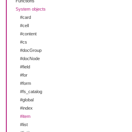
Functions
System objects
#card
#cell
#content
#cs
#docGroup
#docNode
#field
#for
#form
#fs_catalog
#global
#index
#item
#list