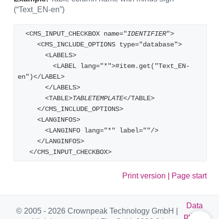
(“Text_EN-en”)
  <CMS_INPUT_CHECKBOX name="
IDENTIFIER
"> 
     <CMS_INCLUDE_OPTIONS type="database"> 
       <LABELS> 
         <LABEL lang="*">#item.get("Text_EN-
en")</LABEL> 
       </LABELS> 
       <TABLE>
TABLETEMPLATE
</TABLE> 
     </CMS_INCLUDE_OPTIONS> 
     <LANGINFOS> 
       <LANGINFO lang="*" label=""/> 
     </LANGINFOS> 
   </CMS_INPUT_CHECKBOX> 
Print version
|
Page start
Data
© 2005 - 2026 Crownpeak Technology GmbH |
privac