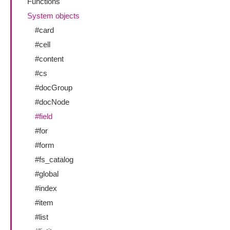
Functions
System objects
#card
#cell
#content
#cs
#docGroup
#docNode
#field
#for
#form
#fs_catalog
#global
#index
#item
#list