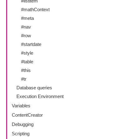
#listitem
#mathContext
#meta
#nav
#row
#startdate
#style
#table
#this
#tr
Database queries
Execution Environment
Variables
ContentCreator
Debugging
Scripting