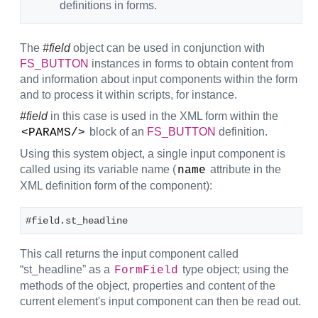
definitions in forms.
The
#field
object can be used in conjunction with
FS_BUTTON
instances in forms to obtain content from
and information about input components within the form
and to process it within scripts, for instance.
#field
in this case is used in the XML form within the
block of an
FS_BUTTON
definition.
<PARAMS/>
Using this system object, a single input component is
called using its variable name (
attribute in the
name
XML definition form of the component):
#field.st_headline
This call returns the input component called
“st_headline” as a
type object; using the
FormField
methods of the object, properties and content of the
current element's input component can then be read out.