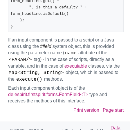
form_headline.get() +
        ", is this a default? " + 
form_headline.isDefault()
    );
}
If an input component is passed to a script or a Java
class using the
#field
system object, this is provided
using the parameter name (
attribute of the
name
tag) - in the case of scripts, directly as a
<PARAM/>
variable, and in the case of
executable
classes, via the
object, which is passed to
Map<String, String>
the
methods.
execute()
Each input component object is of the
de.espirit.firstspirit.forms.FormField<T>
type and
receives the methods of this interface.
Print version
|
Page start
Data