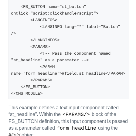
    <FS_BUTTON name="st_button" 
onClick="script:clickhandlerscript">
        <LANGINFOS>
            <LANGINFO lang="*" label="Button" 
/>
        </LANGINFOS>
        <PARAMS>
            <!-- Pass the component named 
"st_headline" as a parameter -->
            <PARAM 
name="form_headline">#field.st_headline</PARAM>
        </PARAMS>
    </FS_BUTTON>
</CMS_MODULE>
This example defines a text input component called
“st_headline”. Within the
block of the
<PARAMS/>
FS_BUTTON definition, this input component is passed
as a parameter called
using the
form_headline
#field
object.