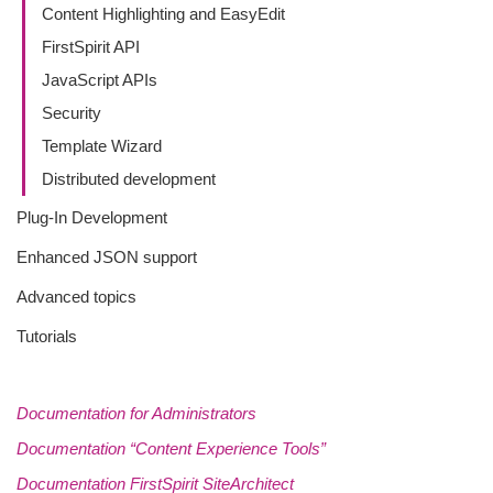
Content Highlighting and EasyEdit
FirstSpirit API
JavaScript APIs
Security
Template Wizard
Distributed development
Plug-In Development
Enhanced JSON support
Advanced topics
Tutorials
Documentation for Administrators
Documentation “Content Experience Tools”
Documentation FirstSpirit SiteArchitect