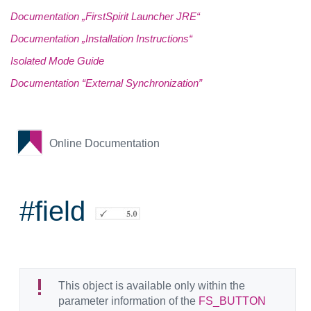
Documentation „FirstSpirit Launcher JRE“
Documentation „Installation Instructions“
Isolated Mode Guide
Documentation “External Synchronization”
Online Documentation
#field
This object is available only within the
parameter information of the
FS_BUTTON