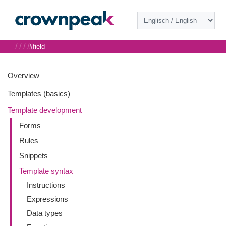
/
/
/
/
#field
Overview
Templates (basics)
Template development
Forms
Rules
Snippets
Template syntax
Instructions
Expressions
Data types