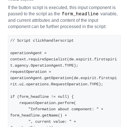
If the button script is executed, this input component is
passed to the script as the
variable,
form_headline
and current attributes and content of the input
component can be further processed in the script:
// Script clickhandlerscript
operationAgent = 
context.requireSpecialist(de.espirit.firstspiri
t.agency.OperationAgent.TYPE);
requestOperation = 
operationAgent.getOperation(de.espirit.firstspi
rit.ui.operations.RequestOperation.TYPE);
if (form_headline != null) {
    requestOperation.perform(
        "Information about component: " + 
form_headline.getName() +
        ", current value: " + 