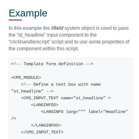
Example
In this example the
#field
system object is used to pass
the “st_headline” input component to the
“clickhandlerscript” script and to use some properties of
the component within this script.
<!-- Template form definition -->
<CMS_MODULE>
    <!-- Define a text box with name 
"st_headline" -->
    <CMS_INPUT_TEXT name="st_headline" >
        <LANGINFOS>
            <LANGINFO lang="*" label="Headline" 
/>
        </LANGINFOS>
    </CMS_INPUT_TEXT>