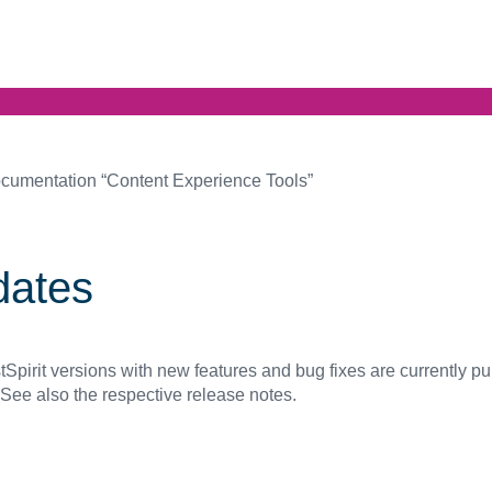
cumentation “Content Experience Tools”
dates
Spirit versions with new features and bug fixes are currently p
 See also the respective release notes.