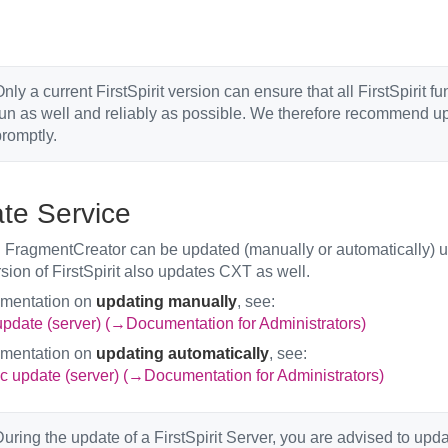
nly a current FirstSpirit version can ensure that all FirstSpirit f
un as well and reliably as possible. We therefore recommend upd
romptly.
te Service
FragmentCreator can be updated (manually or automatically) us
rsion of FirstSpirit also updates CXT as well.
umentation on
updating manually
, see:
pdate (server) (→Documentation for Administrators)
umentation on
updating automatically
, see:
c update (server) (→Documentation for Administrators)
uring the update of a FirstSpirit Server, you are advised to upd