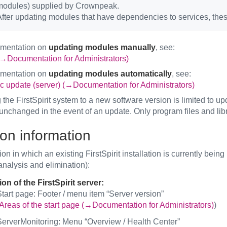
modules) supplied by Crownpeak.
fter updating modules that have dependencies to services, thes
umentation on
updating modules manually
, see:
→Documentation for Administrators)
umentation on
updating modules automatically
, see:
c update (server) (→Documentation for Administrators)
the FirstSpirit system to a new software version is limited to upd
unchanged in the event of an update. Only program files and libr
ion information
on in which an existing FirstSpirit installation is currently bei
 analysis and elimination):
on of the FirstSpirit server:
tart page: Footer / menu item “Server version”
Areas of the start page (→Documentation for Administrators)
)
erverMonitoring: Menu “Overview / Health Center”