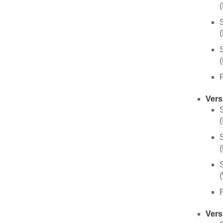
(
S
(
S
(
F
Vers
S
(
S
(
S
(
F
Vers