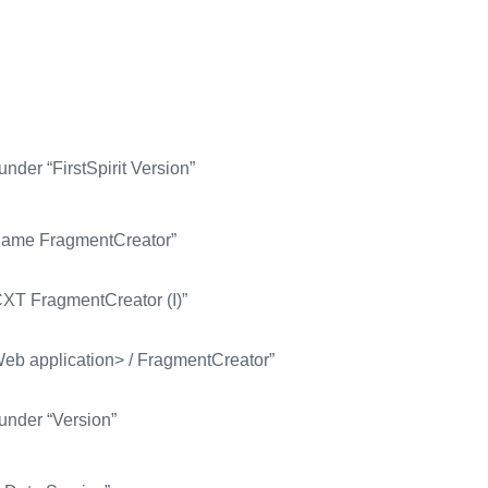
nder “FirstSpirit Version”
e Name FragmentCreator”
CXT FragmentCreator (I)”
Web application> / FragmentCreator”
under “Version”