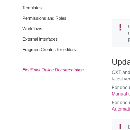
Templates
Permissions and Roles
O
Workflows
r
External interfaces
p
FragmentCreator: for editors
Upda
FirstSpirit Online Documentation
CXT and 
latest ve
For doc
Manual u
For doc
Automati
D