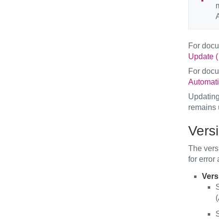
A
For doc
Update (
For doc
Automati
Updating 
remains 
Vers
The versi
for error
Versi
S
(
S