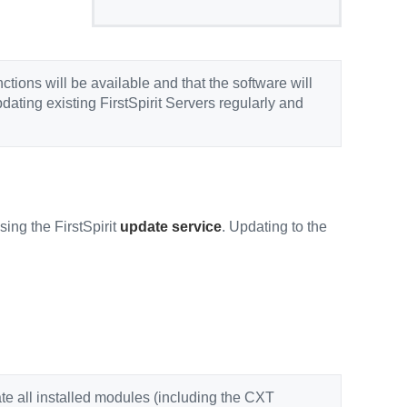
unctions will be available and that the software will
ating existing FirstSpirit Servers regularly and
ing the FirstSpirit
update service
. Updating to the
ate all installed modules (including the CXT