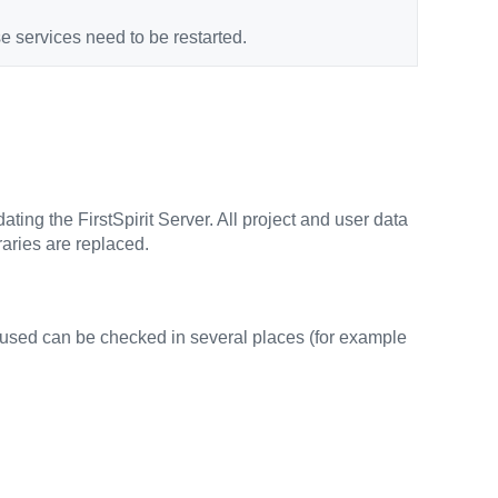
e services need to be restarted.
ating the FirstSpirit Server. All project and user data
aries are replaced.
ng used can be checked in several places (for example