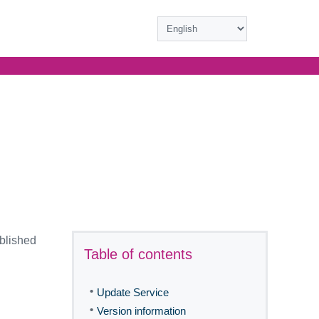
ublished
Table of contents
•
Update Service
•
Version information