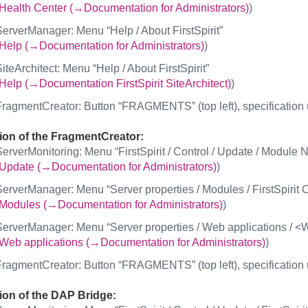
Health Center (→Documentation for Administrators)
)
erverManager: Menu “Help / About FirstSpirit”
Help (→Documentation for Administrators)
)
iteArchitect: Menu “Help / About FirstSpirit”
Help (→Documentation FirstSpirit SiteArchitect)
)
ragmentCreator: Button “FRAGMENTS” (top left), specification u
ion of the FragmentCreator:
erverMonitoring: Menu “FirstSpirit / Control / Update / Modul
Update (→Documentation for Administrators)
)
erverManager: Menu “Server properties / Modules / FirstSpirit 
Modules (→Documentation for Administrators)
)
erverManager: Menu “Server properties / Web applications / <
Web applications (→Documentation for Administrators)
)
ragmentCreator: Button “FRAGMENTS” (top left), specification 
ion of the DAP Bridge: