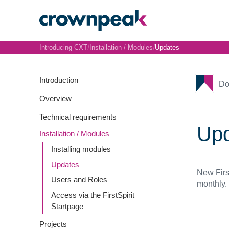
/
/
Introducing CXT
Installation / Modules
Updates
Introduction
Do
Overview
Technical requirements
Up
Installation / Modules
Installing modules
Updates
New First
Users and Roles
monthly.
Access via the FirstSpirit
Startpage
Projects