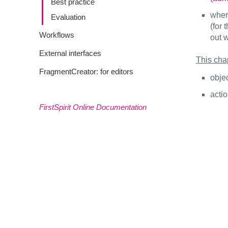
Best practice
where
Evaluation
(for 
Workflows
out w
External interfaces
This chap
FragmentCreator: for editors
objec
acti
FirstSpirit Online Documentation