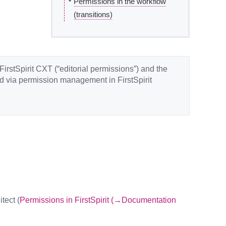
•
Permissions in the workflow
(transitions)
FirstSpirit CXT (“editorial permissions”) and the
ed via permission management in FirstSpirit
tect (
Permissions in FirstSpirit (→Documentation