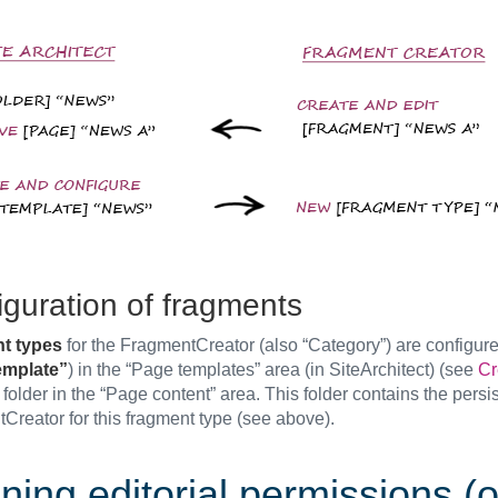
iguration of fragments
t types
for the FragmentCreator (also “Category”) are configur
mplate”
) in the “Page templates” area (in SiteArchitect) (see
Cr
folder in the “Page content” area. This folder contains the persi
Creator for this fragment type (see above).
ning editorial permissions (