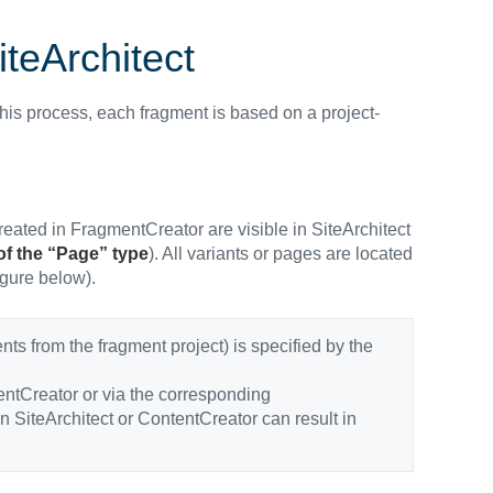
iteArchitect
 this process, each fragment is based on a project-
 created in FragmentCreator are visible in SiteArchitect
of the “Page” type
). All variants or pages are located
igure below).
nts from the fragment project) is specified by the
ntCreator or via the corresponding
in SiteArchitect or ContentCreator can result in