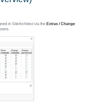
ned in SiteArchitect via the
Extras / Change
users.