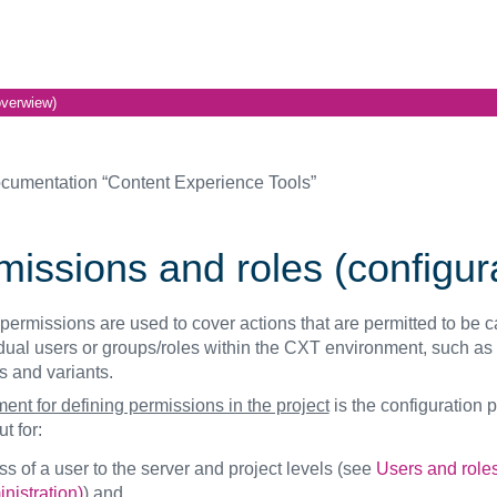
overwiew)
cumentation “Content Experience Tools”
issions and roles (configura
 permissions are used to cover actions that are permitted to be c
idual users or groups/roles within the CXT environment, such as 
s and variants.
ent for defining permissions in the project
is the configuration 
t for:
s of a user to the server and project levels (see
Users and role
nistration)
) and