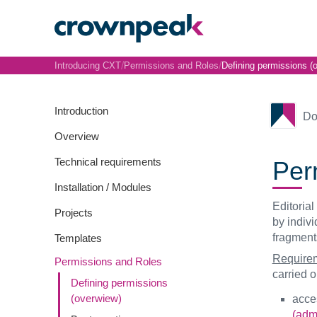
/
/
Introducing CXT
Permissions and Roles
Defining permissions (
Introduction
Do
Overview
Technical requirements
Perm
Installation / Modules
Editorial
Projects
by indiv
fragment
Templates
Requirem
Permissions and Roles
carried ou
Defining permissions
(overwiew)
acces
(admi