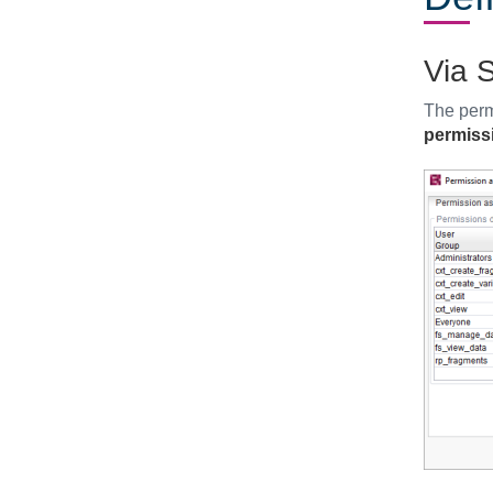
Via S
The perm
permiss