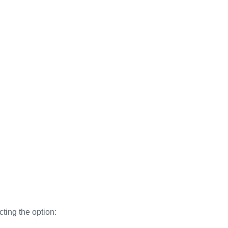
cting the option: