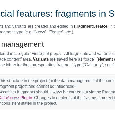
ial features: fragments in S
s and variants are created and edited in
FragmentCreator
. In
fragment type (e.g. “News”, “Teaser”, etc.).
 management
tored in a regular FirstSpirit project. All fragments and variants
Page content” area.
Variants
are saved here as “page” (
element 
me folder for the corresponding fragment type (“Category”, see f
his structure in the project (or the data management of the conte
ragment project and cannot be influenced.
ccess to fragments should always be carried out via the Fragme
DataAccessPlugin
. Changes to contents of the fragment project 
nconsistent states in the project.