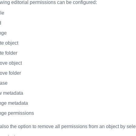
owing editorial permissions can be configured:
le
d
nge
te object
e folder
ve object
ve folder
ase
 metadata
ge metadata
ge permissions
also the option to remove all permissions from an object by sele