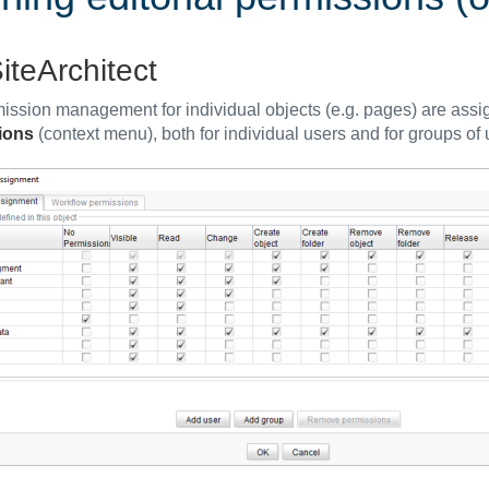
iteArchitect
ission management for individual objects (e.g. pages) are assig
ions
(context menu), both for individual users and for groups of 