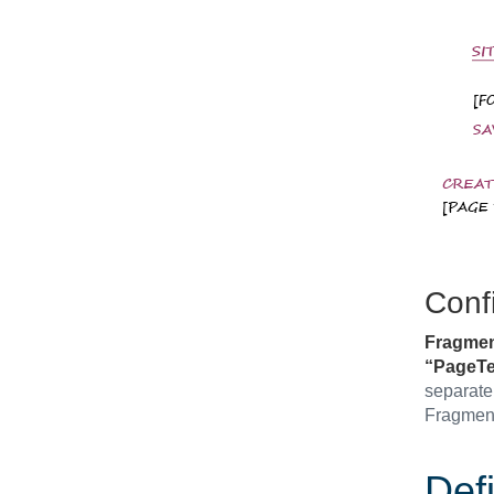
Conf
Fragmen
“PageTe
separate 
Fragment
Defi