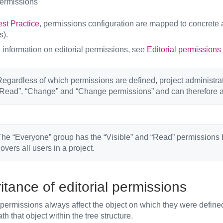
ermissions
st Practice
, permissions configuration are mapped to concrete a
s).
 information on editorial permissions, see
Editorial permissions
egardless of which permissions are defined, project administrat
Read”, “Change” and “Change permissions” and can therefore a
he “Everyone” group has the “Visible” and “Read” permissions by
overs all users in a project.
itance of editorial permissions
 permissions always affect the object on which they were define
h that object within the tree structure.