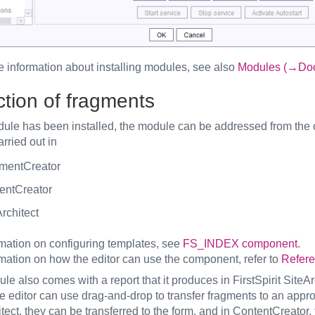
e information about installing modules, see also
Modules (→Docu
ction of fragments
odule has been installed, the module can be addressed from th
rried out in
mentCreator
entCreator
rchitect
rmation on configuring templates, see
FS_INDEX component
.
rmation on how the editor can use the component, refer to
Refere
e also comes with a report that it produces in FirstSpirit SiteAr
the editor can use drag-and-drop to transfer fragments to an ap
tect, they can be transferred to the form, and in ContentCreator, 