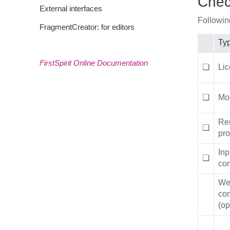
Check
External interfaces
Followin
FragmentCreator: for editors
Ty
FirstSpirit Online Documentation
❏
Li
❏
Mo
Re
❏
pro
Inp
❏
co
We
co
(op