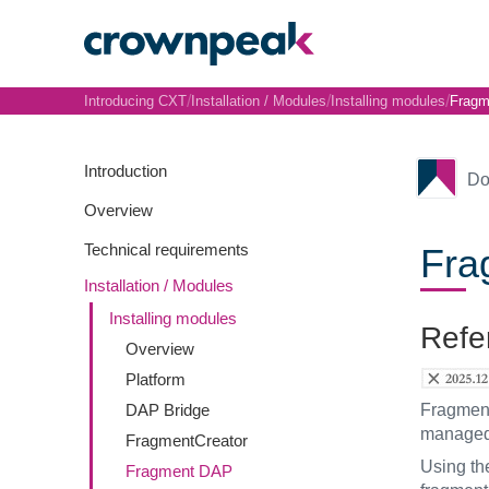
/
/
/
Introducing CXT
Installation / Modules
Installing modules
Fragm
Introduction
Do
Overview
Technical requirements
Fra
Installation / Modules
Installing modules
Refe
Overview
Platform
DAP Bridge
Fragments
managed,
FragmentCreator
Using t
Fragment DAP