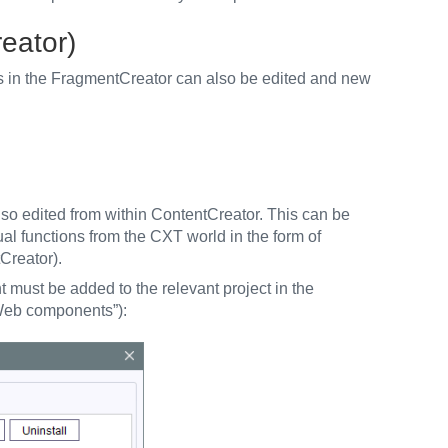
eator)
s in the FragmentCreator can also be edited and new
so edited from within ContentCreator. This can be
ual functions from the CXT world in the form of
Creator).
must be added to the relevant project in the
 Web components”):