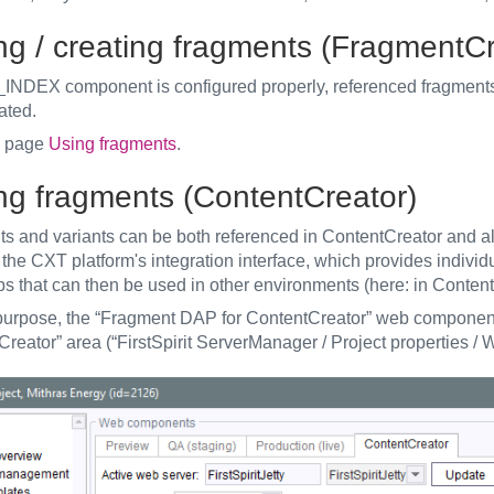
ing / creating fragments (FragmentCr
S_INDEX component is configured properly, referenced fragment
ated.
o page
Using fragments
.
ing fragments (ContentCreator)
s and variants can be both referenced in ContentCreator and al
the CXT platform's integration interface, which provides individ
s that can then be used in other environments (here: in Content
 purpose, the “Fragment DAP for ContentCreator” web component 
Creator” area (“FirstSpirit ServerManager / Project properties /