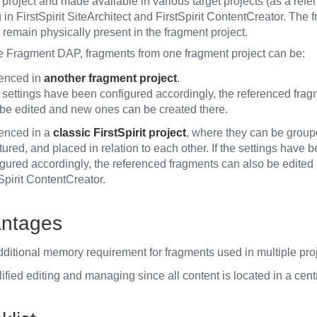
project and made available in various target projects (as a refe
 in FirstSpirit SiteArchitect and FirstSpirit ContentCreator. The
 remain physically present in the fragment project.
e Fragment DAP, fragments from one fragment project can be:
renced in
another fragment project
.
e settings have been configured accordingly, the referenced fra
 be edited and new ones can be created there.
renced in a
classic FirstSpirit project
, where they can be group
tured, and placed in relation to each other. If the settings have 
gured accordingly, the referenced fragments can also be edited 
Spirit ContentCreator.
ntages
dditional memory requirement for fragments used in multiple proj
ified editing and managing since all content is located in a cent