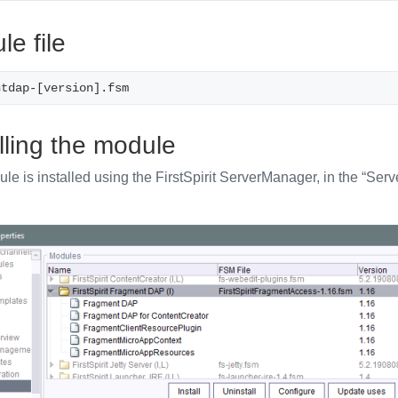
e file
ntdap-[version].fsm
lling the module
e is installed using the FirstSpirit ServerManager, in the “Serve