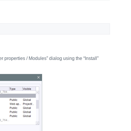
r properties / Modules” dialog using the “Install”