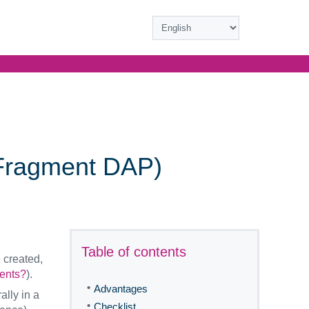
(Fragment DAP)
Table of contents
 created,
ents?
).
•
Advantages
lly in a
•
Checklist