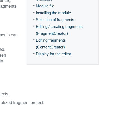
rence),
•
Module file
 fragments
•
Installing the module
•
Selection of fragments
•
Editing / creating fragments
(FragmentCreator)
gments can
•
Editing fragments
(ContentCreator)
ed,
•
Display for the editor
been
in
ects.
ralized fragment project.