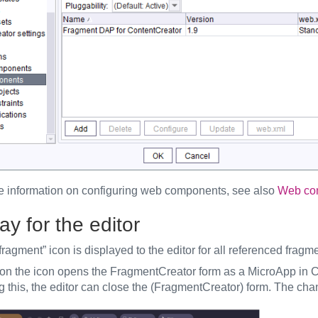
e information on configuring web components, see also
Web com
ay for the editor
fragment” icon is displayed to the editor for all referenced fragm
 on the icon opens the FragmentCreator form as a MicroApp in Co
 this, the editor can close the (FragmentCreator) form. The chan