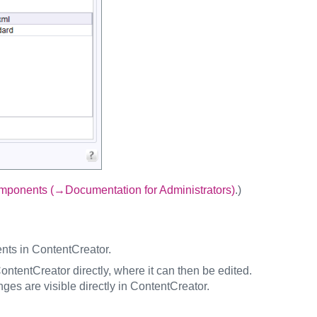
ponents (→Documentation for Administrators)
.)
ents in ContentCreator.
ntentCreator directly, where it can then be edited.
ges are visible directly in ContentCreator.