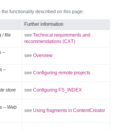
the functionality described on this page:
Further information
/ file
see
Technical requirements and
recommendations (CXT)
s –
see
Overview
s –
see
Configuring remote projects
te store
see
Configuring FS_INDEX
es – Web
see
Using fragments in ContentCreator