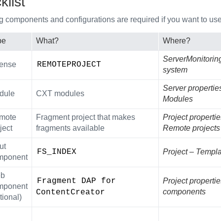
list
g components and configurations are required if you want to use 
pe
What?
Where?
ServerMonitoring 
cense
REMOTEPROJECT
system
Server propertie
dule
CXT modules
Modules
mote
Fragment project that makes
Project propertie
ject
fragments available
Remote projects
ut
FS_INDEX
Project – Templa
mponent
b
Fragment DAP for 
Project properti
mponent
components
ContentCreator
tional)