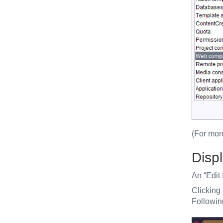
(For mor
Displ
An “Edit 
Clicking
Following