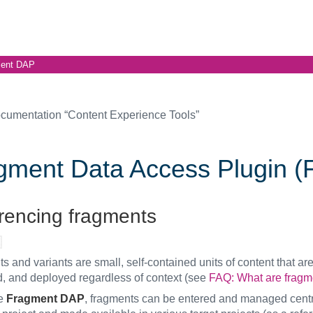
ent DAP
cumentation “Content Experience Tools”
gment Data Access Plugin 
rencing fragments
 and variants are small, self-contained units of content that are
 and deployed regardless of context (see
FAQ: What are fragm
he
Fragment DAP
, fragments can be entered and managed centra