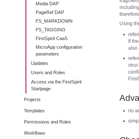
fragment 
Media DAP
including
PageRef DAP
therefore
FS_MARKDOWN
Using th
FS_TAGGING
refe
FirstSpirit CaaS
If th
MicroApp configuration
also
parameters
refe
Updates
struc
confi
Users and Roles
First
Access via the FirstSpirit
Startpage
Adva
Projects
Templates
no a
simpl
Permissions and Roles
Workflows