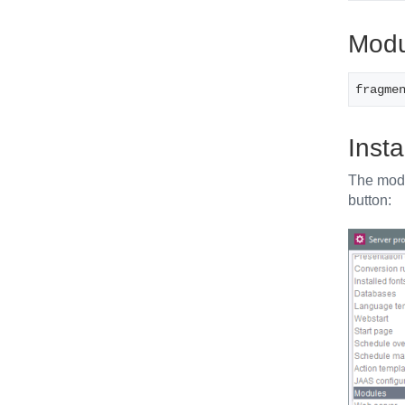
Modul
fragme
Insta
The modul
button: