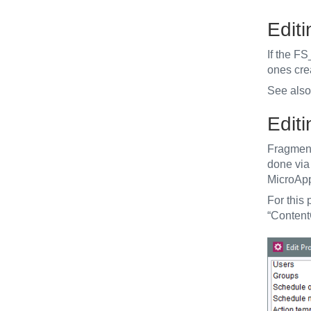
Edit
If the F
ones cre
See als
Edit
Fragment
done via 
MicroApp
For this
“Content