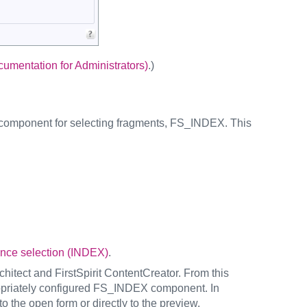
mentation for Administrators)
.)
e component for selecting fragments, FS_INDEX. This
nce selection (INDEX)
.
chitect and FirstSpirit ContentCreator. From this
propriately configured FS_INDEX component. In
to the open form or directly to the preview.