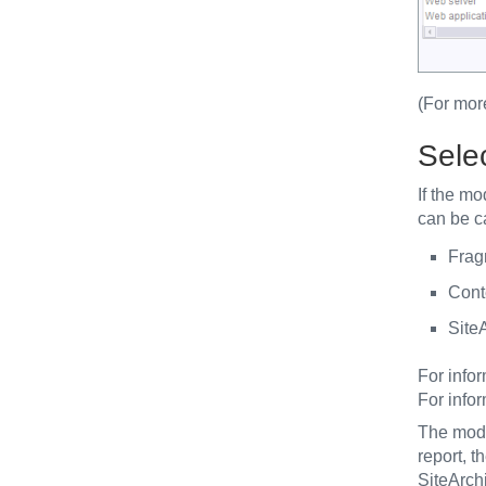
(For mor
Sele
If the m
can be ca
Frag
Cont
SiteA
For info
For info
The modul
report, 
SiteArchi