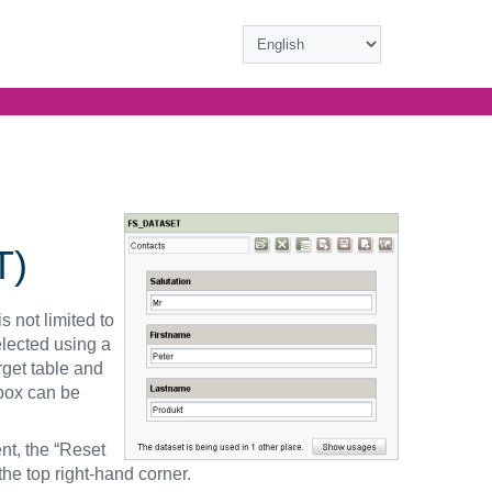
T)
s not limited to
elected using a
rget table and
box can be
nt, the “Reset
the top right-hand corner.