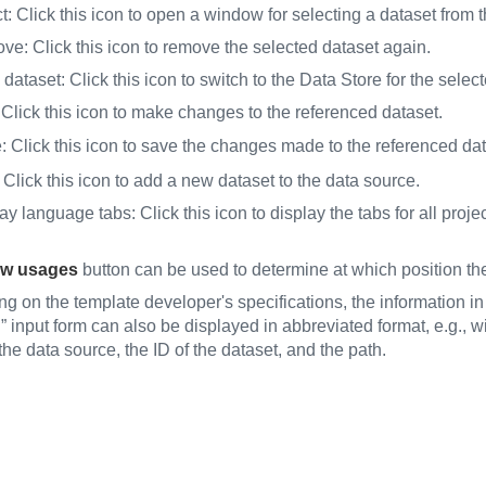
: Click this icon to open a window for selecting a dataset from 
e: Click this icon to remove the selected dataset again.
dataset: Click this icon to switch to the Data Store for the selec
 Click this icon to make changes to the referenced dataset.
 Click this icon to save the changes made to the referenced dat
lick this icon to add a new dataset to the data source.
y language tabs: Click this icon to display the tabs for all projec
w usages
button can be used to determine at which position the
g on the template developer's specifications, the information in
” input form can also be displayed in abbreviated format, e.g., wi
he data source, the ID of the dataset, and the path.