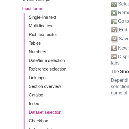
Select
Input forms
Remov
Single-line text
Go to 
Multi-line text
Edit:
Rich text editor
Save:
Tables
New: C
Numbers
Displa
Date/time selection
tabs.
Reference selection
The
Sho
Link input
Dependin
Section overview
selection
name of t
Catalog
Index
Dataset selection
Checkbox