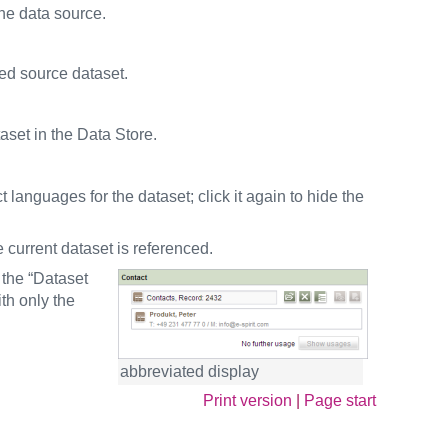
the data source.
ted source dataset.
aset in the Data Store.
t languages for the dataset; click it again to hide the
 current dataset is referenced.
 the “Dataset
th only the
abbreviated display
Print version
|
Page start