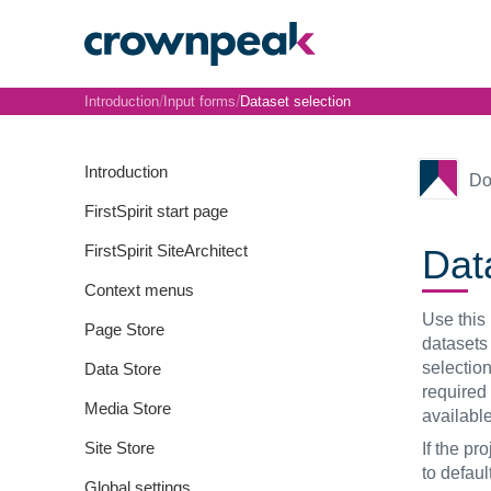
/
/
Introduction
Input forms
Dataset selection
Introduction
Do
FirstSpirit start page
FirstSpirit SiteArchitect
Dat
Context menus
Use this 
Page Store
datasets 
selection
Data Store
required
Media Store
available
Site Store
If the pr
to defaul
Global settings