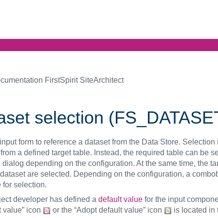
cumentation FirstSpirit SiteArchitect
aset selection (FS_DATASE
input form to reference a dataset from the Data Store. Selection i
from a defined target table. Instead, the required table can be s
 dialog depending on the configuration. At the same time, the ta
 dataset are selected. Depending on the configuration, a combo
 for selection.
oject developer has defined a
default value
for the input compone
t value” icon
or the “Adopt default value” icon
is located in 