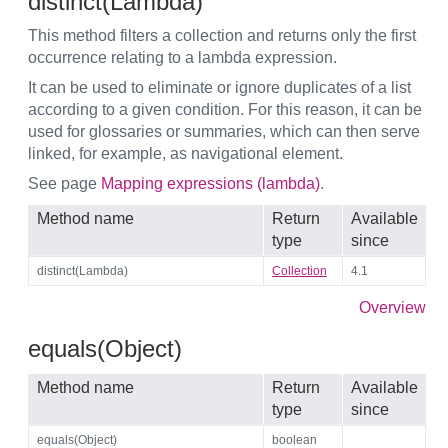
distinct(Lambda)
This method filters a collection and returns only the first
occurrence relating to a lambda expression.
It can be used to eliminate or ignore duplicates of a list
according to a given condition. For this reason, it can be
used for glossaries or summaries, which can then serve
linked, for example, as navigational element.
See page
Mapping expressions (lambda)
.
Method name
Return
Available
type
since
distinct(Lambda)
Collection
4.1
Overview
equals(Object)
Method name
Return
Available
type
since
equals(Object)
boolean