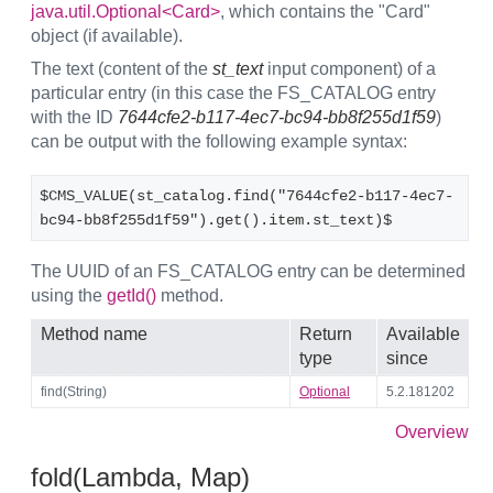
java.util.Optional<Card>
, which contains the "Card"
object (if available).
The text (content of the
st_text
input component) of a
particular entry (in this case the FS_CATALOG entry
with the ID
7644cfe2-b117-4ec7-bc94-bb8f255d1f59
)
can be output with the following example syntax:
$CMS_VALUE(st_catalog.find("7644cfe2-b117-4ec7-
bc94-bb8f255d1f59").get().item.st_text)$
The UUID of an FS_CATALOG entry can be determined
using the
getId()
method.
Method name
Return
Available
type
since
find(String)
Optional
5.2.181202
Overview
fold(Lambda, Map)