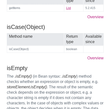
type
since
getItems
List
5.2.415
Overview
isCase(Object)
Method name
Return
Available
type
since
isCase(Object)
boolean
Overview
isEmpty
The
.isEmpty()
(in Bean syntax:
.isEmpty
) method
checks whether an expression or object is empty, e.g.
storeElement.isEmpty()
. The result of the semantic
check depends on the expression or object, e.g. a
character string is empty if it does not contain any
characters. In the case of objects with complex values or
objects, the object decides when it is empty. The data