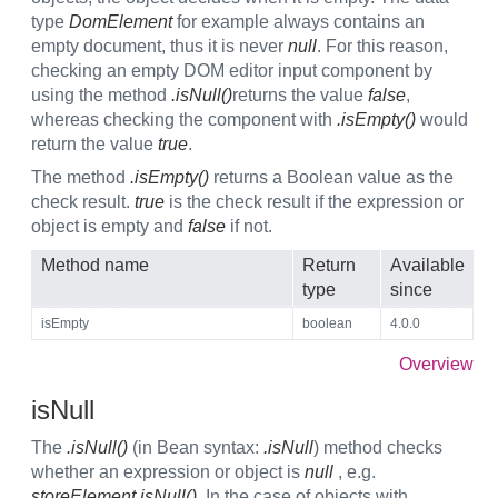
type
DomElement
for example always contains an
empty document, thus it is never
null
. For this reason,
checking an empty DOM editor input component by
using the method
.isNull()
returns the value
false
,
whereas checking the component with
.isEmpty()
would
return the value
true
.
The method
.isEmpty()
returns a Boolean value as the
check result.
true
is the check result if the expression or
object is empty and
false
if not.
Method name
Return
Available
type
since
isEmpty
boolean
4.0.0
Overview
isNull
The
.isNull()
(in Bean syntax:
.isNull
) method checks
whether an expression or object is
null
, e.g.
storeElement.isNull()
. In the case of objects with