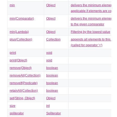
min
Object
delivers the minimum element (o
applicable if elements are comp
min(Comparator)
Object
delivers the minimum element c
to the given comparator
min(Lambda)
Object
Filtering by the lowest value
plus(Collection)
Collection
appends all elements to this coll
(called for operator '+')
print
void
print(Object)
void
remove(Object)
boolean
removeAll(Collection)
boolean
removeIf(Predicate)
boolean
retainAll(Collection)
boolean
set(String, Object)
Object
size
int
spliterator
Spliterator