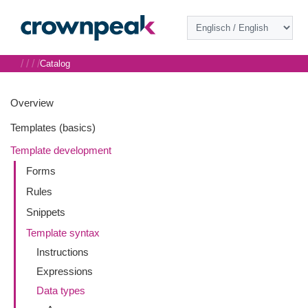
/
/
/
/
Catalog
Overview
Templates (basics)
Template development
Forms
Rules
Snippets
Template syntax
Instructions
Expressions
Data types