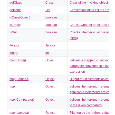
getClass
Class
Class of the invoking object
getItems
List
Conversion into a list of FormDa
isCase(Object)
boolean
isEmpty
boolean
Checks whether an expression i
isNull
boolean
Checks whether an expression is
(zero)
iterator
Iterator
length
int
map(String)
Object
delivers a mapped collection, the
parameter converted to a lambd
expression
map(Lambda)
Object
Output of list elements as collect
max
Object
delivers the maximum element (
applicable if elements are comp
max(Comparator)
Object
delivers the maximum element c
to the given comparator
max(Lambda)
Object
Filtering by the highest value