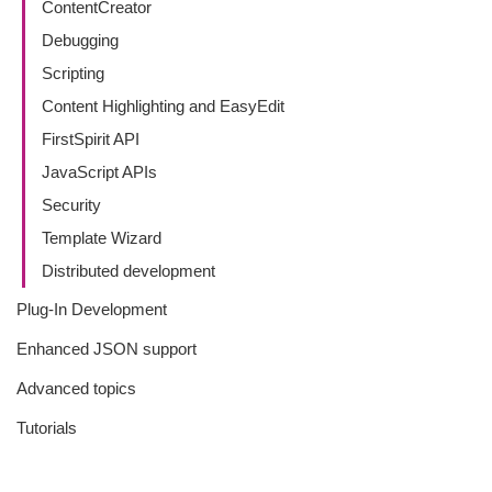
ContentCreator
Debugging
Scripting
Content Highlighting and EasyEdit
FirstSpirit API
JavaScript APIs
Security
Template Wizard
Distributed development
Plug-In Development
Enhanced JSON support
Advanced topics
Tutorials