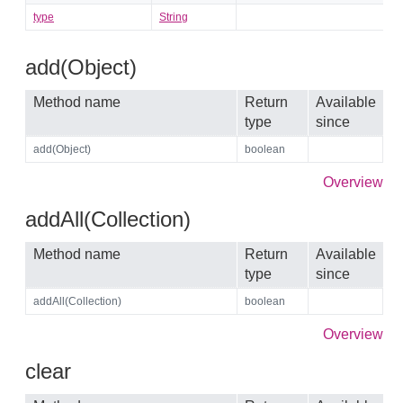
type
String
add(Object)
Method name
Return
Available
type
since
add(Object)
boolean
Overview
addAll(Collection)
Method name
Return
Available
type
since
addAll(Collection)
boolean
Overview
clear