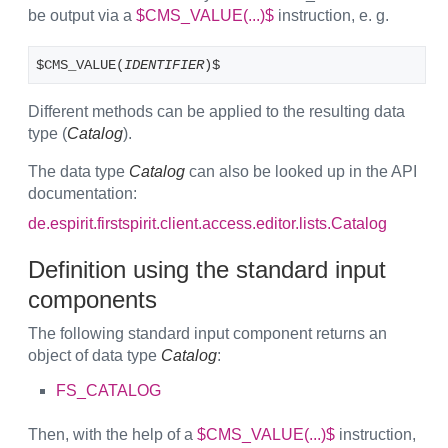
be output via a
$CMS_VALUE(...)$
instruction, e. g.
$CMS_VALUE(
IDENTIFIER
)$
Different methods can be applied to the resulting data
type (
Catalog
).
The data type
Catalog
can also be looked up in the API
documentation:
de.espirit.firstspirit.client.access.editor.lists.Catalog
Definition using the standard input
components
The following standard input component returns an
object of data type
Catalog
:
FS_CATALOG
Then, with the help of a
$CMS_VALUE(...)$
instruction,