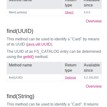
type
since
filter(Lambda)
Object
4.0.0
Overview
find(UUID)
This method can be used to identify a "Card" by means
of its UUID (
java.util.UUID
).
The UUID of an FS_CATALOG entry can be determined
using the
getId()
method.
Method name
Return
Available
type
since
find(UUID)
Optional
5.2.181202
Overview
find(String)
This method can be used to identify a "Card". It returns