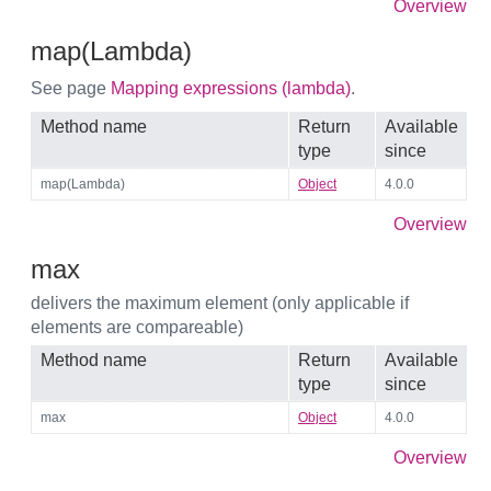
Overview
map(Lambda)
See page
Mapping expressions (lambda)
.
Method name
Return
Available
type
since
map(Lambda)
Object
4.0.0
Overview
max
delivers the maximum element (only applicable if
elements are compareable)
Method name
Return
Available
type
since
max
Object
4.0.0
Overview