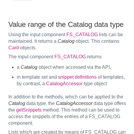
Value range of the Catalog data type
Using the input component
FS_CATALOG
lists can be
maintained. It returns a
Catalog
object. This contains
Card
objects.
The input component
FS_CATALOG
returns
a
Catalog
object when accessed via the API,
in template set and
snippet definitions
of templates,
by contrast, a
CatalogAccessor
type object
In addition to the methods, which can be applied to the
Catalog
data type, the
CatalogAccessor
data type offers
the
getSnippets
method. This method can be used to
access the snippets of the entries of a FS_CATALOG
component.
Lists which are created by means of FS_CATALOG can