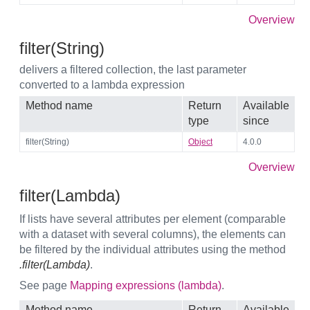
Overview
filter(String)
delivers a filtered collection, the last parameter
converted to a lambda expression
Method name
Return
Available
type
since
filter(String)
Object
4.0.0
Overview
filter(Lambda)
If lists have several attributes per element (comparable
with a dataset with several columns), the elements can
be filtered by the individual attributes using the method
.filter(Lambda)
.
See page
Mapping expressions (lambda)
.
Method name
Return
Available