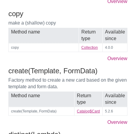
Overview
copy
make a (shallow) copy
Method name
Return
Available
type
since
copy
Collection
4.0.0
Overview
create(Template, FormData)
Factory method to create a new card based on the given
template and form data.
Method name
Return
Available
type
since
create(Template, FormData)
Catalog$Card
5.2.6
Overview