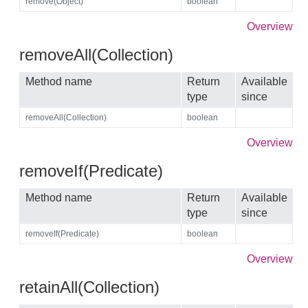
remove(Object)
boolean
Overview
removeAll(Collection)
Method name
Return
Available
type
since
removeAll(Collection)
boolean
Overview
removeIf(Predicate)
Method name
Return
Available
type
since
removeIf(Predicate)
boolean
Overview
retainAll(Collection)