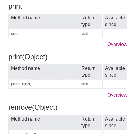
print
Method name
Return
Available
type
since
print
void
Overview
print(Object)
Method name
Return
Available
type
since
print(Object)
void
Overview
remove(Object)
Method name
Return
Available
type
since