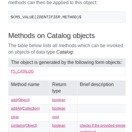
methods can then be applied to this object:
$CMS_VALUE(
IDENTIFIER
.METHOD)$
Methods on Catalog objects
The table below lists all methods which can be invoked
on objects of data type
Catalog
:
The object is generated by the following form objects:
FS_CATALOG
Method name
Return
Brief description
type
add(Object)
boolean
addAll(Collection)
boolean
clear
void
contains(Object)
boolean
checks if the provided element is
contained