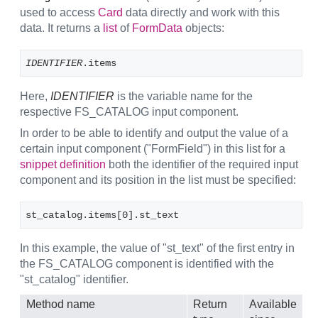
used to access
Card
data directly and work with this
data. It returns a
list
of
FormData
objects:
IDENTIFIER
.items
Here,
IDENTIFIER
is the variable name for the
respective FS_CATALOG input component.
In order to be able to identify and output the value of a
certain input component ("FormField") in this list for a
snippet definition
both the identifier of the required input
component and its position in the list must be specified:
st_catalog.items[0].st_text
In this example, the value of "st_text" of the first entry in
the FS_CATALOG component is identified with the
"st_catalog" identifier.
Method name
Return
Available