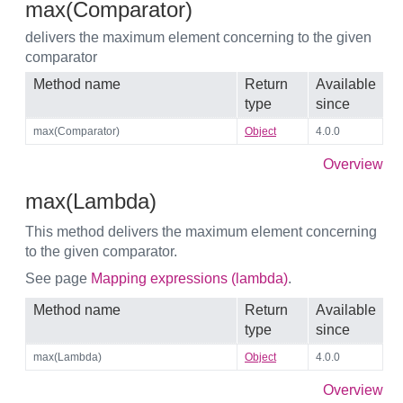
max(Comparator)
delivers the maximum element concerning to the given
comparator
Method name
Return
Available
type
since
max(Comparator)
Object
4.0.0
Overview
max(Lambda)
This method delivers the maximum element concerning
to the given comparator.
See page
Mapping expressions (lambda)
.
Method name
Return
Available
type
since
max(Lambda)
Object
4.0.0
Overview