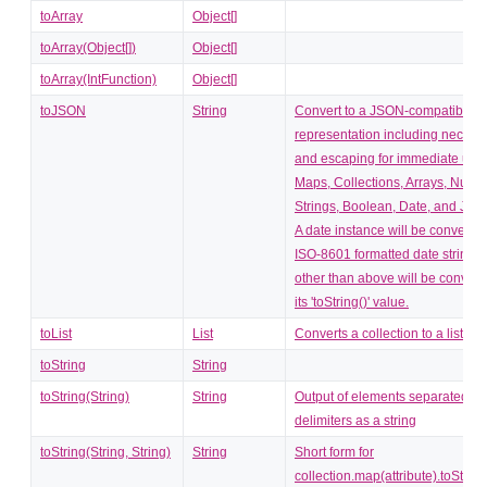
toArray
Object[]
toArray(Object[])
Object[]
toArray(IntFunction)
Object[]
toJSON
String
Convert to a JSON-compatible st
representation including necess
and escaping for immediate use
Maps, Collections, Arrays, Numb
Strings, Boolean, Date, and Jso
A date instance will be converted
ISO-8601 formatted date string. 
other than above will be convert
its 'toString()' value.
toList
List
Converts a collection to a list.
toString
String
toString(String)
String
Output of elements separated by
delimiters as a string
toString(String, String)
String
Short form for
collection.map(attribute).toString