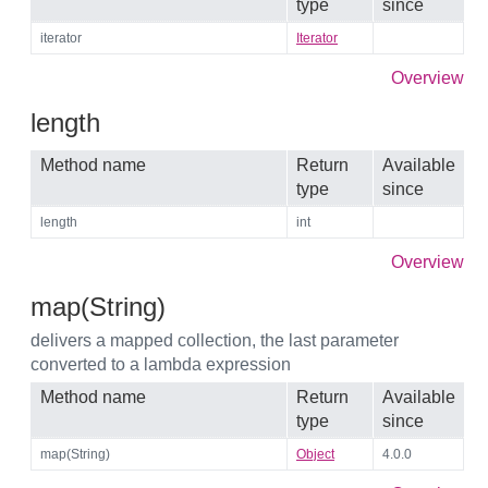
type
since
iterator
Iterator
Overview
length
Method name
Return
Available
type
since
length
int
Overview
map(String)
delivers a mapped collection, the last parameter
converted to a lambda expression
Method name
Return
Available
type
since
map(String)
Object
4.0.0