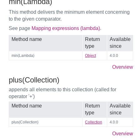
min(Lambda)
This method delivers the minimum element concerning
to the given comparator.
See page
Mapping expressions (lambda)
.
Method name
Return
Available
type
since
min(Lambda)
Object
4.0.0
Overview
plus(Collection)
appends all elements to this collection (called for
operator '+')
Method name
Return
Available
type
since
plus(Collection)
Collection
4.0.0
Overview