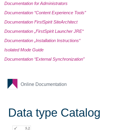
Documentation for Administrators
Documentation “Content Experience Tools”
Documentation FirstSpirit SiteArchitect
Documentation „FirstSpirit Launcher JRE“
Documentation „Installation Instructions“
Isolated Mode Guide
Documentation “External Synchronization”
Online Documentation
Data type Catalog