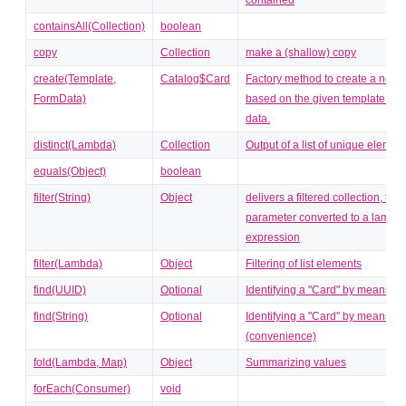
containsAll(Collection)
boolean
copy
Collection
make a (shallow) copy
create(Template,
Catalog$Card
Factory method to create a new 
FormData)
based on the given template and
data.
distinct(Lambda)
Collection
Output of a list of unique elemen
equals(Object)
boolean
filter(String)
Object
delivers a filtered collection, the 
parameter converted to a lambd
expression
filter(Lambda)
Object
Filtering of list elements
find(UUID)
Optional
Identifying a "Card" by means of
find(String)
Optional
Identifying a "Card" by means of
(convenience)
fold(Lambda, Map)
Object
Summarizing values
forEach(Consumer)
void