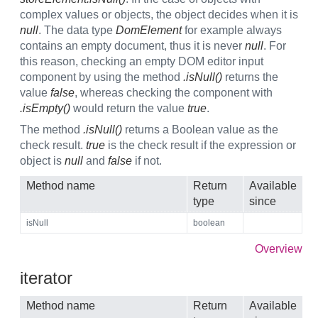
complex values or objects, the object decides when it is
null
. The data type
DomElement
for example always
contains an empty document, thus it is never
null
. For
this reason, checking an empty DOM editor input
component by using the method
.isNull()
returns the
value
false
, whereas checking the component with
.isEmpty()
would return the value
true
.
The method
.isNull()
returns a Boolean value as the
check result.
true
is the check result if the expression or
object is
null
and
false
if not.
Method name
Return
Available
type
since
isNull
boolean
Overview
iterator
Method name
Return
Available