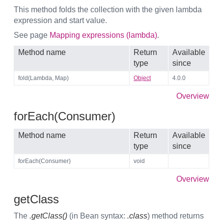
This method folds the collection with the given lambda
expression and start value.
See page
Mapping expressions (lambda)
.
Method name
Return
Available
type
since
fold(Lambda, Map)
Object
4.0.0
Overview
forEach(Consumer)
Method name
Return
Available
type
since
forEach(Consumer)
void
Overview
getClass
The
.getClass()
(in Bean syntax:
.class
) method returns