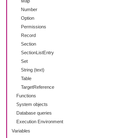
Map
Number
Option
Permissions
Record
Section
SectionListEntry
Set
String (text)
Table
TargetReference
Functions
System objects
Database queries
Execution Environment
Variables