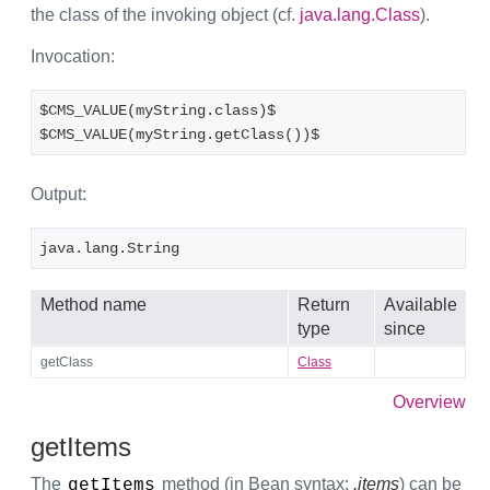
the class of the invoking object (cf.
java.lang.Class
).
Invocation:
$CMS_VALUE(myString.class)$
$CMS_VALUE(myString.getClass())$
Output:
java.lang.String
Method name
Return
Available
type
since
getClass
Class
Overview
getItems
The
method (in Bean syntax:
.items
) can be
getItems