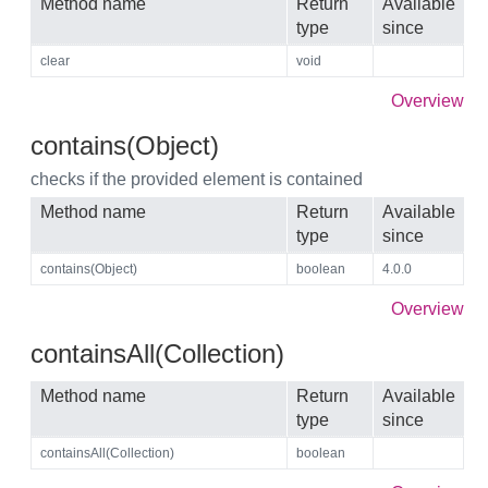
Method name
Return
Available
type
since
clear
void
Overview
contains(Object)
checks if the provided element is contained
Method name
Return
Available
type
since
contains(Object)
boolean
4.0.0
Overview
containsAll(Collection)
Method name
Return
Available
type
since
containsAll(Collection)
boolean