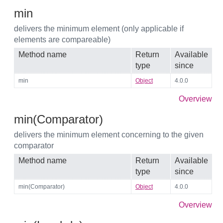
min
delivers the minimum element (only applicable if
elements are compareable)
Method name
Return
Available
type
since
min
Object
4.0.0
Overview
min(Comparator)
delivers the minimum element concerning to the given
comparator
Method name
Return
Available
type
since
min(Comparator)
Object
4.0.0
Overview