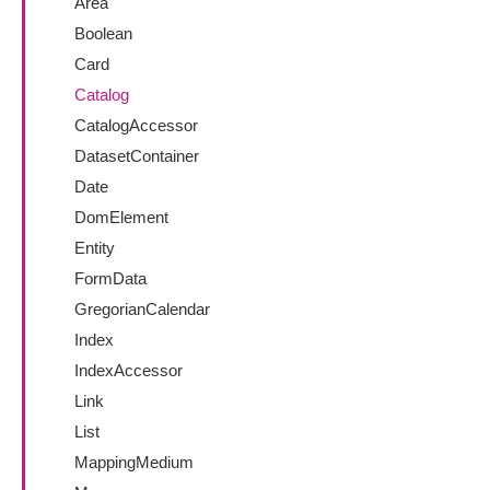
Area
Boolean
Card
Catalog
CatalogAccessor
DatasetContainer
Date
DomElement
Entity
FormData
GregorianCalendar
Index
IndexAccessor
Link
List
MappingMedium