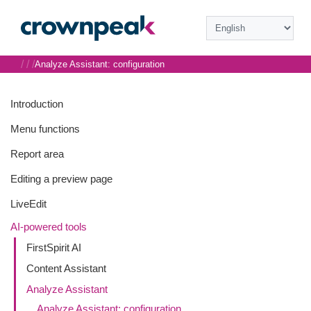
/
/
/
Analyze Assistant: configuration
Introduction
Menu functions
Report area
Editing a preview page
LiveEdit
AI-powered tools
FirstSpirit AI
Content Assistant
Analyze Assistant
Analyze Assistant: configuration