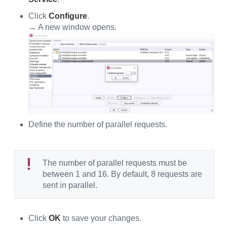
Click
Configure
.
→ A new window opens.
Define the number of parallel requests.
The number of parallel requests must be
between 1 and 16. By default, 8 requests are
sent in parallel.
Click
OK
to save your changes.