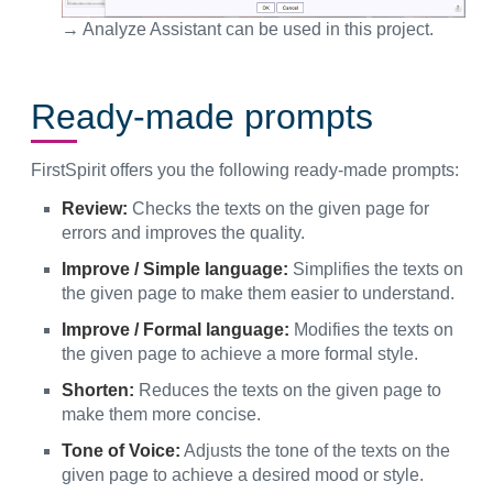
→ Analyze Assistant can be used in this project.
Ready-made prompts
FirstSpirit offers you the following ready-made prompts:
Review:
Checks the texts on the given page for
errors and improves the quality.
Improve / Simple language:
Simplifies the texts on
the given page to make them easier to understand.
Improve / Formal language:
Modifies the texts on
the given page to achieve a more formal style.
Shorten:
Reduces the texts on the given page to
make them more concise.
Tone of Voice:
Adjusts the tone of the texts on the
given page to achieve a desired mood or style.