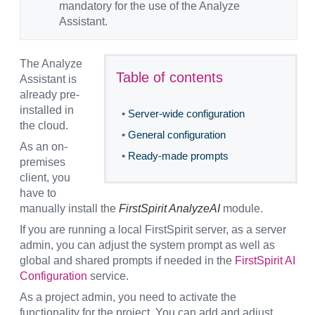
mandatory for the use of the Analyze
Assistant.
The Analyze
Table of contents
Assistant is
already pre-
installed in
•
Server-wide configuration
the cloud.
•
General configuration
As an on-
•
Ready-made prompts
premises
client, you
have to
manually install the
FirstSpirit AnalyzeAI
module.
If you are running a local FirstSpirit server, as a server
admin, you can adjust the system prompt as well as
global and shared prompts if needed in the
FirstSpirit AI
Configuration
service.
As a project admin, you need to activate the
functionality for the project. You can add and adjust