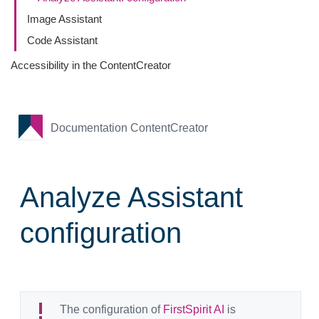
Image Assistant
Code Assistant
Accessibility in the ContentCreator
Documentation ContentCreator
Analyze Assistant
configuration
The configuration of
FirstSpirit AI
is