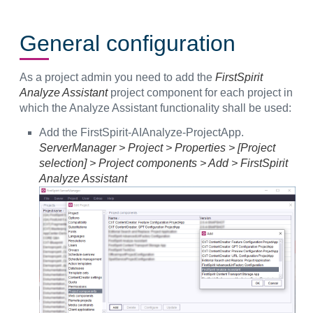
General configuration
As a project admin you need to add the
FirstSpirit
Analyze Assistant
project component for each project in
which the Analyze Assistant functionality shall be used:
Add the FirstSpirit-AIAnalyze-ProjectApp.
ServerManager > Project > Properties > [Project
selection] > Project components > Add > FirstSpirit
Analyze Assistant