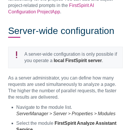
project-related prompts in the
FirstSpirit AI
Configuration ProjectApp
.
Server-wide configuration
A server-wide configuration is only possible if
you operate a
local FirstSpirit server
.
As a server administrator, you can define how many
requests are used simultaneously to analyze a page.
The higher the number of parallel requests, the faster
the results are delivered.
Navigate to the module list.
ServerManager > Server > Properties > Modules
Select the module
FirstSpirit Analyze Assistant
Service
.