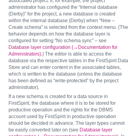
associated project. If, for example, the project
administrator has configured the “Internal database
(Derby)” for the project, a new database is created
within the internal database (Derby) when “New –
Create schema” is selected from the context menu. (The
behavior depends on how the database layer is
configured for setting “No schema sync” – see
Database layer configuration (→Documentation for
Administrators)
.) The editor is able to access the
database via the respective tables in the FirstSpirit Data
Store and can enter content in the associated tables,
which is written to the database (unless the database
has been defined as “write-protected” by the project
administrator).
If a new schema is created for a data source in
FirstSpirit, the database where it is to be stored for
productive operation and the rights for the DBMS
account used by FirstSpirit in productive operation
should be decided in advance. The layer types cannot
be easily converted later on (see
Database layer