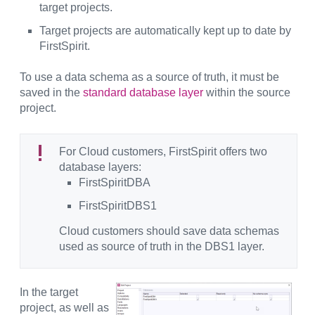
target projects.
Target projects are automatically kept up to date by
FirstSpirit.
To use a data schema as a source of truth, it must be
saved in the
standard database layer
within the source
project.
For Cloud customers, FirstSpirit offers two
database layers:
FirstSpiritDBA
FirstSpiritDBS1
Cloud customers should save data schemas
used as source of truth in the DBS1 layer.
In the target
project, as well as