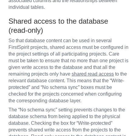
associated columns and the relationships between
individual tables.
Shared access to the database
(read-only)
So that database content can be used in several
FirstSpirit projects, shared access must be configured in
the project settings of all participating projects. Care
must be taken to ensure that no more than one project is
given write access to the database and that all the
remaining projects only have
shared read access
to the
relevant database content. This means that the “Write-
protected” and “No schema sync” boxes must be
checked for the projects concerned when configuring
the corresponding database layer.
The “No schema sync” setting prevents changes to the
database schema from being applied to the physical
database. Checking the box for “Write-protected”
prevents shared write access from the projects to the