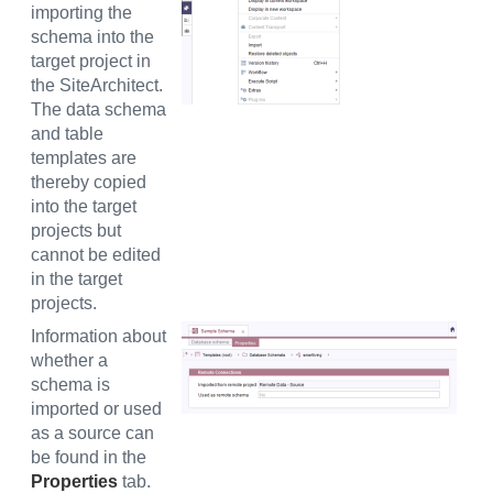
importing the
schema into the
target project in
the SiteArchitect.
The data schema
and table
templates are
thereby copied
into the target
projects but
cannot be edited
in the target
projects.
Information about
whether a
schema is
imported or used
as a source can
be found in the
Properties
tab.