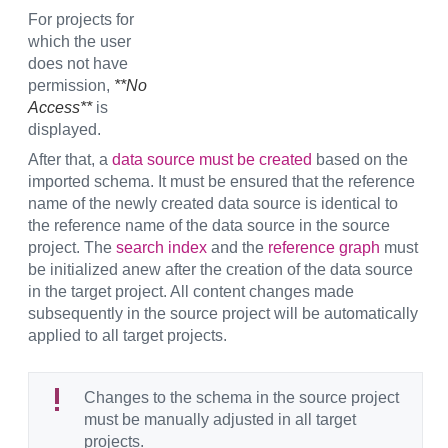
For projects for
which the user
does not have
permission,
**No
Access**
is
displayed.
After that, a
data source must be created
based on the
imported schema. It must be ensured that the reference
name of the newly created data source is identical to
the reference name of the data source in the source
project. The
search index
and the
reference graph
must
be initialized anew after the creation of the data source
in the target project. All content changes made
subsequently in the source project will be automatically
applied to all target projects.
Changes to the schema in the source project
must be manually adjusted in all target
projects.