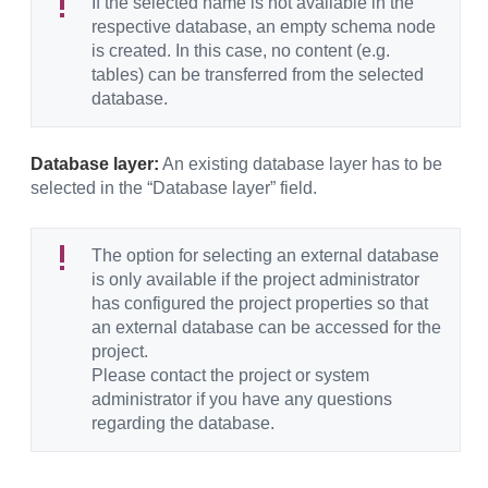
If the selected name is not available in the
respective database, an empty schema node
is created. In this case, no content (e.g.
tables) can be transferred from the selected
database.
Database layer:
An existing database layer has to be
selected in the “Database layer” field.
The option for selecting an external database
is only available if the project administrator
has configured the project properties so that
an external database can be accessed for the
project.
Please contact the project or system
administrator if you have any questions
regarding the database.