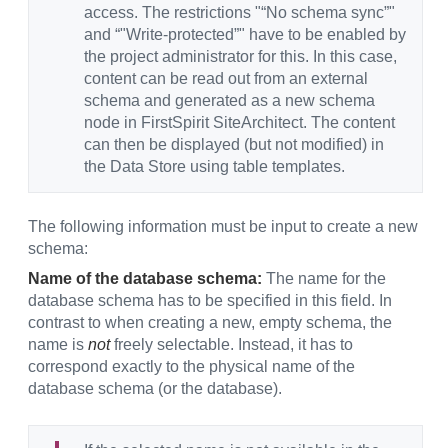
access. The restrictions "“No schema sync”"
and “"Write-protected”" have to be enabled by
the project administrator for this. In this case,
content can be read out from an external
schema and generated as a new schema
node in FirstSpirit SiteArchitect. The content
can then be displayed (but not modified) in
the Data Store using table templates.
The following information must be input to create a new
schema:
Name of the database schema:
The name for the
database schema has to be specified in this field. In
contrast to when creating a new, empty schema, the
name is
not
freely selectable. Instead, it has to
correspond exactly to the physical name of the
database schema (or the database).