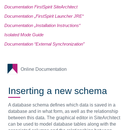
Documentation FirstSpirit SiteArchitect
Documentation „FirstSpirit Launcher JRE“
Documentation „Installation Instructions“
Isolated Mode Guide
Documentation “External Synchronization”
Online Documentation
Inserting a new schema
A database schema defines which data is saved in a
database and in what form, as well as the relationship
between this data. The graphical editor in SiteArchitect
can be used to model database tables along with the