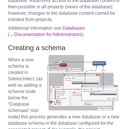
database. Read-only access to the database content is
then possible in all projects (views of the database);
however, changes to the database content cannot be
initiated from projects.
Additional information see
Databases
(→Documentation for Administrators)
.
Creating a schema
When a new
schema is
created in
SiteArchitect, (as
well as adding a
schema node
below the
“Database
schemata” root
node) this process generates a new database or a new
database schema in the database configured for the