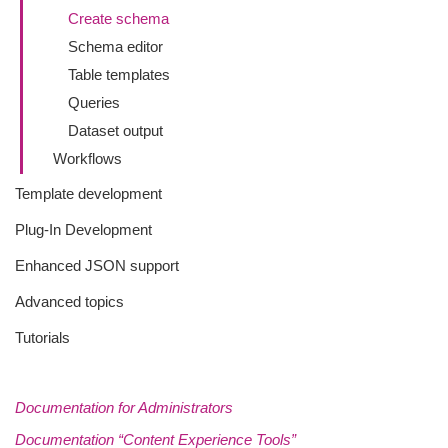
Create schema
Schema editor
Table templates
Queries
Dataset output
Workflows
Template development
Plug-In Development
Enhanced JSON support
Advanced topics
Tutorials
Documentation for Administrators
Documentation “Content Experience Tools”