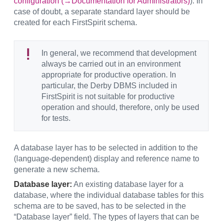
configuration (→Documentation for Administrators)
). In
case of doubt, a separate standard layer should be
created for each FirstSpirit schema.
In general, we recommend that development
always be carried out in an environment
appropriate for productive operation. In
particular, the Derby DBMS included in
FirstSpirit is not suitable for productive
operation and should, therefore, only be used
for tests.
A database layer has to be selected in addition to the
(language-dependent) display and reference name to
generate a new schema.
Database layer:
An existing database layer for a
database, where the individual database tables for this
schema are to be saved, has to be selected in the
“Database layer” field. The types of layers that can be