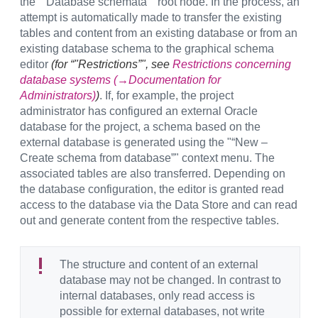
the "“Database schemata”" root node. In the process, an
attempt is automatically made to transfer the existing
tables and content from an existing database or from an
existing database schema to the graphical schema
editor
(for “"Restrictions”", see
Restrictions concerning
database systems (→Documentation for
Administrators)
)
. If, for example, the project
administrator has configured an external Oracle
database for the project, a schema based on the
external database is generated using the "“New –
Create schema from database”" context menu. The
associated tables are also transferred. Depending on
the database configuration, the editor is granted read
access to the database via the Data Store and can read
out and generate content from the respective tables.
The structure and content of an external
database may not be changed. In contrast to
internal databases, only read access is
possible for external databases, not write