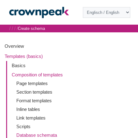
/
/
/
/
Create schema
Overview
Templates (basics)
Basics
Composition of templates
Page templates
Section templates
Format templates
Inline tables
Link templates
Scripts
Database schemata