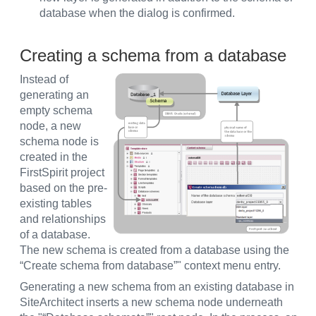
database when the dialog is confirmed.
Creating a schema from a database
Instead of
generating an
empty schema
node, a new
schema node is
created in the
FirstSpirit project
based on the pre-
existing tables
and relationships
of a database.
The new schema is created from a database using the
“Create schema from database”" context menu entry.
Generating a new schema from an existing database in
SiteArchitect inserts a new schema node underneath