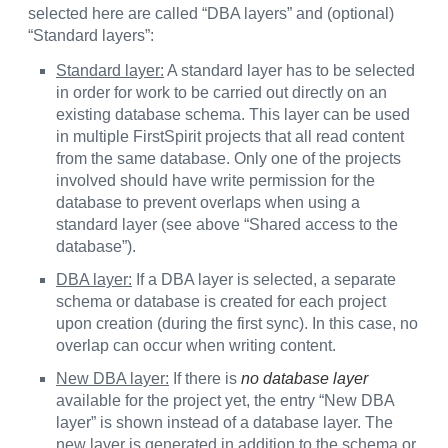
selected here are called “DBA layers” and (optional)
“Standard layers”:
Standard layer:
A standard layer has to be selected
in order for work to be carried out directly on an
existing database schema. This layer can be used
in multiple FirstSpirit projects that all read content
from the same database. Only one of the projects
involved should have write permission for the
database to prevent overlaps when using a
standard layer (see above “Shared access to the
database”).
DBA layer:
If a DBA layer is selected, a separate
schema or database is created for each project
upon creation (during the first sync). In this case, no
overlap can occur when writing content.
New DBA layer:
If there is
no database layer
available for the project yet, the entry “New DBA
layer” is shown instead of a database layer. The
new layer is generated in addition to the schema or