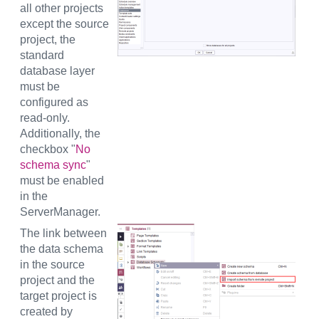
all other projects
except the source
project, the
standard
database layer
must be
configured as
read-only.
Additionally, the
checkbox "
No
schema sync
"
must be enabled
in the
ServerManager.
The link between
the data schema
in the source
project and the
target project is
created by