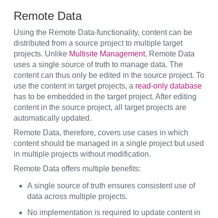
Remote Data
Using the Remote Data-functionality, content can be
distributed from a source project to multiple target
projects. Unlike
Multisite Management
, Remote Data
uses a single source of truth to manage data. The
content can thus only be edited in the source project. To
use the content in target projects, a
read-only database
has to be embedded in the target project. After editing
content in the source project, all target projects are
automatically updated.
Remote Data, therefore, covers use cases in which
content should be managed in a single project but used
in multiple projects without modification.
Remote Data offers multiple benefits:
A single source of truth ensures consistent use of
data across multiple projects.
No implementation is required to update content in