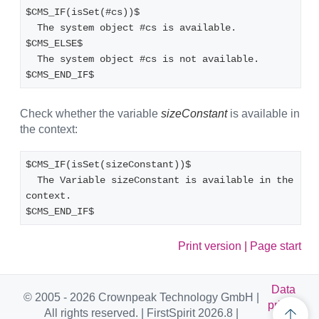
$CMS_IF(isSet(#cs))$
  The system object #cs is available.
$CMS_ELSE$
  The system object #cs is not available.
$CMS_END_IF$
Check whether the variable
sizeConstant
is available in
the context:
$CMS_IF(isSet(sizeConstant))$
  The Variable sizeConstant is available in the 
context.
$CMS_END_IF$
Print version
|
Page start
Data
© 2005 - 2026 Crownpeak Technology GmbH |
privac
All rights reserved. | FirstSpirit 2026.8 |