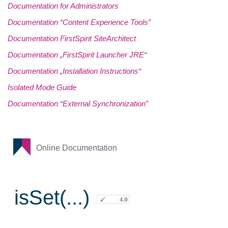
Documentation for Administrators
Documentation “Content Experience Tools”
Documentation FirstSpirit SiteArchitect
Documentation „FirstSpirit Launcher JRE“
Documentation „Installation Instructions“
Isolated Mode Guide
Documentation “External Synchronization”
Online Documentation
isSet(...)