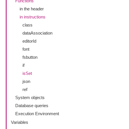
Functions
in the header
in instructions
class
dataAssociation
editorId
font
fsbutton
if
isSet
json
ref
System objects
Database queries
Execution Environment
Variables