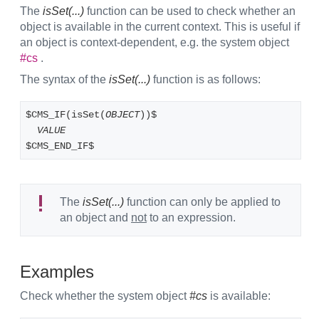
The
isSet(...)
function can be used to check whether an
object is available in the current context. This is useful if
an object is context-dependent, e.g. the system object
#cs
.
The syntax of the
isSet(...)
function is as follows:
$CMS_IF(isSet(
OBJECT
))$
VALUE
$CMS_END_IF$
The
isSet(...)
function can only be applied to
an object and
not
to an expression.
Examples
Check whether the system object
#cs
is available: