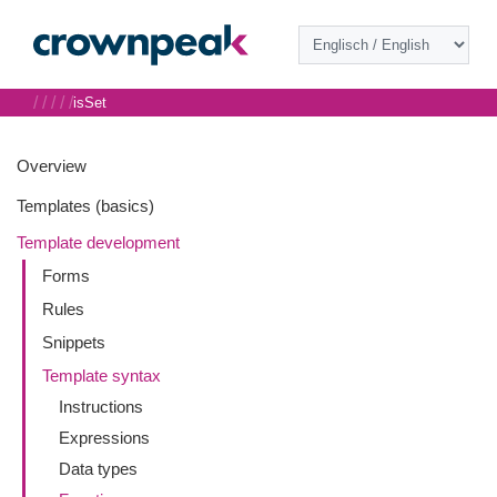
/
/
/
/
/
isSet
Overview
Templates (basics)
Template development
Forms
Rules
Snippets
Template syntax
Instructions
Expressions
Data types