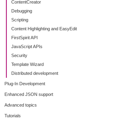
ContentCreator
Debugging
Scripting
Content Highlighting and EasyEdit
FirstSpirit API
JavaScript APIs
Security
Template Wizard
Distributed development
Plug-In Development
Enhanced JSON support
Advanced topics
Tutorials