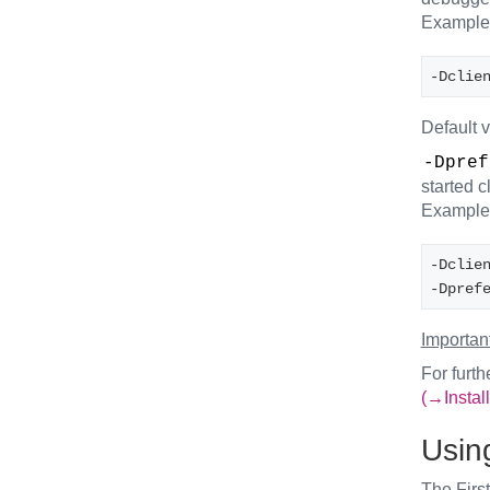
Example
-Dclie
Default 
-Dpref
started c
Example
-Dclie
-Dpref
Important
For furth
(→Install
Using
The First