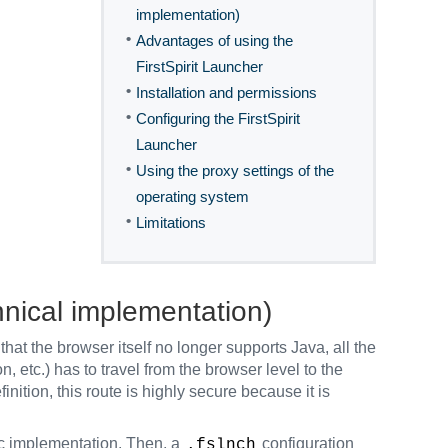
implementation)
•
Advantages of using the
FirstSpirit Launcher
•
Installation and permissions
•
Configuring the FirstSpirit
Launcher
•
Using the proxy settings of the
operating system
•
Limitations
hnical implementation)
that the browser itself no longer supports Java, all the
, etc.) has to travel from the browser level to the
inition, this route is highly secure because it is
ic implementation. Then, a
configuration
.fslnch