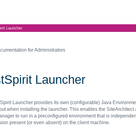
irit Launcher
cumentation for Administrators
stSpirit Launcher
tSpirit Launcher provides its own (configurable) Java Environme
 out when installing the launcher. This enables the SiteArchitect
nager to run in a preconfigured environment that is independen
sion present (or even absent) on the client machine.