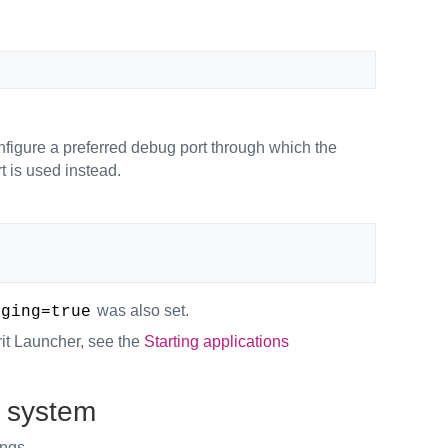
nfigure a preferred debug port through which the
t is used instead.
was also set.
gging=true
irit Launcher, see the
Starting applications
g system
ings.