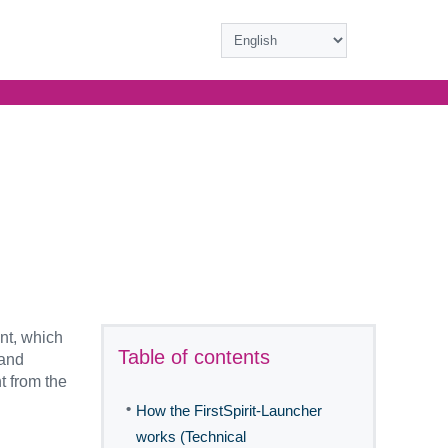
nt, which
Table of contents
 and
t from the
•
How the FirstSpirit-Launcher
works (Technical