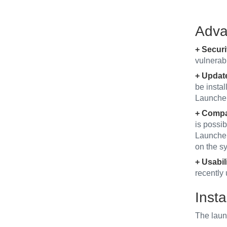
Adva
+ Securi
vulnerabi
+ Updat
be insta
Launcher 
+ Compat
is possib
Launcher 
on the s
+ Usabili
recently 
Insta
The laun