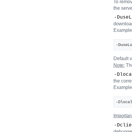
To remove
the serve
-DuseL
downloade
Example
-DuseL
Default 
Note:
The
-Dloca
the corr
Example
-Dloca
Important
-Dclie
debugge