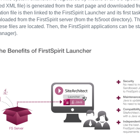
gned XML file) is generated from the start page and downloaded f
tion file is then linked to the FirstSpirit Launcher and its first 
oaded from the FirstSpirit server (from the fs5root directory). Th
se files are located. Then, the FirstSpirit applications can be s
anager).