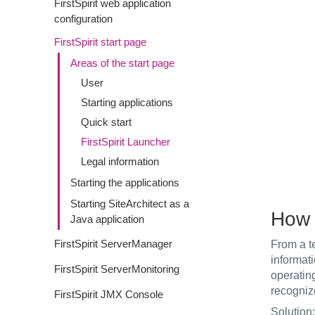
FirstSpirit web application
configuration
FirstSpirit start page
Areas of the start page
User
Starting applications
Quick start
FirstSpirit Launcher
Legal information
Starting the applications
Starting SiteArchitect as a
How 
Java application
FirstSpirit ServerManager
From a te
informati
FirstSpirit ServerMonitoring
operating
recogniz
FirstSpirit JMX Console
Solution