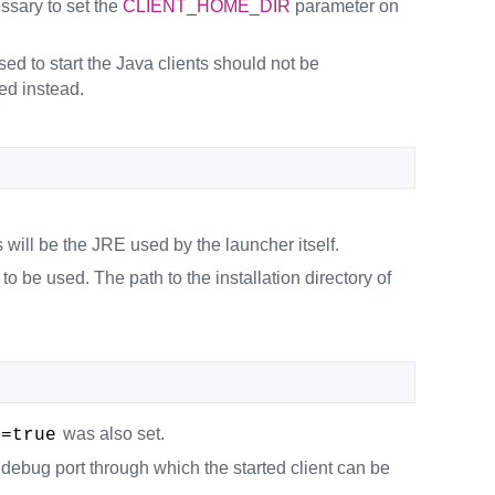
essary to set the
CLIENT_HOME_DIR
parameter on
ed to start the Java clients should not be
ed instead.
will be the JRE used by the launcher itself.
o be used. The path to the installation directory of
was also set.
e=true
debug port through which the started client can be