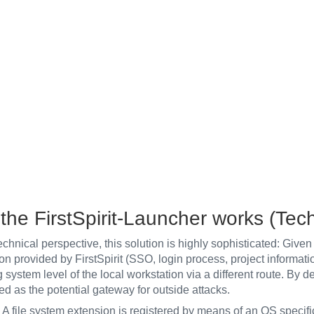
the FirstSpirit-Launcher works (Tec
chnical perspective, this solution is highly sophisticated: Given 
on provided by FirstSpirit (SSO, login process, project information
 system level of the local workstation via a different route. By def
ed as the potential gateway for outside attacks.
: A file system extension is registered by means of an OS specif