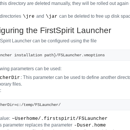
in this directory are deleted manually, they will be rolled out agai
directories
and
can be deleted to free up disk spa
\jre
\jar
guring the FirstSpirit Launcher
Spirit Launcher can be configured using the file
uncher installation path}/FSLauncher.vmoptions
owing parameters can be used:
: This parameter can be used to define another direc
cherDir
rary files.
:
cherDir=c:/temp/FSLauncher/
value:
~Userhome/.firstspirit/FSLauncher
 parameter replaces the parameter
-Duser.home