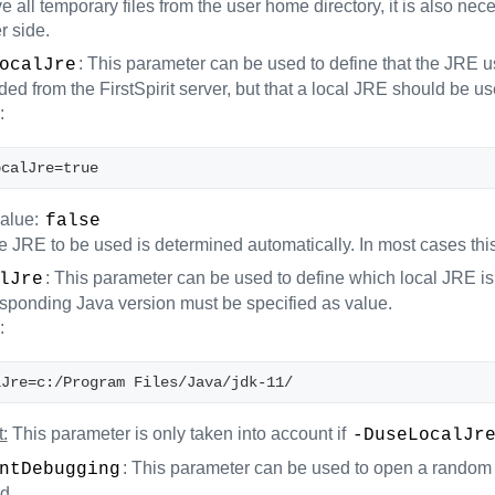
 all temporary files from the user home directory, it is also nec
r side.
: This parameter can be used to define that the JRE us
ocalJre
d from the FirstSpirit server, but that a local JRE should be us
:
ocalJre=true
value:
false
 JRE to be used is determined automatically. In most cases this 
: This parameter can be used to define which local JRE is t
lJre
esponding Java version must be specified as value.
:
lJre=c:/Program Files/Java/jdk-11/
:
This parameter is only taken into account if
-DuseLocalJr
: This parameter can be used to open a random 
ntDebugging
d.