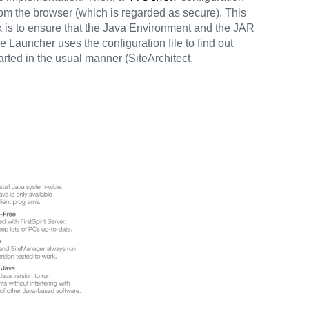
rom the browser (which is regarded as secure). This
task is to ensure that the Java Environment and the JAR
e Launcher uses the configuration file to find out
tarted in the usual manner (SiteArchitect,