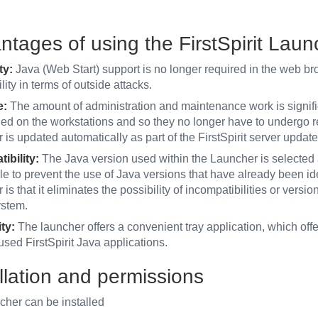
ntages of using the FirstSpirit Laun
ty:
Java (Web Start) support is no longer required in the web bro
lity in terms of outside attacks.
e:
The amount of administration and maintenance work is signif
lled on the workstations and so they no longer have to undergo 
is updated automatically as part of the FirstSpirit server updat
ibility:
The Java version used within the Launcher is selected a
le to prevent the use of Java versions that have already been ide
is that it eliminates the possibility of incompatibilities or versio
ystem.
ty:
The launcher offers a convenient tray application, which off
used FirstSpirit Java applications.
llation and permissions
cher can be installed