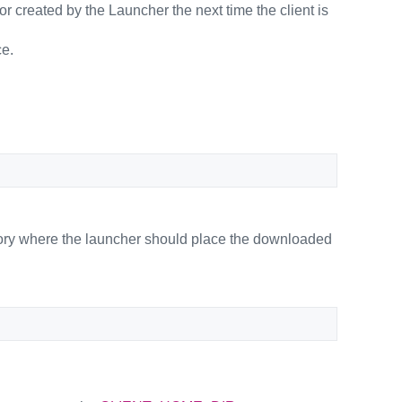
n or created by the Launcher the next time the client is
ce.
tory where the launcher should place the downloaded