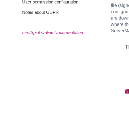
User permission configuration
file (si
configura
Notes about GDPR
are downl
where the
ServerM
FirstSpirit Online Documentation