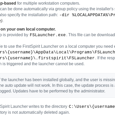
up-based
for multiple workstation computers.
can be done automatically via group policy using the installer's
lso specify the installation path:
-dir %LOCALAPPDATA%\P
e)
.
 on your own local computer.
p is provided by
. This file can be downloade
FSLauncher.exe
e to use the FirstSpirit Launcher on a local computer you need exe
rs\{username}\AppData\Local\Programs\FSLaunc
. If the re
rs\{username}\.firstspirit\FSLauncher
n is triggered and the launcher cannot be used.
f the launcher has been installed globally, and the user is missin
he auto update will not work. In this case, the update process 
ogged. Updates have to be performed by the administrator.
Spirit Launcher writes to the directory
C:\Users\{username
ctory is not automatically deleted again.