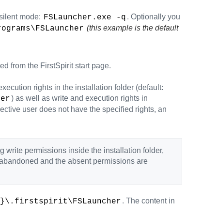
 silent mode:
. Optionally you
FSLauncher.exe -q
(this example is the default
rograms\FSLauncher
d from the FirstSpirit start page.
cution rights in the installation folder (default:
) as well as write and execution rights in
her
spective user does not have the specified rights, an
g write permissions inside the installation folder,
is abandoned and the absent permissions are
. The content in
}\.firstspirit\FSLauncher