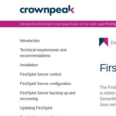
/
/
/
Introduction
FirstSpirit start page
Areas of the start page
FirstSp
Introduction
Do
Technical requirements and
recommendations
Fir
Installation
FirstSpirit Server control
FirstSpirit Server configuration
The Firs
FirstSpirit Server backing up and
is rolled
recovering
ServerMa
Java ver
Updating FirstSpirit