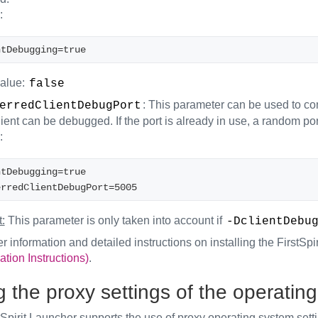
:
ntDebugging=true 
value:
false
: This parameter can be used to co
erredClientDebugPort
lient can be debugged. If the port is already in use, a random por
:
ntDebugging=true
erredClientDebugPort=5005
:
This parameter is only taken into account if
-DclientDebu
er information and detailed instructions on installing the FirstSp
ation Instructions)
.
 the proxy settings of the operatin
Spirit Launcher supports the use of proxy operating system sett