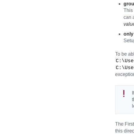
gro
This 
can a
valu
only
Setu
To be abl
C:\Use
C:\Use
exceptio
I
t
l
The First
this dire