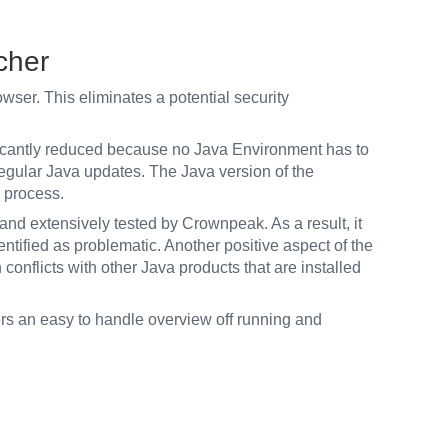
cher
wser. This eliminates a potential security
icantly reduced because no Java Environment has to
regular Java updates. The Java version of the
e process.
nd extensively tested by Crownpeak. As a result, it
ntified as problematic. Another positive aspect of the
n conflicts with other Java products that are installed
ers an easy to handle overview off running and