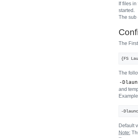
If files 
started.
The sub 
Confi
The First
{FS La
The foll
-Dlaun
and tempo
Example
-Dlaun
Default 
Note:
Ths