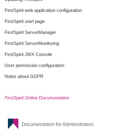
FirstSpirit web application configuration
FirstSpirit start page
FirstSpirit ServerManager
FirstSpirit ServerMonitoring
FirstSpirit JMX Console
User permission configuration
Notes about GDPR
FirstSpirit Online Documentation
Documentation for Administrators