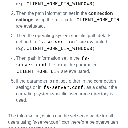
(e.g.
).
CLIENT_HOME_DIR_WINDOWS
Then the path information set in the
connection
settings
using the parameter
CLIENT_HOME_DIR
are evaluated.
Then the operating system-specific path details
defined in
are evaluated
fs-server.conf
(e.g.
).
CLIENT_HOME_DIR_WINDOWS
Then path information set in the
fs-
file using the parameter
server.conf
are evaluated.
CLIENT_HOME_DIR
If the parameter is not set, either in the connection
settings or in
, as a default the
fs-server.conf
operating system-specific user home directory is
used.
The information, which can be set server-wide for all
users using fs-server.conf, can therefore be overwritten