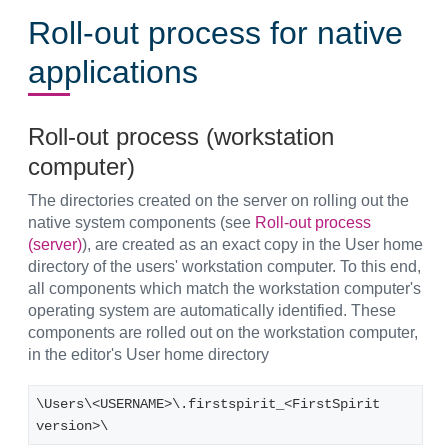
Roll-out process for native
applications
Roll-out process (workstation
computer)
The directories created on the server on rolling out the
native system components (see
Roll-out process
(server)
), are created as an exact copy in the User home
directory of the users' workstation computer. To this end,
all components which match the workstation computer's
operating system are automatically identified. These
components are rolled out on the workstation computer,
in the editor's User home directory
\Users\<USERNAME>\.firstspirit_<FirstSpirit 
version>\ 