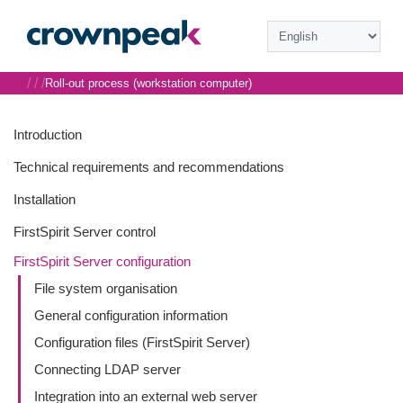
/
/
/
Roll-out process (workstation computer)
Introduction
Technical requirements and recommendations
Installation
FirstSpirit Server control
FirstSpirit Server configuration
File system organisation
General configuration information
Configuration files (FirstSpirit Server)
Connecting LDAP server
Integration into an external web server