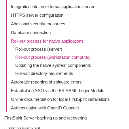
Integration into an external application server
HTTPS server configuration
Additional security measures
Database connection
Roll-out process for native applications
Roll-out process (server)
Roll-out process (workstation computer)
Updating the native system components
Roll-out directory requirements
Automatic reporting of software errors
Establishing SSO via the FS-SAML-Login-Module
Online documentation for local FirstSpirit installations
Authentication with OpenID Connect
FirstSpirit Server backing up and recovering
Updating FirstSpirit