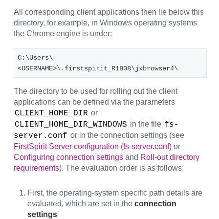
All corresponding client applications then lie below this
directory, for example, in Windows operating systems
the Chrome engine is under:
C:\Users\
<USERNAME>\.firstspirit_R1808\jxbrowser4\
The directory to be used for rolling out the client
applications can be defined via the parameters
or
CLIENT_HOME_DIR
in the file
CLIENT_HOME_DIR_WINDOWS
fs-
or in the connection settings (see
server.conf
FirstSpirit Server configuration (fs-server.conf)
or
Configuring connection settings
and
Roll-out directory
requirements
). The evaluation order is as follows:
First, the operating-system specific path details are
evaluated, which are set in the
connection
settings