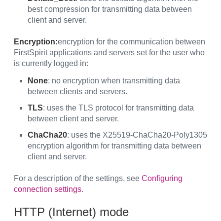
best compression for transmitting data between
client and server.
Encryption:
encryption for the communication between
FirstSpirit applications and servers set for the user who
is currently logged in:
None
: no encryption when transmitting data
between clients and servers.
TLS
: uses the TLS protocol for transmitting data
between client and server.
ChaCha20
: uses the X25519-ChaCha20-Poly1305
encryption algorithm for transmitting data between
client and server.
For a description of the settings, see
Configuring
connection settings
.
HTTP (Internet) mode