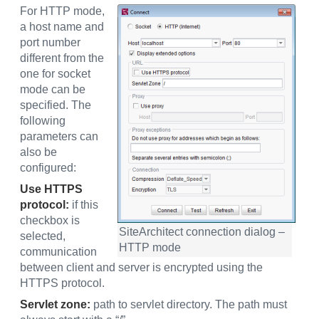
For HTTP mode,
a host name and
port number
different from the
one for socket
mode can be
specified. The
following
parameters can
also be
configured:
Use HTTPS
protocol:
if this
checkbox is
SiteArchitect connection dialog –
selected,
HTTP mode
communication
between client and server is encrypted using the
HTTPS protocol.
Servlet zone:
path to servlet directory. The path must