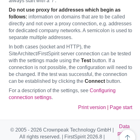
always start with a “/”.
Do not use proxy for addresses which begin as
follows:
information on domains that are to be called
directly and not over a proxy connection, e.g. addresses
for dedicated company networks. A semicolon is used to
separate multiple addresses.
In both cases (socket and HTTP), the
SiteArchitect/FirstSpirit server connection can be tested
with the settings made using the
Test
button. If a
connection is not possible, the configuration will need to
be changed. If the test was successful, the connection
can be established by clicking the
Connect
button.
For a description of the settings, see
Configuring
connection settings
.
Print version
|
Page start
Data
© 2005 - 2026 Crownpeak Technology GmbH |
privac
All rights reserved. | FirstSpirit 2026.8 |