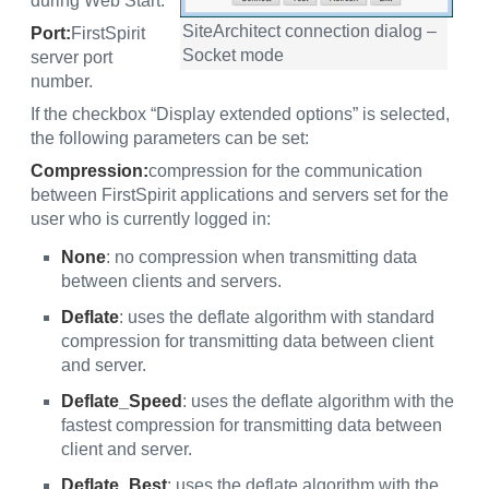
during Web Start.
SiteArchitect connection dialog –
Port:
FirstSpirit
Socket mode
server port
number.
If the checkbox “Display extended options” is selected,
the following parameters can be set:
Compression:
compression for the communication
between FirstSpirit applications and servers set for the
user who is currently logged in:
None
: no compression when transmitting data
between clients and servers.
Deflate
: uses the deflate algorithm with standard
compression for transmitting data between client
and server.
Deflate_Speed
: uses the deflate algorithm with the
fastest compression for transmitting data between
client and server.
Deflate_Best
: uses the deflate algorithm with the