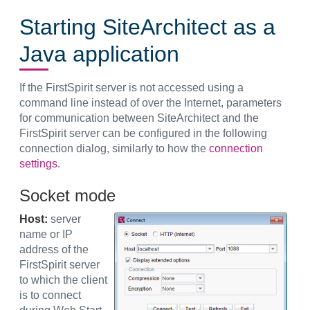
Starting SiteArchitect as a
Java application
If the FirstSpirit server is not accessed using a
command line instead of over the Internet, parameters
for communication between SiteArchitect and the
FirstSpirit server can be configured in the following
connection dialog, similarly to how the
connection
settings
.
Socket mode
Host:
server
name or IP
address of the
FirstSpirit server
to which the client
is to connect