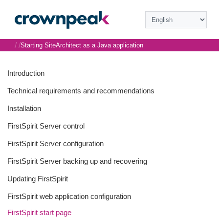
/
/
Starting SiteArchitect as a Java application
Introduction
Technical requirements and recommendations
Installation
FirstSpirit Server control
FirstSpirit Server configuration
FirstSpirit Server backing up and recovering
Updating FirstSpirit
FirstSpirit web application configuration
FirstSpirit start page