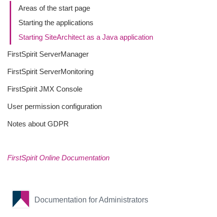
Areas of the start page
Starting the applications
Starting SiteArchitect as a Java application
FirstSpirit ServerManager
FirstSpirit ServerMonitoring
FirstSpirit JMX Console
User permission configuration
Notes about GDPR
FirstSpirit Online Documentation
Documentation for Administrators