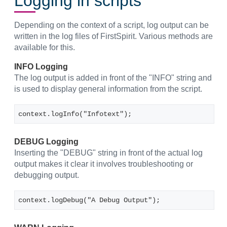
Logging in scripts
Depending on the context of a script, log output can be
written in the log files of FirstSpirit. Various methods are
available for this.
INFO Logging
The log output is added in front of the "INFO" string and
is used to display general information from the script.
context.logInfo("Infotext");
DEBUG Logging
Inserting the "DEBUG" string in front of the actual log
output makes it clear it involves troubleshooting or
debugging output.
context.logDebug("A Debug Output");