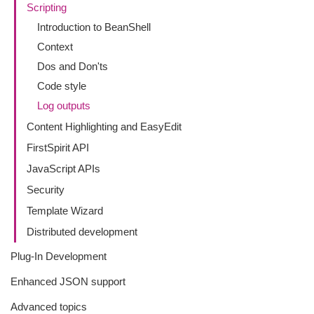
Scripting
Introduction to BeanShell
Context
Dos and Don'ts
Code style
Log outputs
Content Highlighting and EasyEdit
FirstSpirit API
JavaScript APIs
Security
Template Wizard
Distributed development
Plug-In Development
Enhanced JSON support
Advanced topics