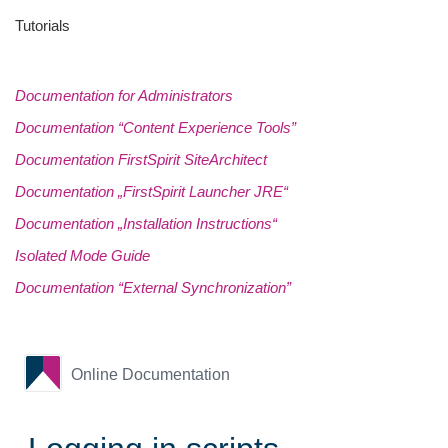
Tutorials
Documentation for Administrators
Documentation “Content Experience Tools”
Documentation FirstSpirit SiteArchitect
Documentation „FirstSpirit Launcher JRE“
Documentation „Installation Instructions“
Isolated Mode Guide
Documentation “External Synchronization”
Online Documentation