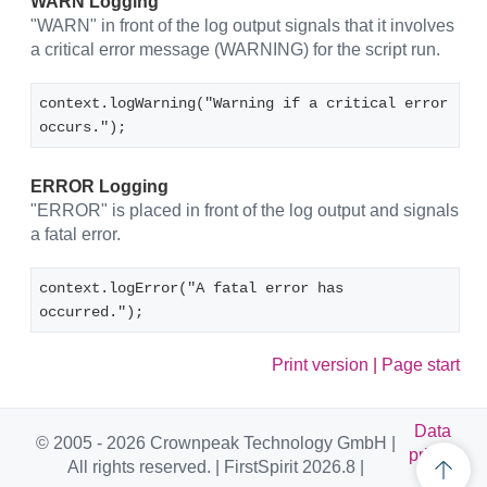
WARN Logging
"WARN" in front of the log output signals that it involves
a critical error message (WARNING) for the script run.
context.logWarning("Warning if a critical error 
occurs.");
ERROR Logging
"ERROR" is placed in front of the log output and signals
a fatal error.
context.logError("A fatal error has 
occurred.");
Print version
|
Page start
Data
© 2005 - 2026 Crownpeak Technology GmbH |
privac
All rights reserved. | FirstSpirit 2026.8 |
y