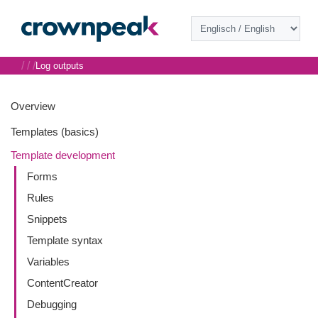
/
/
/
Log outputs
Overview
Templates (basics)
Template development
Forms
Rules
Snippets
Template syntax
Variables
ContentCreator
Debugging