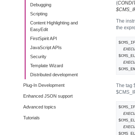
(
CONDI
Debugging
$CMS_IF(
Scripting
The inst
Content Highlighting and
the expre
EasyEdit
FirstSpirit API
$CMS_I
JavaScript APIs
EXEC
$CMS_E
Security
EXEC
Template Wizard
$CMS_E
Distributed development
Plug-In Development
The tag
$CMS_I
Enhanced JSON support
Advanced topics
$CMS_I
EXEC
Tutorials
$CMS_E
EXEC
$CMS_E