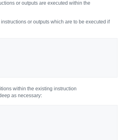
tructions or outputs are executed within the
r instructions or outputs which are to be executed if
tions within the existing instruction
 deep as necessary: