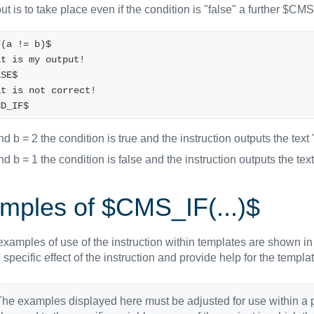
put is to take place even if the condition is "false" a further $C
F(a != b)$
 That is my output! 
LSE$
 That is not correct!
ND_IF$
and b = 2 the condition is true and the instruction outputs the text 
and b = 1 the condition is false and the instruction outputs the text
mples of $CMS_IF(...)$
xamples of use of the instruction within templates are shown in
specific effect of the instruction and provide help for the temp
he examples displayed here must be adjusted for use within a 