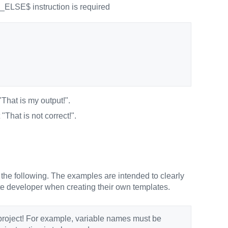
MS_ELSE$ instruction is required
"That is my output!".
 "That is not correct!".
 the following. The examples are intended to clearly
late developer when creating their own templates.
project! For example, variable names must be