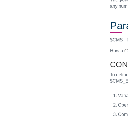
any num
Par
$CMS_IF(
How a
C
CON
To define
$CMS_E
Varia
Opera
Comp