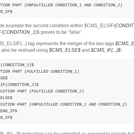
UTION PART (UNFULFILLED CONDITION_1 AND CONDITION_2)
ND_IF$
ode example the second condition within $CMS_ELSIF(
CONDIT
F(
CONDITION_1
)$ proves to be "false".
_ELSIF(...) tag represents the merger of the two tags
$CMS_E
e also be realised using
$CMS_ELSE$
and
$CMS_IF(...)$
:
F(
CONDITION_1
)$
UTION PART (FULFILLED CONDITION_1)
LSE$
_IF(
CONDITION_2
)$
ECUTION PART (FULFILLED CONDITION_2)
S_ELSE$
ECUTION PART (UNFULFILLED CONDITION_1 AND CONDITION_2)
S_END_IF$
ND_IF$
_IF(...)$ instruction can be extended as required to includ