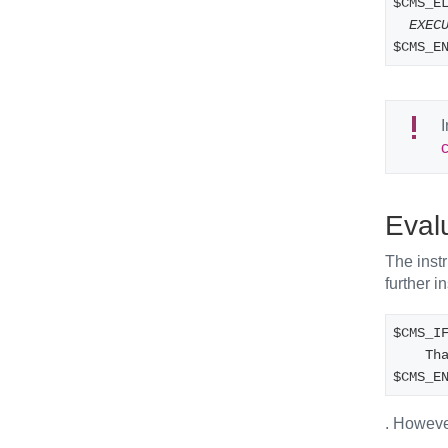
$CMS_E
EXEC
$CMS_E
I
Eval
The instr
further i
$CMS_I
   
$CMS_E
. However