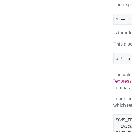
The expr
1 == 1
is theref
This also
a != b
The valu
"
express
comparab
In additi
which ret
$CMS_I
EXEC