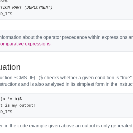
LSE$
UTION PART (DEPLOYMENT)
ND_IF$
nformation about the operator precedence within expressions a
comparative expressions
.
uation
uction $CMS_IF(...)$ checks whether a given condition is "true" 
nstructions and is also analysed in its simplest form in the instruc
F(a != b)$
 That is my output! 
ND_IF$
, in the code example given above an output is only generated if