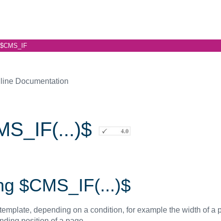
$CMS_IF
line Documentation
S_IF(...)$
ng $CMS_IF(...)$
template, depending on a condition, for example the width of a p
nding position of a page.