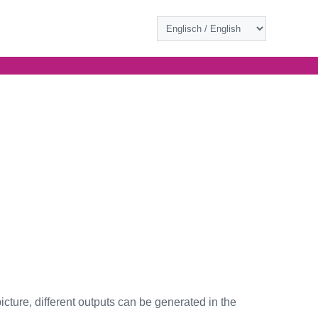
icture, different outputs can be generated in the