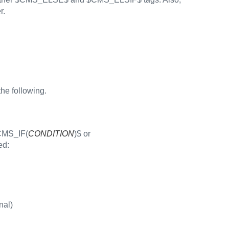
r.
the following.
$CMS_IF(
CONDITION
)$ or
ed:
nal)