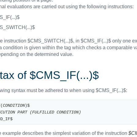
al evaluations are carried out using the following instructions:
_IF(...)$
_SWITCH(...)$
he instruction $CMS_SWITCH(...)$, in $CMS_IF(...)$ only one ex
 a condition is given within the tag which checks a comparable 
epending on the determined value.
tax of $CMS_IF(...)$
owing syntax must be adhered to when using $CMS_IF(...)$:
F(
CONDITION
)$
ECUTION PART (FULFILLED CONDITION)
ND_IF$
 example describes the simplest variation of the instruction
$CM