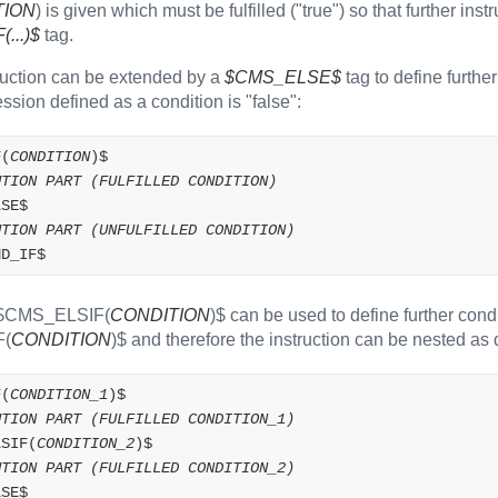
TION
) is given which must be fulfilled ("true") so that further ins
...)$
tag.
ruction can be extended by a
$CMS_ELSE$
tag to define furthe
ssion defined as a condition is "false":
F(
CONDITION
)$
UTION PART (FULFILLED CONDITION)
LSE$
UTION PART (UNFULFILLED CONDITION)
ND_IF$
 $CMS_ELSIF(
CONDITION
)$ can be used to define further condi
F(
CONDITION
)$ and therefore the instruction can be nested as
F(
CONDITION_1
)$
UTION PART (FULFILLED CONDITION_1)
LSIF(
CONDITION_2
)$
UTION PART (FULFILLED CONDITION_2)
LSE$