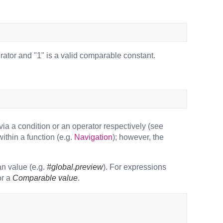
perator and "1" is a valid comparable constant.
ia a condition or an operator respectively (see
thin a function (e.g.
Navigation
); however, the
an value (e.g.
#global.preview
). For expressions
r a
Comparable value
.