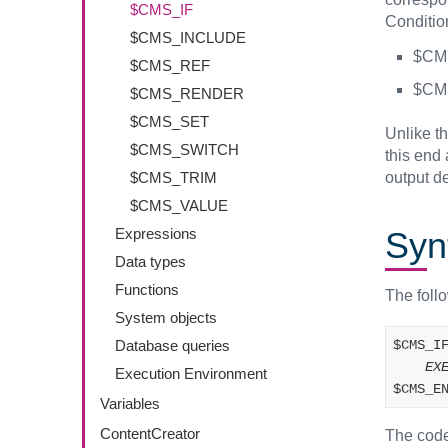
$CMS_IF
Condition
$CMS_INCLUDE
$CMS
$CMS_REF
$CMS
$CMS_RENDER
$CMS_SET
Unlike t
$CMS_SWITCH
this end
output d
$CMS_TRIM
$CMS_VALUE
Syn
Expressions
Data types
Functions
The foll
System objects
$CMS_I
Database queries
EX
Execution Environment
$CMS_E
Variables
ContentCreator
The code