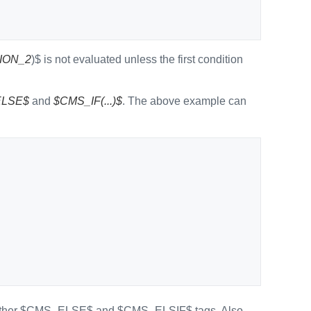
ION_2
)$ is not evaluated unless the first condition
LSE$
and
$CMS_IF(...)$
. The above example can
e further $CMS_ELSE$ and $CMS_ELSIF$ tags. Also,