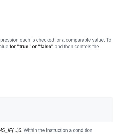
pression each is checked for a comparable value. To
value
for "true" or "false"
and then controls the
S_IF(...)$
. Within the instruction a condition