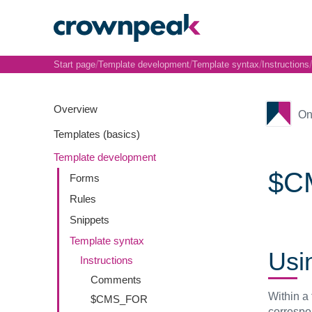
/
/
/
/
Start page
Template development
Template syntax
Instructions
Overview
On
Templates (basics)
Template development
$CM
Forms
Rules
Snippets
Template syntax
Usi
Instructions
Comments
Within a 
$CMS_FOR
correspo