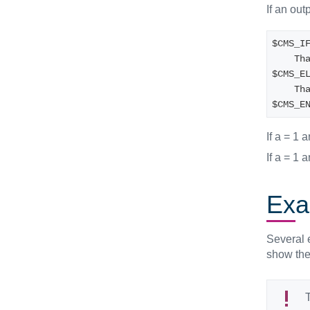
If an out
$CMS_I
   
$CMS_E
   
$CMS_E
If a = 1 
If a = 1 
Exa
Several e
show the 
T