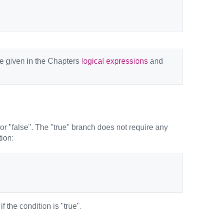
re given in the Chapters
logical expressions
and
or "false". The "true" branch does not require any
tion:
 the condition is "true".