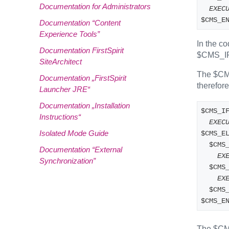
Documentation for Administrators
EXEC
$CMS_E
Documentation “Content
Experience Tools”
In the c
Documentation FirstSpirit
$CMS_I
SiteArchitect
The $CMS
Documentation „FirstSpirit
therefor
Launcher JRE“
Documentation „Installation
$CMS_I
Instructions“
EXEC
Isolated Mode Guide
$CMS_E
  $CMS
Documentation “External
EX
Synchronization”
  $CM
EX
  $CM
$CMS_E
The $CMS