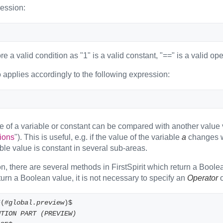
ession:
ore a valid condition as "1" is a valid constant, "==" is a valid o
 applies accordingly to the following expression:
e of a variable or constant can be compared with another value v
ions
"). This is useful, e.g. if the value of the variable
a
changes wi
le value is constant in several sub-areas.
on, there are several methods in FirstSpirit which return a Boole
urn a Boolean value, it is not necessary to specify an
Operator
o
F(
#global.preview
)$
UTION PART (PREVIEW)