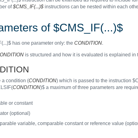
ber of
$CMS_IF(...)$
instructions can be nested within each othe
ameters of $CMS_IF(...)$
...)$ has one parameter only: the
CONDITION
.
ONDITION
is structured and how it is evaluated is explained in 
DITION
 a condition (
CONDITION
) which is passed to the instruction 
LSIF(
CONDITION
)$ a maximum of three parameters are requir
ble or constant
tor (optional)
arable variable, comparable constant or reference value (optio