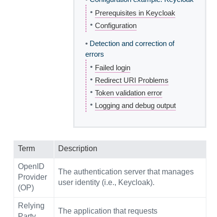
•
Prerequisites in Keycloak
•
Configuration
•
Detection and correction of
errors
•
Failed login
•
Redirect URI Problems
•
Token validation error
•
Logging and debug output
Term
Description
OpenID
The authentication server that manages
Provider
user identity (i.e., Keycloak).
(OP)
Relying
The application that requests
Party