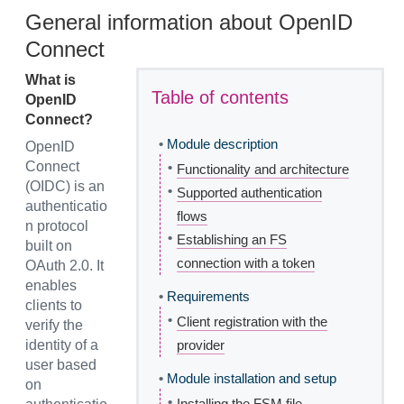
General information about OpenID
Connect
What is
Table of contents
OpenID
Connect?
•
Module description
OpenID
Connect
•
Functionality and architecture
(OIDC) is an
•
Supported authentication
authenticatio
flows
n protocol
•
Establishing an FS
built on
connection with a token
OAuth 2.0. It
enables
•
Requirements
clients to
•
Client registration with the
verify the
identity of a
provider
user based
•
Module installation and setup
on
•
Installing the FSM file