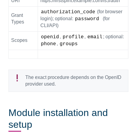
URI
https://firstspirit.example.com/fs5/auth
(for browser
authorization_code
Grant
login); optional:
(for
password 
Types
CLI/API)
,
,
; optional:
openid
profile
email
Scopes
,
phone
groups
The exact procedure depends on the OpenID
provider used.
Module installation and
setup