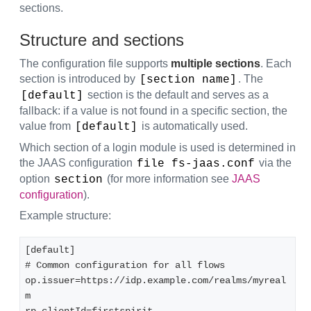
sections.
Structure and sections
The configuration file supports
multiple sections
. Each
section is introduced by
. The
[section name]
section is the default and serves as a
[default]
fallback: if a value is not found in a specific section, the
value from
is automatically used.
[default]
Which section of a login module is used is determined in
the JAAS configuration
via the
file fs-jaas.conf
option
(for more information see
JAAS
section
configuration
).
Example structure:
[default]  

# Common configuration for all flows  

op.issuer=https://idp.example.com/realms/myreal
m  
