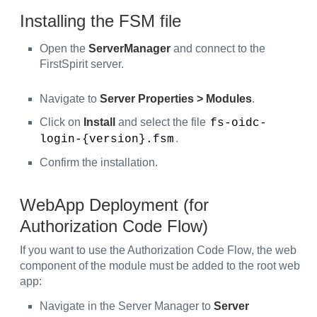
Installing the FSM file
Open the
ServerManager
and connect to the
FirstSpirit server.
Navigate to
Server Properties > Modules
.
Click on
Install
and select the file
fs-oidc-
.
login-{version}.fsm
Confirm the installation.
WebApp Deployment (for
Authorization Code Flow)
If you want to use the Authorization Code Flow, the web
component of the module must be added to the root web
app:
Navigate in the Server Manager to
Server