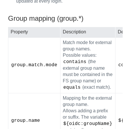
updated at every login.
Group mapping (group.*)
Property
Description
Defau
Match mode for external
group names.
Possible values:
(the
contains
group.match.mode
con
external group name
must be contained in the
FS group name) or
(exact match).
equals
Mapping for the external
group name.
Allows adding a prefix
or suffix. The variable
group.name
${o
${oidc:groupName}