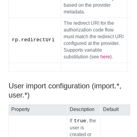
based on the provider
metadata.
The redirect URI for the
authorization code flow
must match the redirect URI
rp.redirectUri
${
configured at the provider.
Supports variable
substitution (see
here
).
User import configuration (import.*,
user.*)
Property
Description
Default
If
, the
true
user is
created or