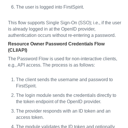
The user is logged into FirstSpirit.
This flow supports Single Sign-On (SSO); i.e., if the user
is already logged in at the OpenID provider,
authentication occurs without re-entering a password.
Resource Owner Password Credentials Flow
(CLI/API)
The Password Flow is used for non-interactive clients,
e.g., API access. The process is as follows:
The client sends the username and password to
FirstSpirit.
The login module sends the credentials directly to
the token endpoint of the OpenID provider.
The provider responds with an ID token and an
access token.
The module validates the ID token and optionally