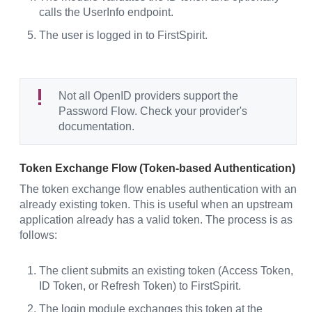
calls the UserInfo endpoint.
The user is logged in to FirstSpirit.
Not all OpenID providers support the
Password Flow. Check your provider's
documentation.
Token Exchange Flow (Token-based Authentication)
The token exchange flow enables authentication with an
already existing token. This is useful when an upstream
application already has a valid token. The process is as
follows:
The client submits an existing token (Access Token,
ID Token, or Refresh Token) to FirstSpirit.
The login module exchanges this token at the