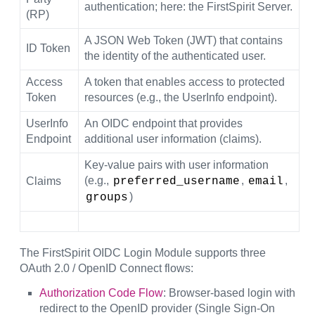
authentication; here: the FirstSpirit Server.
(RP)
A JSON Web Token (JWT) that contains
ID Token
the identity of the authenticated user.
Access
A token that enables access to protected
Token
resources (e.g., the UserInfo endpoint).
UserInfo
An OIDC endpoint that provides
Endpoint
additional user information (claims).
Key-value pairs with user information
(e.g.,
,
,
Claims
preferred_username
email
)
groups
The FirstSpirit OIDC Login Module supports three
OAuth 2.0 / OpenID Connect flows:
Authorization Code Flow
: Browser-based login with
redirect to the OpenID provider (Single Sign-On