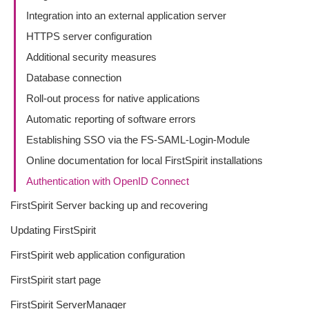
Integration into an external application server
HTTPS server configuration
Additional security measures
Database connection
Roll-out process for native applications
Automatic reporting of software errors
Establishing SSO via the FS-SAML-Login-Module
Online documentation for local FirstSpirit installations
Authentication with OpenID Connect
FirstSpirit Server backing up and recovering
Updating FirstSpirit
FirstSpirit web application configuration
FirstSpirit start page
FirstSpirit ServerManager