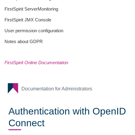
FirstSpirit ServerMonitoring
FirstSpirit JMX Console
User permission configuration
Notes about GDPR
FirstSpirit Online Documentation
Documentation for Administrators
Authentication with OpenID
Connect