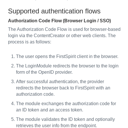
Supported authentication flows
Authorization Code Flow (Browser Login / SSO)
The Authorization Code Flow is used for browser-based
login via the ContentCreator or other web clients. The
process is as follows:
The user opens the FirstSpirit client in the browser.
The LoginModule redirects the browser to the login
form of the OpenID provider.
After successful authentication, the provider
redirects the browser back to FirstSpirit with an
authorization code.
The module exchanges the authorization code for
an ID token and an access token.
The module validates the ID token and optionally
retrieves the user info from the endpoint.