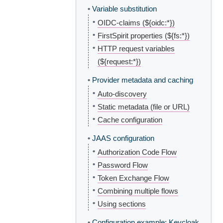
•
Variable substitution
•
OIDC-claims (${oidc:*})
•
FirstSpirit properties (${fs:*})
•
HTTP request variables
(${request:*})
•
Provider metadata and caching
•
Auto-discovery
•
Static metadata (file or URL)
•
Cache configuration
•
JAAS configuration
•
Authorization Code Flow
•
Password Flow
•
Token Exchange Flow
•
Combining multiple flows
•
Using sections
•
Configuration example: Keycloak