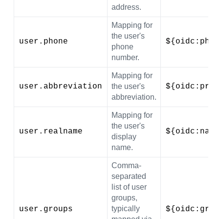
address.
Mapping for
the user's
user.phone
${oidc:pho
phone
number.
Mapping for
user.abbreviation
the user's
${oidc:pre
abbreviation.
Mapping for
the user's
user.realname
${oidc:nam
display
name.
Comma-
separated
list of user
groups,
typically
user.groups
${oidc:gro