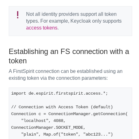
Not all identity providers support all token
types. For example, Keycloak only supports
access tokens
.
Establishing an FS connection with a
token
A FirstSpirit connection can be established using an
existing token via the connection parameters:
import de.espirit.firstspirit.access.*;

// Connection with Access Token (default)

Connection c = ConnectionManager.getConnection(

    "localhost", 4088, 
ConnectionManager.SOCKET_MODE,

    "plain", Map.of("token", "abc123...")
