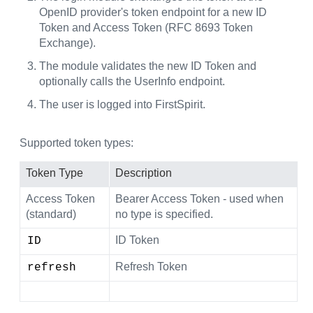
OpenID provider's token endpoint for a new ID
Token and Access Token (RFC 8693 Token
Exchange).
The module validates the new ID Token and
optionally calls the UserInfo endpoint.
The user is logged into FirstSpirit.
Supported token types:
Token Type
Description
Access Token
Bearer Access Token - used when
(standard)
no type is specified.
ID Token
ID
Refresh Token
refresh