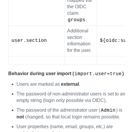
mapped via
the OIDC
claim
.
groups
Additional
section
user.section
${oidc:sub
information
for the user.
Behavior during user import (
)
import.user=true
Users are marked as
external
.
The password of non-administrator users is set to an
empty string (login only possible via OIDC).
The password of the administrator user (
) is
Admin
not
changed, so that local login remains possible.
User properties (name, email, groups, etc.) are