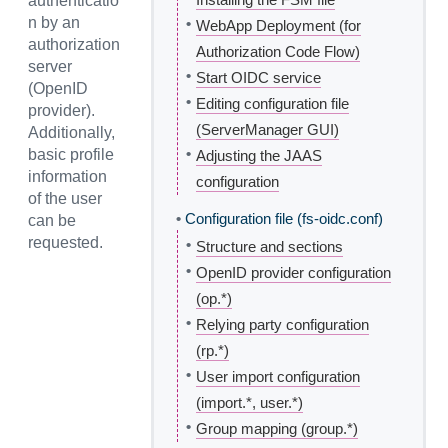
authenticatio
n by an
•
WebApp Deployment (for
authorization
Authorization Code Flow)
server
•
Start OIDC service
(OpenID
•
Editing configuration file
provider).
(ServerManager GUI)
Additionally,
•
basic profile
Adjusting the JAAS
information
configuration
of the user
•
Configuration file (fs-oidc.conf)
can be
requested.
•
Structure and sections
•
OpenID provider configuration
(op.*)
•
Relying party configuration
(rp.*)
•
User import configuration
(import.*, user.*)
•
Group mapping (group.*)