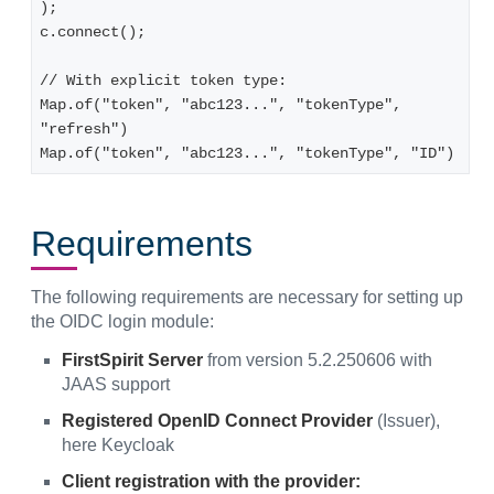
);

c.connect();

// With explicit token type:

Map.of("token", "abc123...", "tokenType", 
"refresh")

Map.of("token", "abc123...", "tokenType", "ID")
Requirements
The following requirements are necessary for setting up
the OIDC login module:
FirstSpirit Server
from version 5.2.250606 with
JAAS support
Registered OpenID Connect Provider
(Issuer),
here Keycloak
Client registration with the provider: