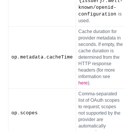
{issuer}/.well-
known/openid-
is
configuration
used.
Cache duration for
provider metadata in
seconds. If empty, the
cache duration is
op.metadata.cacheTime
determined from the
(
HTTP response
headers (for more
information see
here
).
Comma-separated
list of OAuth scopes
to request; scopes
op.scopes
not supported by the
provider are
automatically