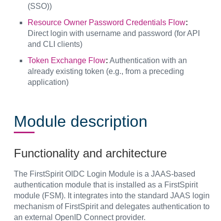
(SSO))
Resource Owner Password Credentials Flow
:
Direct login with username and password (for API
and CLI clients)
Token Exchange Flow
:
Authentication with an
already existing token (e.g., from a preceding
application)
Module description
Functionality and architecture
The FirstSpirit OIDC Login Module is a JAAS-based
authentication module that is installed as a FirstSpirit
module (FSM). It integrates into the standard JAAS login
mechanism of FirstSpirit and delegates authentication to
an external OpenID Connect provider.