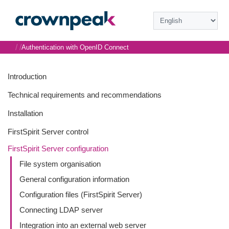
/
/
Authentication with OpenID Connect
Introduction
Technical requirements and recommendations
Installation
FirstSpirit Server control
FirstSpirit Server configuration
File system organisation
General configuration information
Configuration files (FirstSpirit Server)
Connecting LDAP server
Integration into an external web server