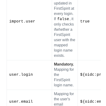
updated in
FirstSpirit at
every login.
If
, it
false
import.user
true
only checks
ifwhether a
FirstSpirit
user with the
mapped
login name
exists.
Mandatory.
Mapping for
user.login
the
${oidc:pre
FirstSpirit
login name.
Mapping for
the user's
user.email
${oidc:ema
email