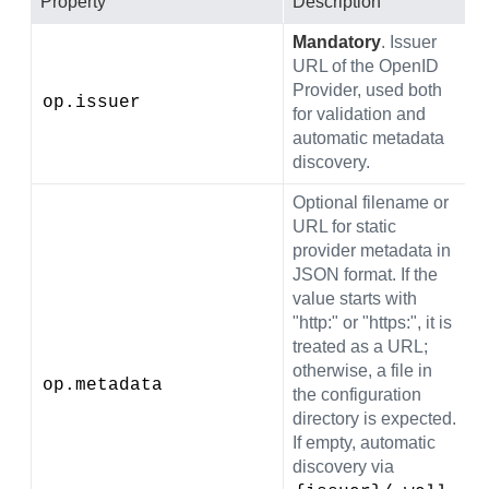
Property
Description
D
Mandatory
. Issuer
URL of the OpenID
Provider, used both
op.issuer
(
for validation and
automatic metadata
discovery.
Optional filename or
URL for static
provider metadata in
JSON format. If the
value starts with
"http:" or "https:", it is
treated as a URL;
otherwise, a file in
(
op.metadata
the configuration
directory is expected.
If empty, automatic
discovery via