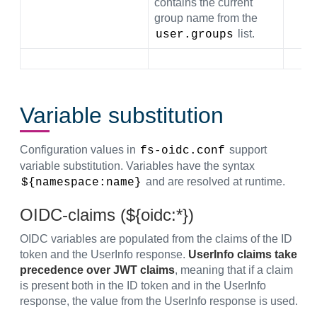
contains the current
group name from the
list.
user.groups
Variable substitution
Configuration values in
support
fs-oidc.conf
variable substitution. Variables have the syntax
and are resolved at runtime.
${namespace:name}
OIDC-claims (${oidc:*})
OIDC variables are populated from the claims of the ID
token and the UserInfo response.
UserInfo claims take
precedence over JWT claims
, meaning that if a claim
is present both in the ID token and in the UserInfo
response, the value from the UserInfo response is used.