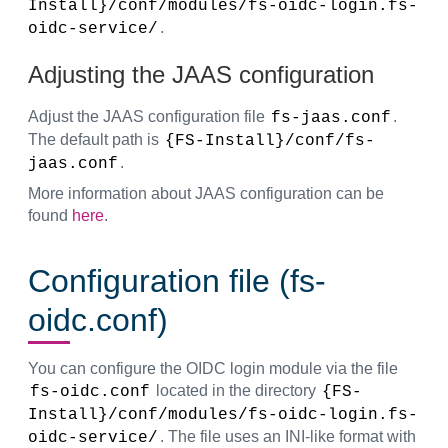
Install}/conf/modules/fs-oidc-login.fs-
.
oidc-service/
Adjusting the JAAS configuration
Adjust the JAAS configuration file
.
fs-jaas.conf
The default path is
{FS-Install}/conf/fs-
.
jaas.conf
More information about JAAS configuration can be
found
here
.
Configuration file (fs-
oidc.conf)
You can configure the OIDC login module via the file
located in the directory
fs-oidc.conf
{FS-
Install}/conf/modules/fs-oidc-login.fs-
. The file uses an INI-like format with
oidc-service/