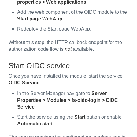
properties > Web applications
.
Add the web component of the OIDC module to the
Start page WebApp
.
Redeploy the Start page WebApp.
Without this step, the HTTP callback endpoint for the
authorization code flow is
not
available.
Start OIDC service
Once you have installed the module, start the service
OIDC Service
:
In the Server Manager navigate to
Server
Properties > Modules > fs-oidc-login > OIDC
Service
.
Start the service using the
Start
button or enable
Automatic start
.