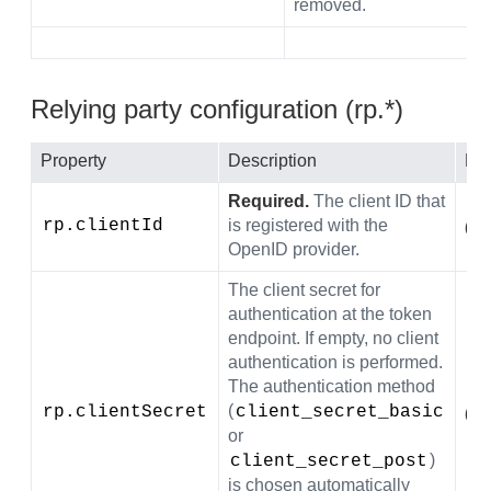
removed.
Relying party configuration (rp.*)
Property
Description
Def
Required.
The client ID that
rp.clientId
is registered with the
(em
OpenID provider.
The client secret for
authentication at the token
endpoint. If empty, no client
authentication is performed.
The authentication method
(
rp.clientSecret
client_secret_basic
(em
or
)
client_secret_post
is chosen automatically