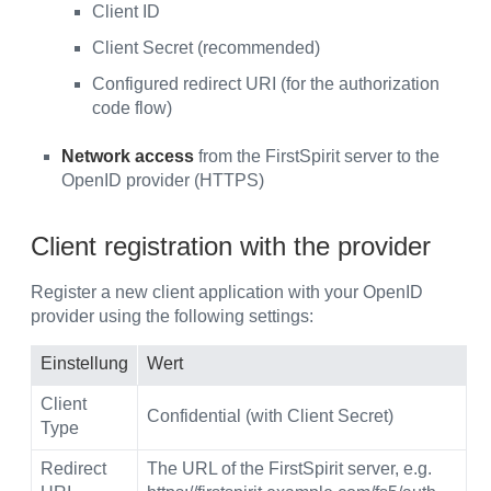
Client ID
Client Secret (recommended)
Configured redirect URI (for the authorization
code flow)
Network access
from the FirstSpirit server to the
OpenID provider (HTTPS)
Client registration with the provider
Register a new client application with your OpenID
provider using the following settings:
Einstellung
Wert
Client
Confidential (with Client Secret)
Type
Redirect
The URL of the FirstSpirit server, e.g.