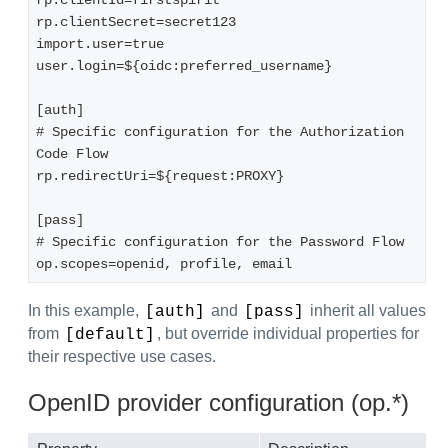
rp.clientId=firstspirit  

rp.clientSecret=secret123  

import.user=true  

user.login=${oidc:preferred_username}  

[auth]  

# Specific configuration for the Authorization 
Code Flow  

rp.redirectUri=${request:PROXY}  

[pass]  

# Specific configuration for the Password Flow  

op.scopes=openid, profile, email
In this example,
and
inherit all values
[auth]
[pass]
from
, but override individual properties for
[default]
their respective use cases.
OpenID provider configuration (op.*)