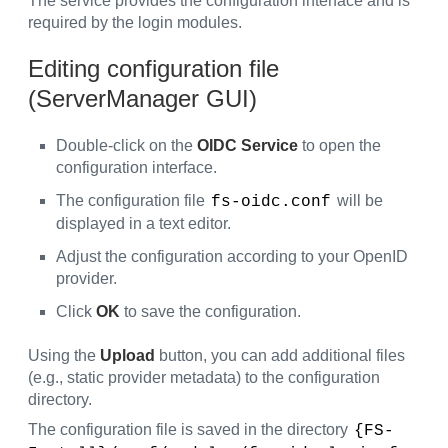
The service provides the configuration interface and is
required by the login modules.
Editing configuration file
(ServerManager GUI)
Double-click on the
OIDC Service
to open the
configuration interface.
The configuration file
will be
fs-oidc.conf
displayed in a text editor.
Adjust the configuration according to your OpenID
provider.
Click
OK
to save the configuration.
Using the
Upload
button, you can add additional files
(e.g., static provider metadata) to the configuration
directory.
The configuration file is saved in the directory
{FS-