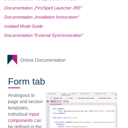
Documentation „FirstSpirit Launcher JRE“
Documentation „Installation Instructions“
Isolated Mode Guide
Documentation “External Synchronization”
Online Documentation
Form tab
Analogous to
page and section
templates,
individual
input
components
can
be defined in the