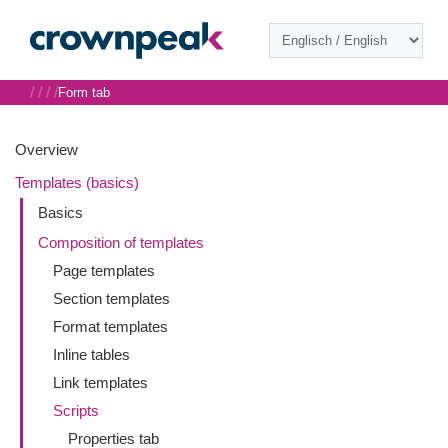
/
/
/
/
Form tab
Overview
Templates (basics)
Basics
Composition of templates
Page templates
Section templates
Format templates
Inline tables
Link templates
Scripts
Properties tab