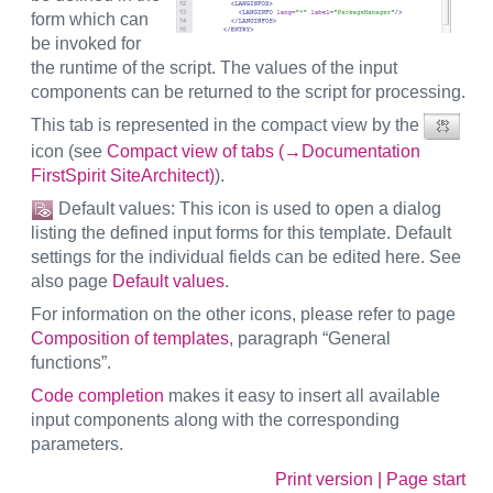
form which can
be invoked for
the runtime of the script. The values of the input
components can be returned to the script for processing.
This tab is represented in the compact view by the
icon (see
Compact view of tabs (→Documentation
FirstSpirit SiteArchitect)
).
Default values: This icon is used to open a dialog
listing the defined input forms for this template. Default
settings for the individual fields can be edited here. See
also page
Default values
.
For information on the other icons, please refer to page
Composition of templates
, paragraph “General
functions”.
Code completion
makes it easy to insert all available
input components along with the corresponding
parameters.
Print version
|
Page start