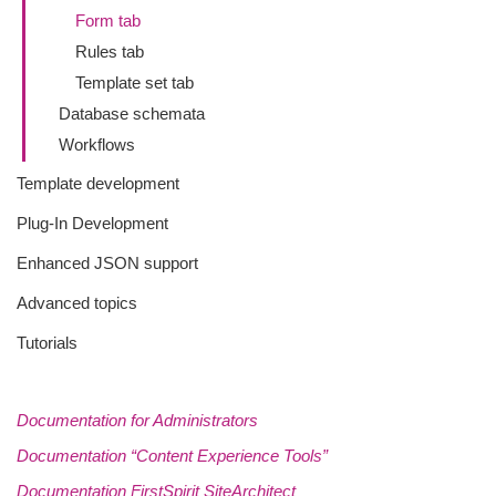
Form tab
Rules tab
Template set tab
Database schemata
Workflows
Template development
Plug-In Development
Enhanced JSON support
Advanced topics
Tutorials
Documentation for Administrators
Documentation “Content Experience Tools”
Documentation FirstSpirit SiteArchitect