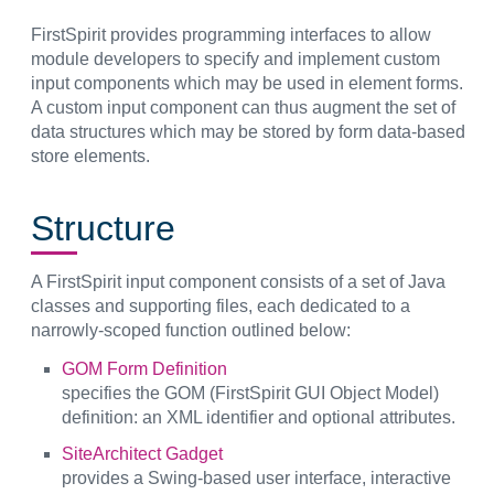
FirstSpirit provides programming interfaces to allow
module developers to specify and implement custom
input components which may be used in element forms.
A custom input component can thus augment the set of
data structures which may be stored by form data-based
store elements.
Structure
A FirstSpirit input component consists of a set of Java
classes and supporting files, each dedicated to a
narrowly-scoped function outlined below:
GOM Form Definition
specifies the GOM (FirstSpirit GUI Object Model)
definition: an XML identifier and optional attributes.
SiteArchitect Gadget
provides a Swing-based user interface, interactive