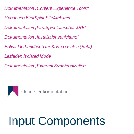
Dokumentation „Content Experience Tools“
Handbuch FirstSpirit SiteArchitect
Dokumentation „FirstSpirit Launcher JRE“
Dokumentation „Installationsanleitung“
Entwicklerhandbuch für Komponenten (Beta)
Leitfaden Isolated Mode
Dokumentation „External Synchronization“
Online Dokumentation
Input Components