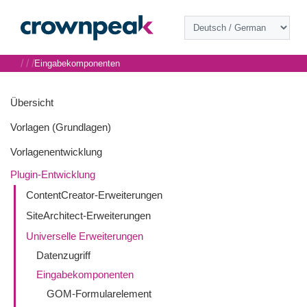
/
/
/
Eingabekomponenten
Übersicht
Vorlagen (Grundlagen)
Vorlagenentwicklung
Plugin-Entwicklung
ContentCreator-Erweiterungen
SiteArchitect-Erweiterungen
Universelle Erweiterungen
Datenzugriff
Eingabekomponenten
GOM-Formularelement