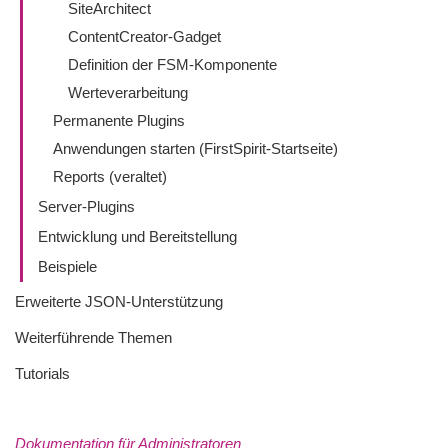
SiteArchitect
ContentCreator-Gadget
Definition der FSM-Komponente
Werteverarbeitung
Permanente Plugins
Anwendungen starten (FirstSpirit-Startseite)
Reports (veraltet)
Server-Plugins
Entwicklung und Bereitstellung
Beispiele
Erweiterte JSON-Unterstützung
Weiterführende Themen
Tutorials
Dokumentation für Administratoren