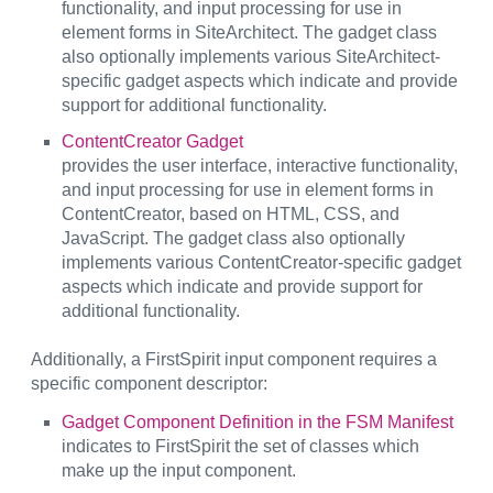
functionality, and input processing for use in
element forms in SiteArchitect. The gadget class
also optionally implements various SiteArchitect-
specific gadget aspects which indicate and provide
support for additional functionality.
ContentCreator Gadget
provides the user interface, interactive functionality,
and input processing for use in element forms in
ContentCreator, based on HTML, CSS, and
JavaScript. The gadget class also optionally
implements various ContentCreator-specific gadget
aspects which indicate and provide support for
additional functionality.
Additionally, a FirstSpirit input component requires a
specific component descriptor:
Gadget Component Definition in the FSM Manifest
indicates to FirstSpirit the set of classes which
make up the input component.