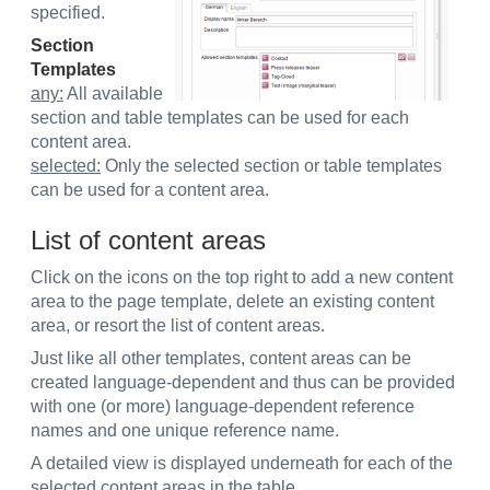
specified.
Section
Templates
any:
All available
section and table templates can be used for each
content area.
selected:
Only the selected section or table templates
can be used for a content area.
List of content areas
Click on the icons on the top right to add a new content
area to the page template, delete an existing content
area, or resort the list of content areas.
Just like all other templates, content areas can be
created language-dependent and thus can be provided
with one (or more) language-dependent reference
names and one unique reference name.
A detailed view is displayed underneath for each of the
selected content areas in the table.