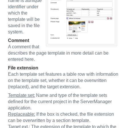
name is aunique
identifier under
which the
template will be
saved in the file
system.
Comment
A comment that
describes the page template in more detail can be
entered here.
File extension
Each template set features a table row with information
on the template set, whether it can be overwritten
(replaced), and the target extension.
Template set:
Name and type of the template sets
defined for the current project in the ServerManager
application.
Replaceable:
If the box is checked, the file extension
can be overwritten by a section template.
Target ext.:
The extension of the template to which the