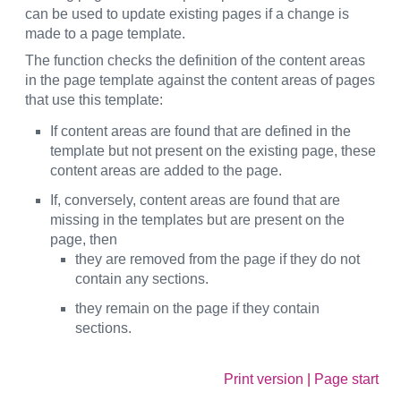
can be used to update existing pages if a change is
made to a page template.
The function checks the definition of the content areas
in the page template against the content areas of pages
that use this template:
If content areas are found that are defined in the
template but not present on the existing page, these
content areas are added to the page.
If, conversely, content areas are found that are
missing in the templates but are present on the
page, then
they are removed from the page if they do not
contain any sections.
they remain on the page if they contain
sections.
Print version
|
Page start