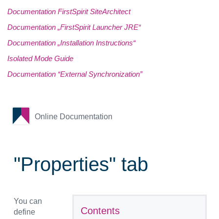
Documentation FirstSpirit SiteArchitect
Documentation „FirstSpirit Launcher JRE“
Documentation „Installation Instructions“
Isolated Mode Guide
Documentation “External Synchronization”
Online Documentation
"Properties" tab
You can
Contents
define