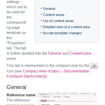
settings
which are to
•
General
be valid for
•
Content areas
the
•
List of content areas
correspondi
•
Detailed view of a content area
ng page
•
template on
Accept template changes
the
“Properties”
tab. The tab
is further divided into the
General
and
Content area
areas.
This tab is represented in the compact view by the
icon (see
Compact view of tabs (→Documentation
FirstSpirit SiteArchitect)
).
General
Reference name
The reference