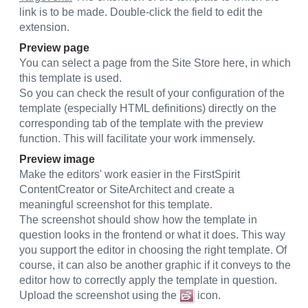
link is to be made. Double-click the field to edit the
extension.
Preview page
You can select a page from the Site Store here, in which
this template is used.
So you can check the result of your configuration of the
template (especially HTML definitions) directly on the
corresponding tab of the template with the preview
function. This will facilitate your work immensely.
Preview image
Make the editors' work easier in the FirstSpirit
ContentCreator or SiteArchitect and create a
meaningful screenshot for this template.
The screenshot should show how the template in
question looks in the frontend or what it does. This way
you support the editor in choosing the right template. Of
course, it can also be another graphic if it conveys to the
editor how to correctly apply the template in question.
Upload the screenshot using the
icon.