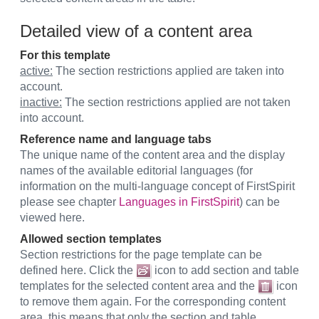
Detailed view of a content area
For this template
active:
The section restrictions applied are taken into
account.
inactive:
The section restrictions applied are not taken
into account.
Reference name and language tabs
The unique name of the content area and the display
names of the available editorial languages (for
information on the multi-language concept of FirstSpirit
please see chapter
Languages in FirstSpirit
) can be
viewed here.
Allowed section templates
Section restrictions for the page template can be
defined here. Click the
icon to add section and table
templates for the selected content area and the
icon
to remove them again. For the corresponding content
area, this means that only the section and table