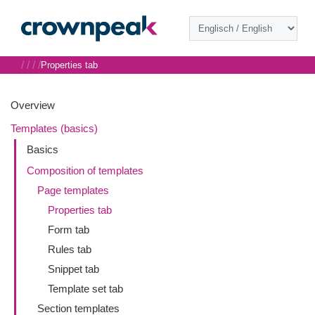
/
/
/
/
Properties tab
Overview
Templates (basics)
Basics
Composition of templates
Page templates
Properties tab
Form tab
Rules tab
Snippet tab
Template set tab
Section templates