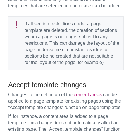
templates that are selected in each case can be added.
If all section restrictions under a page
template are deleted, the creation of sections
within a page is no longer subject to any
restrictions. This can damage the layout of the
page under some circumstances (due to
sections being created that are not suitable
for the layout of the page, for example).
Accept template changes
Changes to the definition of the
content areas
can be
applied to a page template for existing pages using the
“Accept template changes” function on page templates.
If, for instance, a content area is added to a page
template, this change does not automatically affect an
existing page. The “Accept template changes” function