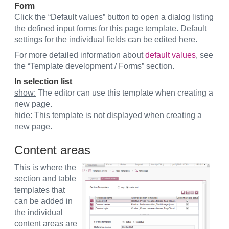
Form
Click the “Default values” button to open a dialog listing
the defined input forms for this page template. Default
settings for the individual fields can be edited here.
For more detailed information about
default values
, see
the “Template development / Forms” section.
In selection list
show:
The editor can use this template when creating a
new page.
hide:
This template is not displayed when creating a
new page.
Content areas
This is where the
section and table
templates that
can be added in
the individual
content areas are