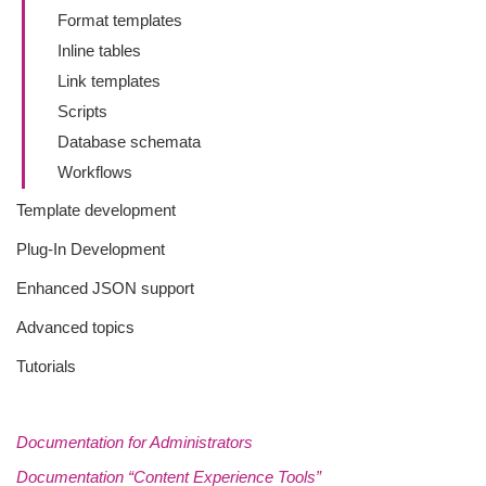
Format templates
Inline tables
Link templates
Scripts
Database schemata
Workflows
Template development
Plug-In Development
Enhanced JSON support
Advanced topics
Tutorials
Documentation for Administrators
Documentation “Content Experience Tools”