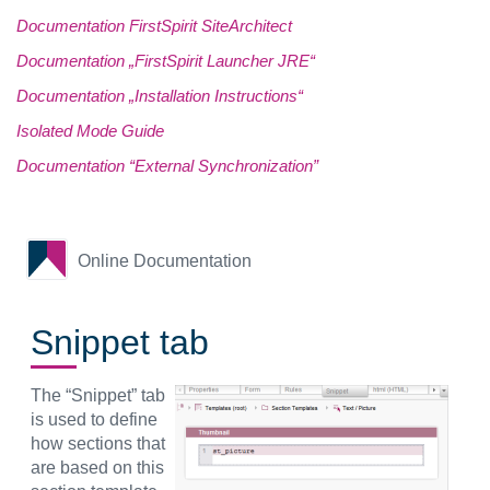
Documentation FirstSpirit SiteArchitect
Documentation „FirstSpirit Launcher JRE“
Documentation „Installation Instructions“
Isolated Mode Guide
Documentation “External Synchronization”
Online Documentation
Snippet tab
The “Snippet” tab
is used to define
how sections that
are based on this