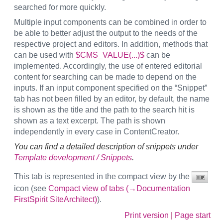
searched for more quickly.
Multiple input components can be combined in order to
be able to better adjust the output to the needs of the
respective project and editors. In addition, methods that
can be used with
$CMS_VALUE(...)$
can be
implemented. Accordingly, the use of entered editorial
content for searching can be made to depend on the
inputs. If an input component specified on the “Snippet”
tab has not been filled by an editor, by default, the name
is shown as the title and the path to the search hit is
shown as a text excerpt. The path is shown
independently in every case in ContentCreator.
You can find a detailed description of snippets under
Template development / Snippets
.
This tab is represented in the compact view by the
icon (see
Compact view of tabs (→Documentation
FirstSpirit SiteArchitect)
).
Print version
|
Page start