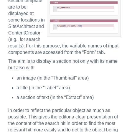
section template
are to be
displayed at
some locations in
SiteArchitect and
ContentCreator
(e.g., for search
results). For this purpose, the variable names of input
components are accessed from the “Form” tab.
The aim is to display a section not only with its name
but also with:
an image (in the “Thumbnail” area)
a title (in the “Label” area)
a section of text (in the “Extract” area)
in order to reflect the particular object as much as
possible. This gives the editor a clear presentation of
the content of the search hit in order to find the most
relevant hit more easily and to get to the object being