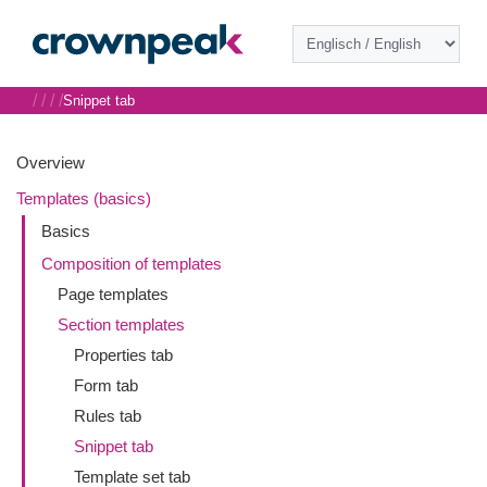
/
/
/
/
Snippet tab
Overview
Templates (basics)
Basics
Composition of templates
Page templates
Section templates
Properties tab
Form tab
Rules tab
Snippet tab
Template set tab