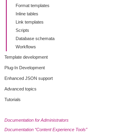
Format templates
Inline tables
Link templates
Scripts
Database schemata
Workflows
Template development
Plug-In Development
Enhanced JSON support
Advanced topics
Tutorials
Documentation for Administrators
Documentation “Content Experience Tools”