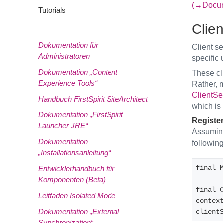
(→Docume
Tutorials
Clien
Dokumentation für
Client se
Administratoren
specific
Dokumentation „Content
These cli
Experience Tools“
Rather, m
ClientSe
Handbuch FirstSpirit SiteArchitect
which is 
Dokumentation „FirstSpirit
Register
Launcher JRE“
Assuming
Dokumentation
following
„Installationsanleitung“
final 
Entwicklerhandbuch für
Komponenten (Beta)
final C
Leitfaden Isolated Mode
contex
Dokumentation „External
client
Synchronization“