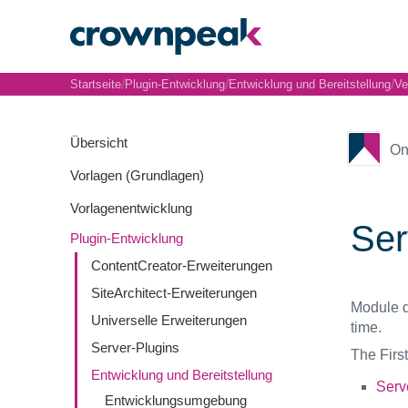
/
/
/
Startseite
Plugin-Entwicklung
Entwicklung und Bereitstellung
Ve
Übersicht
On
Vorlagen (Grundlagen)
Vorlagenentwicklung
Ser
Plugin-Entwicklung
ContentCreator-Erweiterungen
SiteArchitect-Erweiterungen
Module d
Universelle Erweiterungen
time.
Server-Plugins
The First
Entwicklung und Bereitstellung
Serv
Entwicklungsumgebung