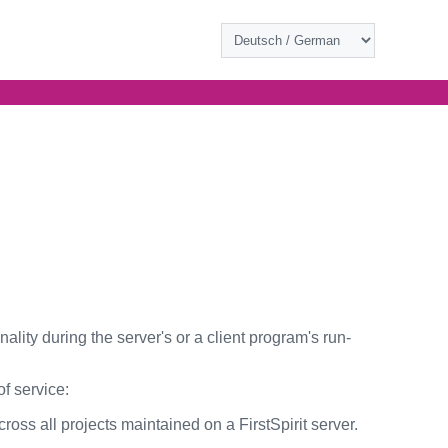
ity during the server's or a client program's run-
f service:
ross all projects maintained on a FirstSpirit server.