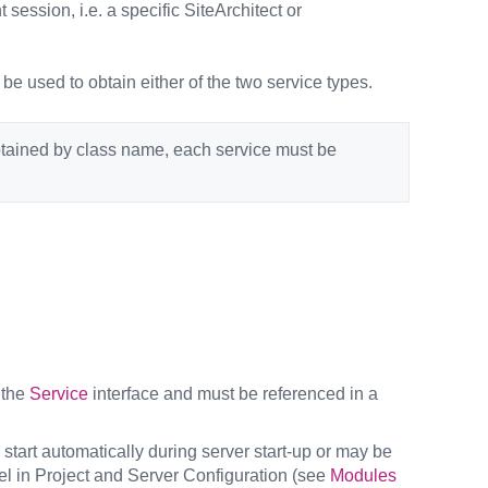
 session, i.e. a specific SiteArchitect or
 be used to obtain either of the two service types.
obtained by class name, each service must be
 the
Service
interface and must be referenced in a
 start automatically during server start-up or may be
el in Project and Server Configuration (see
Modules