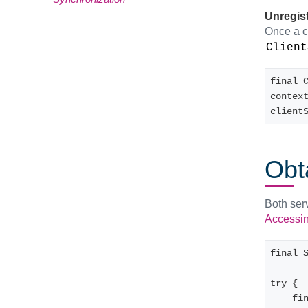
Unregist
Once a cl
Client
final C
contex
client
Obt
Both ser
Accessing
final 
try {
    final MyClientServiceClass myClientServiceObject = 