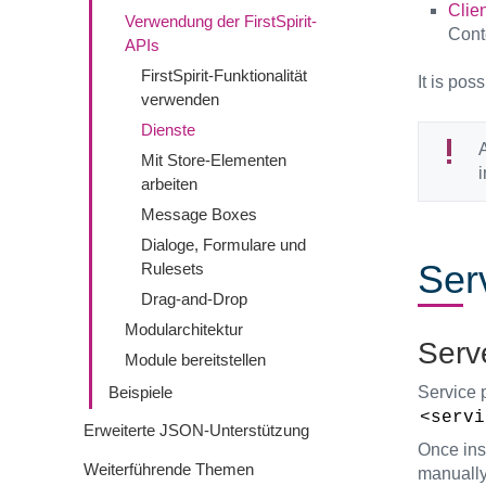
Clien
Verwendung der FirstSpirit-
Cont
APIs
FirstSpirit-Funktionalität
It is pos
verwenden
Dienste
A
Mit Store-Elementen
arbeiten
Message Boxes
Dialoge, Formulare und
Ser
Rulesets
Drag-and-Drop
Modularchitektur
Serv
Module bereitstellen
Service 
Beispiele
<servi
Erweiterte JSON-Unterstützung
Once inst
Weiterführende Themen
manually