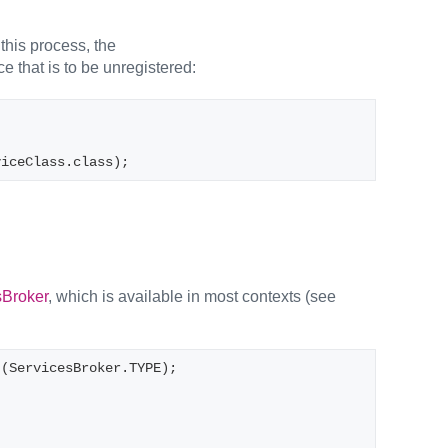
this process, the
ce that is to be unregistered:
viceClass.class);
sBroker
, which is available in most contexts (see
t(ServicesBroker.TYPE);