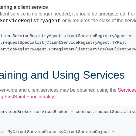
ering a client service
ient service is no longer needed, it should be unregistered. For 
only requires the class of the servi
ServiceRegistryAgent
lientServiceRegistryAgent clientServiceRegistryAgent = 
t.requestSpecialist(ClientServiceRegistryAgent.TYPE);
ServiceRegistryAgent.unregisterClientService(MyClientSer
aining and Using Services
ver-wide and client services may be obtained using the
Service
 FirstSpirit Functionality
).
ServicesBroker servicesBroker = context.requestSpecialis