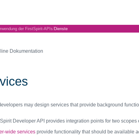
/
rwendung der FirstSpirit-APIs
Dienste
line Dokumentation
vices
evelopers may design services that provide background functional
Spirit Developer API provides integration points for two scopes o
er-wide services
provide functionality that should be available ac