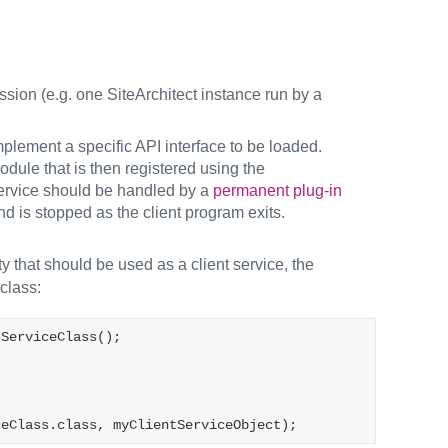
ession (e.g. one SiteArchitect instance run by a
mplement a specific API interface to be loaded.
dule that is then registered using the
 service should be handled by a
permanent plug-in
and is stopped as the client program exits.
y that should be used as a client service, the
class:
tServiceClass();
ceClass.class, myClientServiceObject);