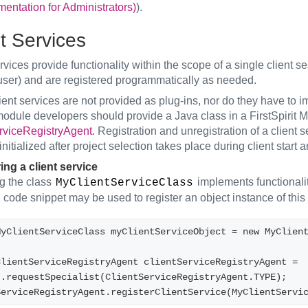
ntation for Administrators)
).
t Services
rvices provide functionality within the scope of a single client s
 user) and are registered programmatically as needed.
ent services are not provided as plug-ins, nor do they have to i
odule developers should provide a Java class in a FirstSpirit Mo
rviceRegistryAgent
. Registration and unregistration of a client
initialized after project selection takes place during client start 
ing a client service
 the class
implements functionalit
MyClientServiceClass
 code snippet may be used to register an object instance of this 
MyClientServiceClass myClientServiceObject = new MyClien
lientServiceRegistryAgent clientServiceRegistryAgent = 
t.requestSpecialist(ClientServiceRegistryAgent.TYPE);
ServiceRegistryAgent.registerClientService(MyClientServi