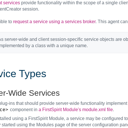
t services
provide functionality within the scope of a single client
entCreator session.
sible to
request a service using a services broker
. This agent can
s server-wide and client session-specific service objects are 
implemented by a class with a unique name.
vice Types
er-Wide Services
plug-ins that should provide server-wide functionality implement
component in
a FirstSpirit Module's module.xml file
.
ce>
alled using a FirstSpirit Module, a service may be configured to
 started using the Modules page of the server configuration pan