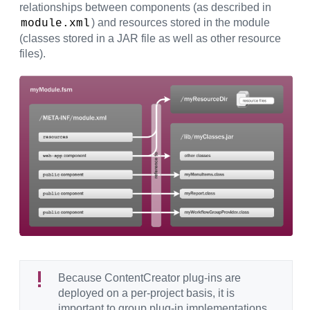
relationships between components (as described in
) and resources stored in the module
module.xml
(classes stored in a JAR file as well as other resource
files).
Because ContentCreator plug-ins are
deployed on a per-project basis, it is
important to group plug-in implementations