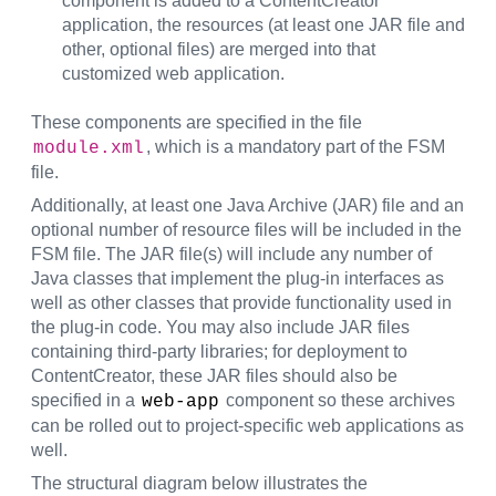
component is added to a ContentCreator
application, the resources (at least one JAR file and
other, optional files) are merged into that
customized web application.
These components are specified in the file
, which is a mandatory part of the FSM
module.xml
file.
Additionally, at least one Java Archive (JAR) file and an
optional number of resource files will be included in the
FSM file. The JAR file(s) will include any number of
Java classes that implement the plug-in interfaces as
well as other classes that provide functionality used in
the plug-in code. You may also include JAR files
containing third-party libraries; for deployment to
ContentCreator, these JAR files should also be
specified in a
component so these archives
web-app
can be rolled out to project-specific web applications as
well.
The structural diagram below illustrates the