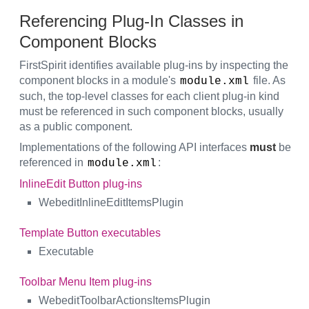
Referencing Plug-In Classes in
Component Blocks
FirstSpirit identifies available plug-ins by inspecting the
component blocks in a module's
file. As
module.xml
such, the top-level classes for each client plug-in kind
must be referenced in such component blocks, usually
as a public component.
Implementations of the following API interfaces
must
be
referenced in
:
module.xml
InlineEdit Button plug-ins
WebeditInlineEditItemsPlugin
Template Button executables
Executable
Toolbar Menu Item plug-ins
WebeditToolbarActionsItemsPlugin