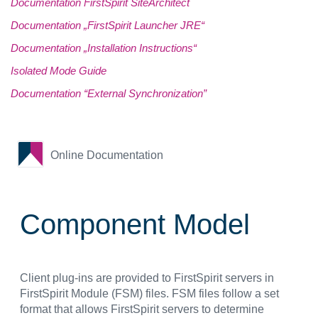
Documentation FirstSpirit SiteArchitect
Documentation „FirstSpirit Launcher JRE“
Documentation „Installation Instructions“
Isolated Mode Guide
Documentation “External Synchronization”
Online Documentation
Component Model
Client plug-ins are provided to FirstSpirit servers in
FirstSpirit Module (FSM) files. FSM files follow a set
format that allows FirstSpirit servers to determine