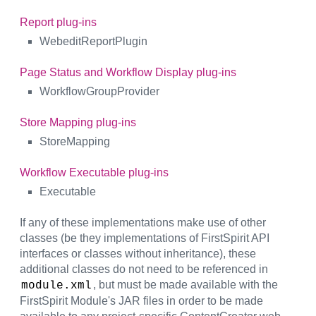
Report plug-ins
WebeditReportPlugin
Page Status and Workflow Display plug-ins
WorkflowGroupProvider
Store Mapping plug-ins
StoreMapping
Workflow Executable plug-ins
Executable
If any of these implementations make use of other
classes (be they implementations of FirstSpirit API
interfaces or classes without inheritance), these
additional classes do not need to be referenced in
, but must be made available with the
module.xml
FirstSpirit Module's JAR files in order to be made