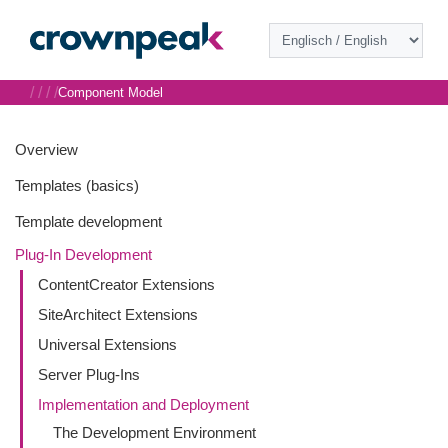
/
/
/
/
Component Model
Overview
Templates (basics)
Template development
Plug-In Development
ContentCreator Extensions
SiteArchitect Extensions
Universal Extensions
Server Plug-Ins
Implementation and Deployment
The Development Environment