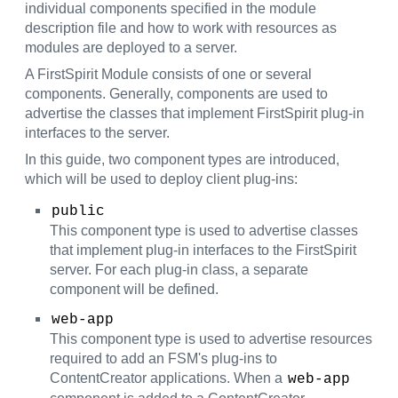
individual components specified in the module
description file and how to work with resources as
modules are deployed to a server.
A FirstSpirit Module consists of one or several
components. Generally, components are used to
advertise the classes that implement FirstSpirit plug-in
interfaces to the server.
In this guide, two component types are introduced,
which will be used to deploy client plug-ins:
public
This component type is used to advertise classes
that implement plug-in interfaces to the FirstSpirit
server. For each plug-in class, a separate
component will be defined.
web-app
This component type is used to advertise resources
required to add an FSM's plug-ins to
ContentCreator applications. When a
web-app