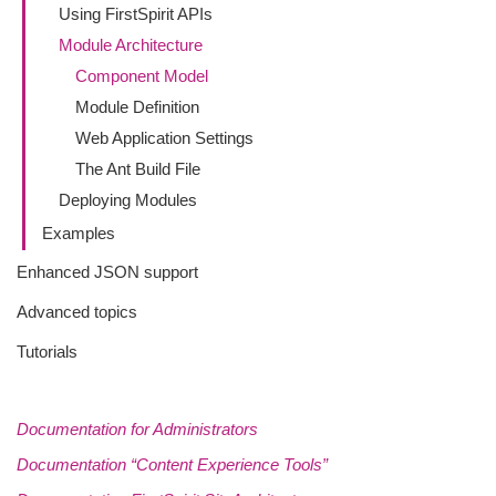
Using FirstSpirit APIs
Module Architecture
Component Model
Module Definition
Web Application Settings
The Ant Build File
Deploying Modules
Examples
Enhanced JSON support
Advanced topics
Tutorials
Documentation for Administrators
Documentation “Content Experience Tools”