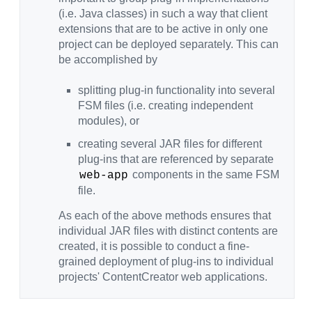
(i.e. Java classes) in such a way that client
extensions that are to be active in only one
project can be deployed separately. This can
be accomplished by
splitting plug-in functionality into several
FSM files (i.e. creating independent
modules), or
creating several JAR files for different
plug-ins that are referenced by separate
components in the same FSM
web-app
file.
As each of the above methods ensures that
individual JAR files with distinct contents are
created, it is possible to conduct a fine-
grained deployment of plug-ins to individual
projects' ContentCreator web applications.