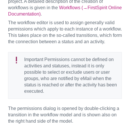
project. A detailed description of the creation of
workflows is given in the
Workflows (→FirstSpirit Online
Documentation)
.
The workflow editor is used to assign generally valid
permissions which apply to each instance of a workflow.
This takes place on the so-called transitions, which form
the connection between a status and an activity.
Important Permissions cannot be defined on
activities and statuses, instead it is only
possible to select or exclude users or user
groups, who are notified by eMail when the
status is reached or after the activity has been
executed.
The permissions dialog is opened by double-clicking a
transition in the workflow model and is shown also on
the right hand side of the model.