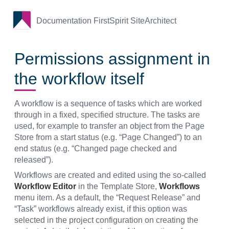
Documentation FirstSpirit SiteArchitect
Permissions assignment in
the workflow itself
A workflow is a sequence of tasks which are worked
through in a fixed, specified structure. The tasks are
used, for example to transfer an object from the Page
Store from a start status (e.g. “Page Changed”) to an
end status (e.g. “Changed page checked and
released”).
Workflows are created and edited using the so-called
Workflow Editor
in the Template Store,
Workflows
menu item. As a default, the “Request Release” and
“Task” workflows already exist, if this option was
selected in the project configuration on creating the