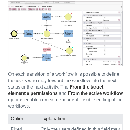
On each transition of a workflow it is possible to define
the users who may forward the workflow into the next
status or the next activity. The
From the target
element's permissions
and
From the active workflow
options enable context-dependent, flexible editing of the
workflows.
Option
Explanation
Fixed
Only the users defined in this field may