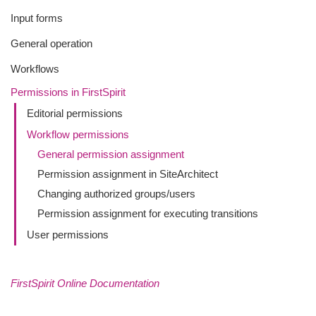
Input forms
General operation
Workflows
Permissions in FirstSpirit
Editorial permissions
Workflow permissions
General permission assignment
Permission assignment in SiteArchitect
Changing authorized groups/users
Permission assignment for executing transitions
User permissions
FirstSpirit Online Documentation