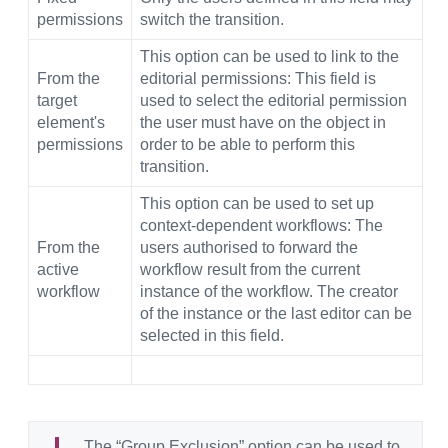
permissions
switch the transition.
This option can be used to link to the
From the
editorial permissions: This field is
target
used to select the editorial permission
element's
the user must have on the object in
permissions
order to be able to perform this
transition.
This option can be used to set up
context-dependent workflows: The
From the
users authorised to forward the
active
workflow result from the current
workflow
instance of the workflow. The creator
of the instance or the last editor can be
selected in this field.
The “Group Exclusion” option can be used to