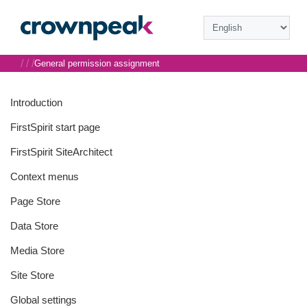
/
/
/
General permission assignment
Introduction
FirstSpirit start page
FirstSpirit SiteArchitect
Context menus
Page Store
Data Store
Media Store
Site Store
Global settings