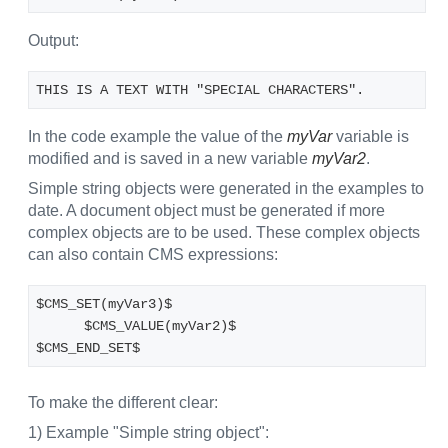
Output:
THIS IS A TEXT WITH "SPECIAL CHARACTERS".
In the code example the value of the
myVar
variable is
modified and is saved in a new variable
myVar2
.
Simple string objects were generated in the examples to
date. A document object must be generated if more
complex objects are to be used. These complex objects
can also contain CMS expressions:
$CMS_SET(myVar3)$
      $CMS_VALUE(myVar2)$
$CMS_END_SET$
To make the different clear:
1) Example "Simple string object":