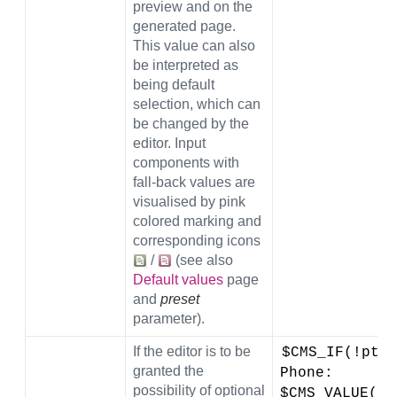
preview and on the
generated page.
This value can also
be interpreted as
being default
selection, which can
be changed by the
editor. Input
components with
fall-back values are
visualised by pink
colored marking and
corresponding icons
/
(see also
Default values
page
and
preset
parameter).
If the editor is to be
$CMS_IF(!pt_s
granted the
Phone: 
possibility of optional
$CMS_VALUE(#g