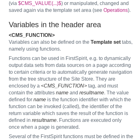
(via
$CMS_VALUE(...)$
) or manipulated, changed and
saved again via the template set area (see
Operations
).
Variables in the header area
<CMS_FUNCTION>
Variables can also be defined on the
Template set
tabs,
namely using functions.
Functions can be used in FirstSpirit, e.g. to dynamically
output data sets from data sources on a page according
to certain criteria or to automatically generate navigation
from the tree structure of the Site Store. They are
enclosed by a
<CMS_FUNCTION>
tag, and must
contain the attributes
name
and
resultname
. The value
defined for
name
is the function identifier with which the
function can be invoked (called), the identifier of the
return variable which saves the result of the function is
defined in
resultname
. Functions are executed only
once when a page is generated.
Several of the FirstSpirit functions must be defined in the