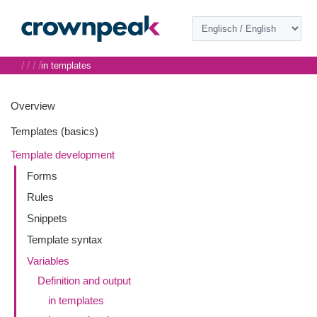
/
/
/
/
in templates
Overview
Templates (basics)
Template development
Forms
Rules
Snippets
Template syntax
Variables
Definition and output
in templates