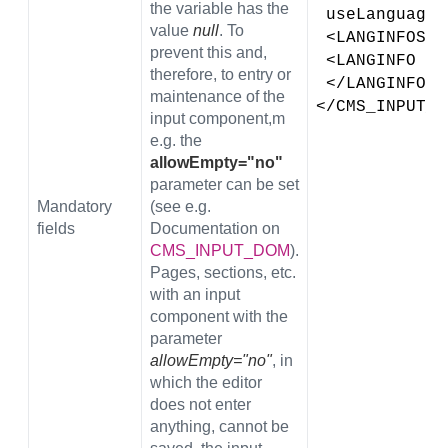
the variable has the
 useLanguage
value
null
. To
 <LANGINFOS>
prevent this and,
 <LANGINFO l
therefore, to entry or
 </LANGINFOS>
maintenance of the
</CMS_INPUT_D
input component,m
e.g. the
allowEmpty="no"
parameter can be set
Mandatory
(see
e.g.
fields
Documentation on
CMS_INPUT_DOM
).
Pages, sections, etc.
with an input
component with the
parameter
allowEmpty="no"
, in
which the editor
does not enter
anything, cannot be