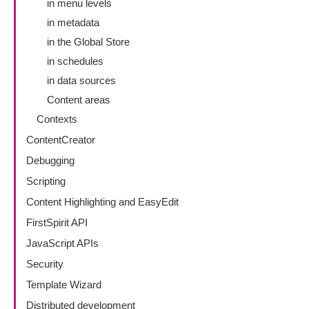
in menu levels
in metadata
in the Global Store
in schedules
in data sources
Content areas
Contexts
ContentCreator
Debugging
Scripting
Content Highlighting and EasyEdit
FirstSpirit API
JavaScript APIs
Security
Template Wizard
Distributed development