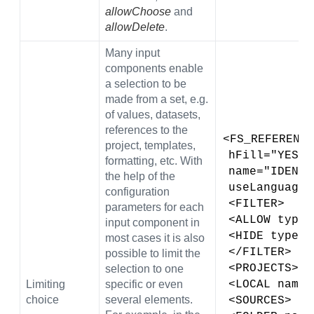
allowChoose
and
allowDelete
.
Many input
components enable
a selection to be
made from a set, e.g.
of values, datasets,
references to the
<FS_REFERENCE
project, templates,
 hFill="YES" 
formatting, etc. With
 name="IDENT
the help of the
 useLanguage
configuration
 <FILTER>
parameters for each
 <ALLOW type
input component in
 <HIDE type=
most cases it is also
 </FILTER>
possible to limit the
 <PROJECTS>
selection to one
Limiting
specific or even
 <LOCAL name
choice
several elements.
 <SOURCES>