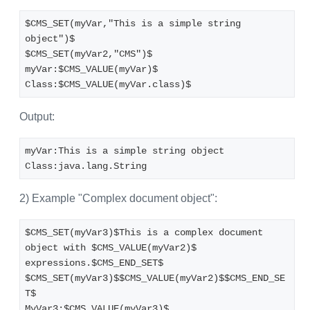
$CMS_SET(myVar,"This is a simple string 
object")$
$CMS_SET(myVar2,"CMS")$
myVar:$CMS_VALUE(myVar)$
Class:$CMS_VALUE(myVar.class)$
Output:
myVar:This is a simple string object
Class:java.lang.String
2) Example "Complex document object":
$CMS_SET(myVar3)$This is a complex document 
object with $CMS_VALUE(myVar2)$ 
expressions.$CMS_END_SET$
$CMS_SET(myVar3)$$CMS_VALUE(myVar2)$$CMS_END_SE
T$
MyVar3:$CMS_VALUE(myVar3)$