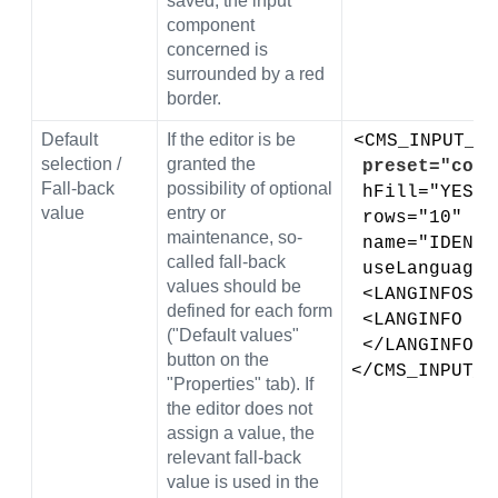
saved, the input
component
concerned is
surrounded by a red
border.
Default
If the editor is be
<CMS_INPUT_DO
selection /
granted the
preset="copy
Fall-back
possibility of optional
 hFill="YES" 
value
entry or
 rows="10" 
maintenance, so-
 name="IDENT
called fall-back
 useLanguage
values should be
 <LANGINFOS>
defined for each form
 <LANGINFO l
("Default values"
 </LANGINFOS>
button on the
</CMS_INPUT_D
"Properties" tab). If
the editor does not
assign a value, the
relevant fall-back
value is used in the