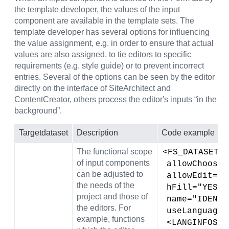
the template developer, the values of the input
component are available in the template sets. The
template developer has several options for influencing
the value assignment, e.g. in order to ensure that actual
values are also assigned, to tie editors to specific
requirements (e.g. style guide) or to prevent incorrect
entries. Several of the options can be seen by the editor
directly on the interface of SiteArchitect and
ContentCreator, others process the editor's inputs “in the
background”.
Target
dataset
Description
Code example
The functional scope
<FS_DATASET
of input components
 allowChoose
can be adjusted to
 allowEdit="N
the needs of the
 hFill="YES" 
project and those of
 name="IDENT
the editors. For
 useLanguage
example, functions
 <LANGINFOS>