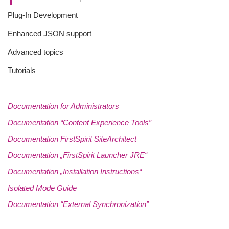
Plug-In Development
Enhanced JSON support
Advanced topics
Tutorials
Documentation for Administrators
Documentation “Content Experience Tools”
Documentation FirstSpirit SiteArchitect
Documentation „FirstSpirit Launcher JRE“
Documentation „Installation Instructions“
Isolated Mode Guide
Documentation “External Synchronization”