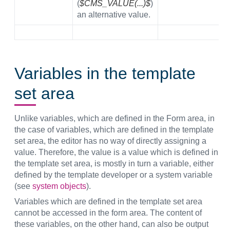
(
$CMS_VALUE(...)$
)
an alternative value.
Variables in the template
set area
Unlike variables, which are defined in the Form area, in
the case of variables, which are defined in the template
set area, the editor has no way of directly assigning a
value. Therefore, the value is a value which is defined in
the template set area, is mostly in turn a variable, either
defined by the template developer or a system variable
(see
system objects
).
Variables which are defined in the template set area
cannot be accessed in the form area. The content of
these variables, on the other hand, can also be output