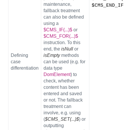
maintenance,
$CMS_END_IF$
fallback treatment
can also be defined
using a
$CMS_IF(...)$
or
$CMS_FOR(...)$
instruction. To this
end, the
isNull
or
Defining
isEmpty
methods
case
can be used (e.g. for
differentiation
data type
DomElement
) to
check, whether
content has been
entered and saved
or not. The fallback
treatment can
involve, e.g. using
(
$CMS_SET(...)$
) or
outputting