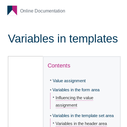
Online Documentation
Variables in templates
Contents
•
Value assignment
•
Variables in the form area
•
Influencing the value
assignment
•
Variables in the template set area
•
Variables in the header area