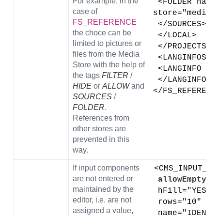
For example, in the
 <FOLDER name="root" 
case of
store="medias
FS_REFERENCE
 </SOURCES> 
the choce can be
 </LOCAL>
limited to pictures or
 </PROJECTS>
files from the Media
 <LANGINFOS>
Store with the help of
 <LANGINFO l
the tags
FILTER
/
 </LANGINFOS>
HIDE
or
ALLOW
and
</FS_REFERENC
SOURCES
/
FOLDER
.
References from
other stores are
prevented in this
way.
If input components
<CMS_INPUT_DO
are not entered or
allowEmpty="
maintained by the
 hFill="YES" 
editor, i.e. are not
 rows="10" 
assigned a value,
 name="IDENT