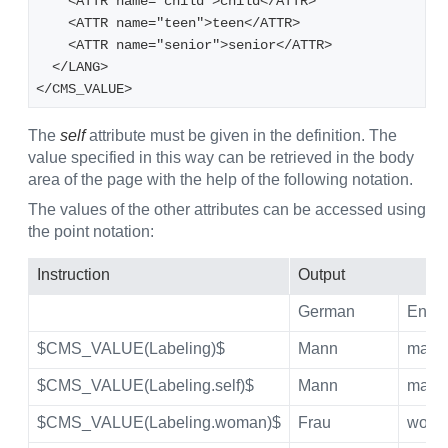
    <ATTR name="child">child</ATTR>
    <ATTR name="teen">teen</ATTR>
    <ATTR name="senior">senior</ATTR>
  </LANG>
</CMS_VALUE>
The
self
attribute must be given in the definition. The
value specified in this way can be retrieved in the body
area of the page with the help of the following notation.
The values of the other attributes can be accessed using
the point notation:
Instruction
Output
German
Engli
$CMS_VALUE(Labeling)$
Mann
man
$CMS_VALUE(Labeling.self)$
Mann
man
$CMS_VALUE(Labeling.woman)$
Frau
wom