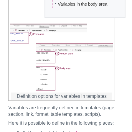
•
Variables in the body area
Definition options for variables in templates
Variables are frequently defined in templates (page,
section, link, format, table templates, scripts).
Here it is possible to define in the following places: