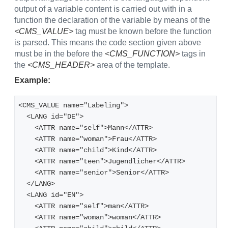
output of a variable content is carried out with in a
function the declaration of the variable by means of the
<CMS_VALUE>
tag must be known before the function
is parsed. This means the code section given above
must be in the before the
<CMS_FUNCTION>
tags in
the
<CMS_HEADER>
area of the template.
Example:
<CMS_VALUE name="Labeling">
  <LANG id="DE">
    <ATTR name="self">Mann</ATTR>
    <ATTR name="woman">Frau</ATTR>
    <ATTR name="child">Kind</ATTR>
    <ATTR name="teen">Jugendlicher</ATTR>
    <ATTR name="senior">Senior</ATTR>
  </LANG>
  <LANG id="EN">
    <ATTR name="self">man</ATTR>
    <ATTR name="woman">woman</ATTR>