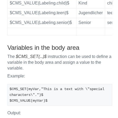
$CMS_VALUE(Labeling.child)$
Kind
child
$CMS_VALUE(Labeling.teen)$
Jugendlicher
teen
$CMS_VALUE(Labeling.senior)$
Senior
senio
Variables in the body area
The
$CMS_SET(...)$
instruction can be used to define a
variable in the body area and assign a value to the
variable.
Example:
$CMS_SET(myVar,"This is a text with \"special 
characters\".")$
$CMS_VALUE(myVar)$ 
Output: