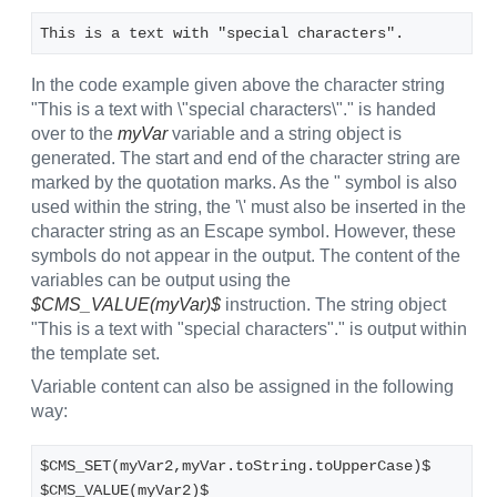
This is a text with "special characters".
In the code example given above the character string
"This is a text with \"special characters\"." is handed
over to the
myVar
variable and a string object is
generated. The start and end of the character string are
marked by the quotation marks. As the " symbol is also
used within the string, the '\' must also be inserted in the
character string as an Escape symbol. However, these
symbols do not appear in the output. The content of the
variables can be output using the
$CMS_VALUE(myVar)$
instruction. The string object
"This is a text with "special characters"." is output within
the template set.
Variable content can also be assigned in the following
way:
$CMS_SET(myVar2,myVar.toString.toUpperCase)$
$CMS_VALUE(myVar2)$