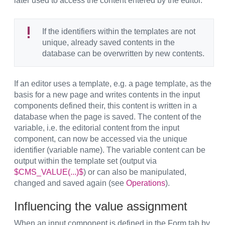
later used to access the content entered by the editor.
If the identifiers within the templates are not
unique, already saved contents in the
database can be overwritten by new contents.
If an editor uses a template, e.g. a page template, as the
basis for a new page and writes contents in the input
components defined their, this content is written in a
database when the page is saved. The content of the
variable, i.e. the editorial content from the input
component, can now be accessed via the unique
identifier (variable name). The variable content can be
output within the template set (output via
$CMS_VALUE(...)$
) or can also be manipulated,
changed and saved again (see
Operations
).
Influencing the value assignment
When an input component is defined in the Form tab by