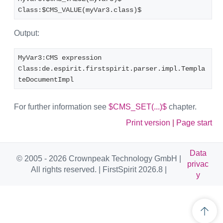
Class:$CMS_VALUE(myVar3.class)$
Output:
MyVar3:CMS expression
Class:de.espirit.firstspirit.parser.impl.Templa
teDocumentImpl
For further information see
$CMS_SET(...)$
chapter.
Print version
|
Page start
Data
© 2005 - 2026 Crownpeak Technology GmbH |
privac
All rights reserved. | FirstSpirit 2026.8 |
y