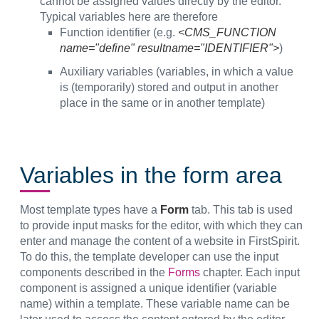
cannot be assigned values directly by the editor.
Typical variables here are therefore
Function identifier (e.g.
<CMS_FUNCTION
name="define" resultname="IDENTIFIER">
)
Auxiliary variables (variables, in which a value
is (temporarily) stored and output in another
place in the same or in another template)
Variables in the form area
Most template types have a
Form
tab. This tab is used
to provide input masks for the editor, with which they can
enter and manage the content of a website in FirstSpirit.
To do this, the template developer can use the input
components described in the
Forms
chapter. Each input
component is assigned a unique identifier (variable
name) within a template. These variable name can be