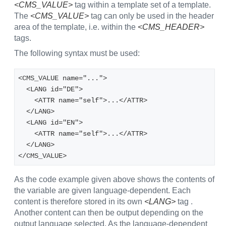
<CMS_VALUE>
tag within a template set of a template.
The
<CMS_VALUE>
tag can only be used in the header
area of the template, i.e. within the
<CMS_HEADER>
tags.
The following syntax must be used:
<CMS_VALUE name="...">
  <LANG id="DE">
    <ATTR name="self">...</ATTR>
  </LANG>
  <LANG id="EN">
    <ATTR name="self">...</ATTR>
  </LANG>
</CMS_VALUE>
As the code example given above shows the contents of
the variable are given language-dependent. Each
content is therefore stored in its own
<LANG>
tag .
Another content can then be output depending on the
output language selected. As the language-dependent