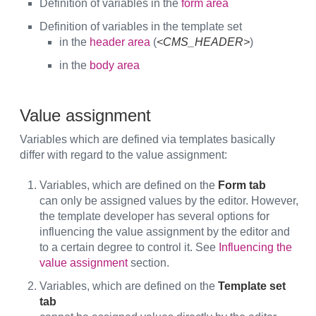
Definition of variables in the
form area
Definition of variables in the template set
in the
header area
(
<CMS_HEADER>
)
in the
body area
Value assignment
Variables which are defined via templates basically
differ with regard to the value assignment:
Variables, which are defined on the
Form tab
can only be assigned values by the editor. However,
the template developer has several options for
influencing the value assignment by the editor and
to a certain degree to control it. See
Influencing the
value assignment
section.
Variables, which are defined on the
Template set
tab