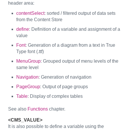
header area:
contentSelect
: sorted / filtered output of data sets
from the Content Store
define
: Definition of a variable and assignment of a
value
Font
: Generation of a diagram from a text in True
Type font (.ttf)
MenuGroup
: Grouped output of menu levels of the
same level
Navigation
: Generation of navigation
PageGroup
: Output of page groups
Table
: Display of complex tables
See also
Functions
chapter.
<CMS_VALUE>
It is also possible to define a variable using the