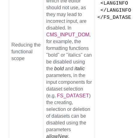
which the editor
 <LANGINFO l
should not use, as
 </LANGINFOS>
they may lead to
</FS_DATASET>
incorrect input, are
disabled. In
CMS_INPUT_DOM
,
for example, the
Reducing the
formatting functions
functional
"bold" or "italics" can
scope
be disabled using
the
bold
and
italic
parameters, in the
input components for
dataset selection
(e.g.
FS_DATASET
)
the creating,
selection or deletion
of datasets can be
disabled using the
parameters
allowNew
,