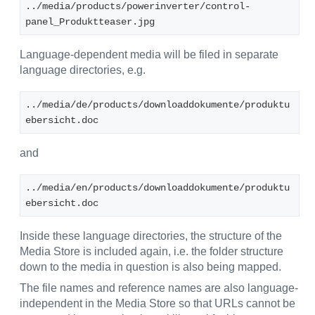
../media/products/powerinverter/control-
panel_Produktteaser.jpg
Language-dependent media will be filed in separate
language directories, e.g.
../media/de/products/downloaddokumente/produktu
ebersicht.doc
and
../media/en/products/downloaddokumente/produktu
ebersicht.doc
Inside these language directories, the structure of the
Media Store is included again, i.e. the folder structure
down to the media in question is also being mapped.
The file names and reference names are also language-
independent in the Media Store so that URLs cannot be