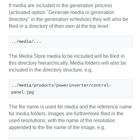
If media are included in the generation process
(activated option "Generate media in generation
directory" in the generation schedule) they will also be
filed in a directory of their own at the top level:
../media/...
The Media Store media to be included will be filed in
this directory hierarchically. Media folders will also be
included in the directory structure, e.g.
../media/products/powerinverter/control-
panel.jpg
The file name is used for media and the reference name
for media folders. Images are furthermore filed in the
used resolutions, with the name of the resolution
appended to the file name of the image, e.g.