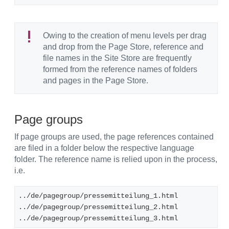
Owing to the creation of menu levels per drag
and drop from the Page Store, reference and
file names in the Site Store are frequently
formed from the reference names of folders
and pages in the Page Store.
Page groups
If page groups are used, the page references contained
are filed in a folder below the respective language
folder. The reference name is relied upon in the process,
i.e.
../de/pagegroup/pressemitteilung_1.html
../de/pagegroup/pressemitteilung_2.html
../de/pagegroup/pressemitteilung_3.html