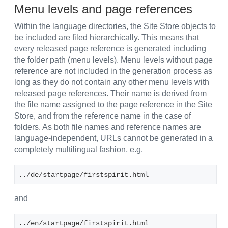
Menu levels and page references
Within the language directories, the Site Store objects to
be included are filed hierarchically. This means that
every released page reference is generated including
the folder path (menu levels). Menu levels without page
reference are not included in the generation process as
long as they do not contain any other menu levels with
released page references. Their name is derived from
the file name assigned to the page reference in the Site
Store, and from the reference name in the case of
folders. As both file names and reference names are
language-independent, URLs cannot be generated in a
completely multilingual fashion, e.g.
../de/startpage/firstspirit.html
and
../en/startpage/firstspirit.html