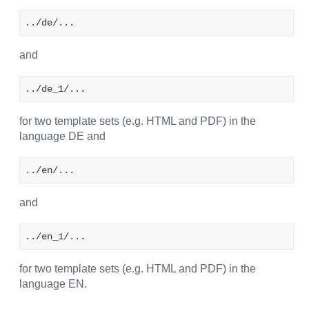
../de/...
and
../de_1/...
for two template sets (e.g. HTML and PDF) in the
language DE and
../en/...
and
../en_1/...
for two template sets (e.g. HTML and PDF) in the
language EN.