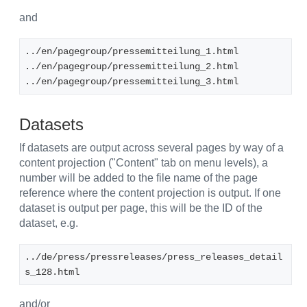
and
../en/pagegroup/pressemitteilung_1.html
../en/pagegroup/pressemitteilung_2.html
../en/pagegroup/pressemitteilung_3.html
Datasets
If datasets are output across several pages by way of a
content projection ("Content" tab on menu levels), a
number will be added to the file name of the page
reference where the content projection is output. If one
dataset is output per page, this will be the ID of the
dataset, e.g.
../de/press/pressreleases/press_releases_detail
s_128.html
and/or