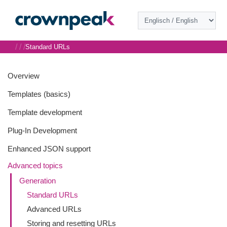
/
/
/
Standard URLs
Overview
Templates (basics)
Template development
Plug-In Development
Enhanced JSON support
Advanced topics
Generation
Standard URLs
Advanced URLs
Storing and resetting URLs