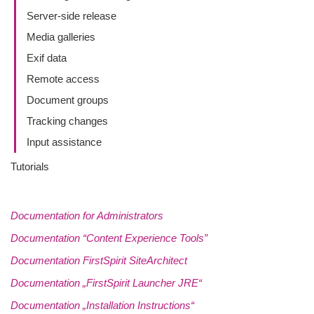
Server-side release
Media galleries
Exif data
Remote access
Document groups
Tracking changes
Input assistance
Tutorials
Documentation for Administrators
Documentation “Content Experience Tools”
Documentation FirstSpirit SiteArchitect
Documentation „FirstSpirit Launcher JRE“
Documentation „Installation Instructions“