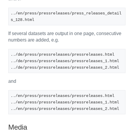
../en/press/pressreleases/press_releases_detail
s_128.html
If several datasets are output in one page, consecutive
numbers are added, e.g.
../de/press/pressreleases/pressreleases.html
../de/press/pressreleases/pressreleases_1.html
../de/press/pressreleases/pressreleases_2.html
and
../en/press/pressreleases/pressreleases.html
../en/press/pressreleases/pressreleases_1.html
../en/press/pressreleases/pressreleases_2.html
Media