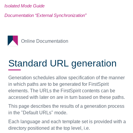
Isolated Mode Guide
Documentation “External Synchronization”
Online Documentation
Standard URL generation
Generation schedules allow specification of the manner
in which paths are to be generated for FirstSpirit
elements. The URLs the FirstSpirit contents can be
accessed with later on are in turn based on these paths.
This page describes the results of a generation process
in the "Default URLs" mode.
Each language and each template set is provided with a
directory positioned at the top level, i.e.