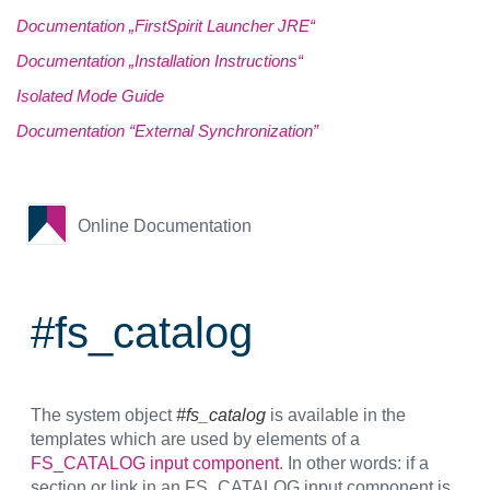
Documentation „FirstSpirit Launcher JRE“
Documentation „Installation Instructions“
Isolated Mode Guide
Documentation “External Synchronization”
Online Documentation
#fs_catalog
The system object
#fs_catalog
is available in the
templates which are used by elements of a
FS_CATALOG input component
. In other words: if a
section or link in an FS_CATALOG input component is