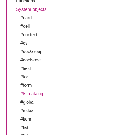
Functions
System objects
#card
#cell
#content
#cs
#docGroup
#docNode
#field
#for
#form
#fs_catalog
#global
#index
#item
#list