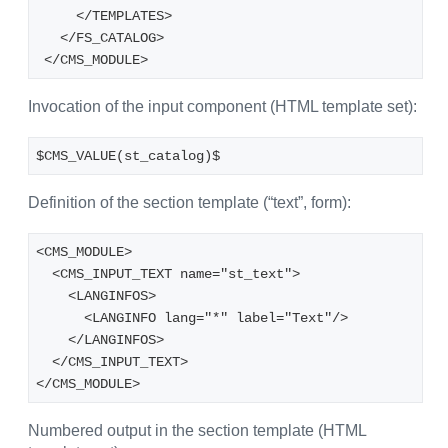
     </TEMPLATES>
   </FS_CATALOG>
 </CMS_MODULE>
Invocation of the input component (HTML template set):
$CMS_VALUE(st_catalog)$
Definition of the section template (“text”, form):
<CMS_MODULE>
  <CMS_INPUT_TEXT name="st_text">
    <LANGINFOS>
      <LANGINFO lang="*" label="Text"/>
    </LANGINFOS>
  </CMS_INPUT_TEXT>
</CMS_MODULE>
Numbered output in the section template (HTML