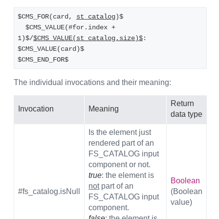
$CMS_FOR(card, 
st_catalog
)$
  $CMS_VALUE(#for.index + 
1)$/
$CMS_VALUE(st_catalog.size)$
: 
$CMS_VALUE(card)$
$CMS_END_FOR$
The individual invocations and their meaning:
Return
Invocation
Meaning
data type
Is the element just
rendered part of an
FS_CATALOG input
component or not.
true
: the element is
Boolean
not
part of an
#fs_catalog.isNull
(Boolean
FS_CATALOG input
value)
component.
false
: the element is