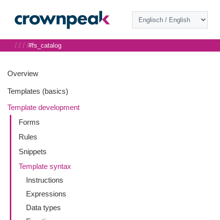
/
/
/
/
#fs_catalog
Overview
Templates (basics)
Template development
Forms
Rules
Snippets
Template syntax
Instructions
Expressions
Data types