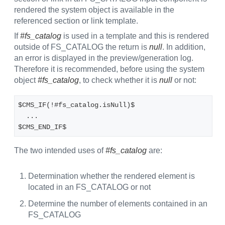
rendered the system object is available in the
referenced section or link template.
If
#fs_catalog
is used in a template and this is rendered
outside of FS_CATALOG the return is
null
. In addition,
an error is displayed in the preview/generation log.
Therefore it is recommended, before using the system
object
#fs_catalog
, to check whether it is
null
or not:
$CMS_IF(!#fs_catalog.isNull)$
  ...
$CMS_END_IF$
The two intended uses of
#fs_catalog
are:
Determination whether the rendered element is
located in an FS_CATALOG or not
Determine the number of elements contained in an
FS_CATALOG