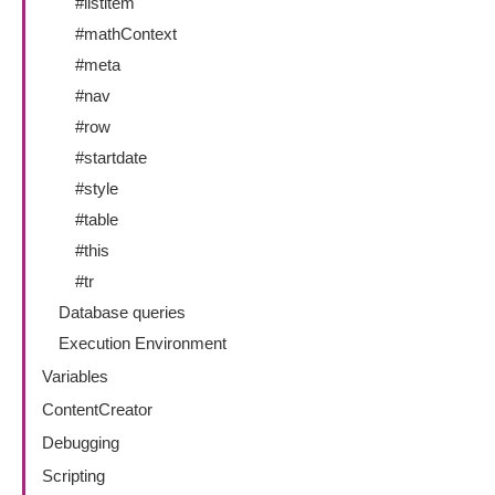
#listitem
#mathContext
#meta
#nav
#row
#startdate
#style
#table
#this
#tr
Database queries
Execution Environment
Variables
ContentCreator
Debugging
Scripting