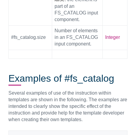
part of an
FS_CATALOG input
component.
Number of elements
#fs_catalog.size
in an FS_CATALOG
Integer
input component.
Examples of #fs_catalog
Several examples of use of the instruction within
templates are shown in the following. The examples are
intended to clearly show the specific effect of the
instruction and provide help for the template developer
when creating their own templates.