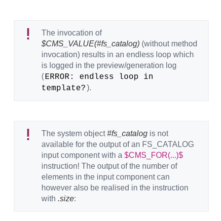
The invocation of
$CMS_VALUE(#fs_catalog)
(without method
invocation) results in an endless loop which
is logged in the preview/generation log
(
ERROR: endless loop in 
).
template?
The system object
#fs_catalog
is not
available for the output of an FS_CATALOG
input component with a
$CMS_FOR(...)$
instruction! The output of the number of
elements in the input component can
however also be realised in the instruction
with
.size
: