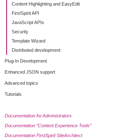
Content Highlighting and EasyEdit
FirstSpirit API
JavaScript APIs
Security
Template Wizard
Distributed development
Plug-In Development
Enhanced JSON support
Advanced topics
Tutorials
Documentation for Administrators
Documentation “Content Experience Tools”
Documentation FirstSpirit SiteArchitect