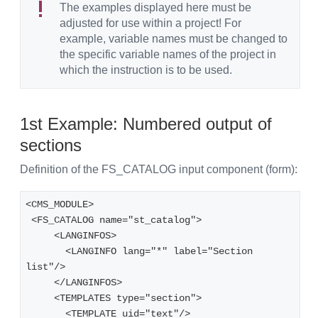
The examples displayed here must be
adjusted for use within a project! For
example, variable names must be changed to
the specific variable names of the project in
which the instruction is to be used.
1st Example: Numbered output of
sections
Definition of the FS_CATALOG input component (form):
<CMS_MODULE>
 <FS_CATALOG name="st_catalog">
     <LANGINFOS>
       <LANGINFO lang="*" label="Section 
list"/>
     </LANGINFOS>
     <TEMPLATES type="section">
       <TEMPLATE uid="text"/>