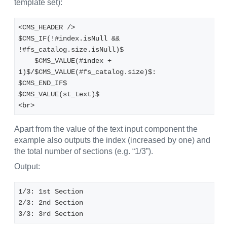
template set):
<CMS_HEADER />
$CMS_IF(!#index.isNull && 
!#fs_catalog.size.isNull)$
    $CMS_VALUE(#index + 
1)$/$CMS_VALUE(#fs_catalog.size)$: 
$CMS_END_IF$
$CMS_VALUE(st_text)$
<br>
Apart from the value of the text input component the
example also outputs the index (increased by one) and
the total number of sections (e.g. “1/3”).
Output:
1/3: 1st Section
2/3: 2nd Section
3/3: 3rd Section