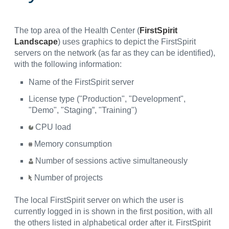
The top area of the Health Center (
FirstSpirit
Landscape
) uses graphics to depict the FirstSpirit
servers on the network (as far as they can be identified),
with the following information:
Name of the FirstSpirit server
License type ("Production", "Development",
"Demo", "Staging”, "Training")
CPU load
Memory consumption
Number of sessions active simultaneously
Number of projects
The local FirstSpirit server on which the user is
currently logged in is shown in the first position, with all
the others listed in alphabetical order after it. FirstSpirit