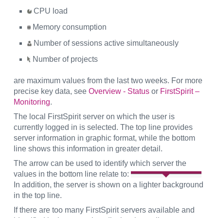
CPU load
Memory consumption
Number of sessions active simultaneously
Number of projects
are maximum values from the last two weeks. For more
precise key data, see
Overview - Status
or
FirstSpirit –
Monitoring
.
The local FirstSpirit server on which the user is
currently logged in is selected. The top line provides
server information in graphic format, while the bottom
line shows this information in greater detail.
The arrow can be used to identify which server the
values in the bottom line relate to:
In addition, the server is shown on a lighter background
in the top line.
If there are too many FirstSpirit servers available and