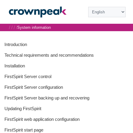
/
/
/
/
System information
Introduction
Technical requirements and recommendations
Installation
FirstSpirit Server control
FirstSpirit Server configuration
FirstSpirit Server backing up and recovering
Updating FirstSpirit
FirstSpirit web application configuration
FirstSpirit start page