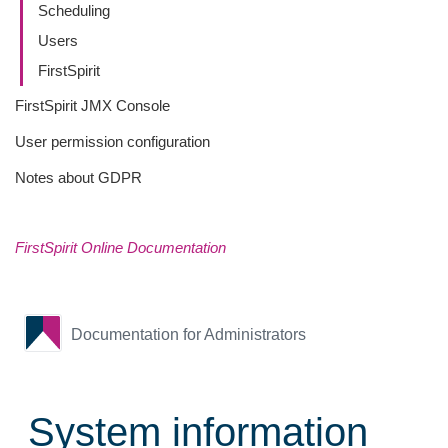
Scheduling
Users
FirstSpirit
FirstSpirit JMX Console
User permission configuration
Notes about GDPR
FirstSpirit Online Documentation
Documentation for Administrators
System information