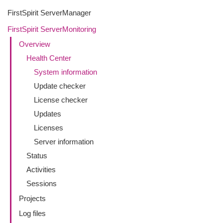
FirstSpirit ServerManager
FirstSpirit ServerMonitoring
Overview
Health Center
System information
Update checker
License checker
Updates
Licenses
Server information
Status
Activities
Sessions
Projects
Log files