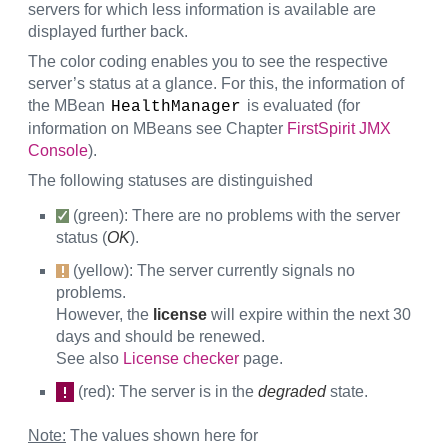
servers for which less information is available are
displayed further back.
The color coding enables you to see the respective
server’s status at a glance. For this, the information of
the MBean
is evaluated (for
HealthManager
information on MBeans see Chapter
FirstSpirit JMX
Console
).
The following statuses are distinguished
(green): There are no problems with the server
status (
OK
).
(yellow): The server currently signals no
problems.
However, the
license
will expire within the next 30
days and should be renewed.
See also
License checker
page.
(red): The server is in the
degraded
state.
Note:
The values shown here for