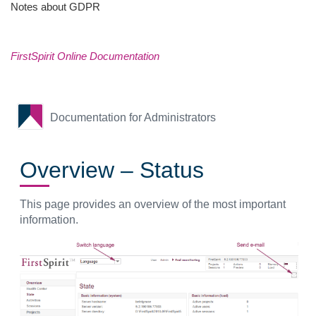
Notes about GDPR
FirstSpirit Online Documentation
Documentation for Administrators
Overview – Status
This page provides an overview of the most important
information.