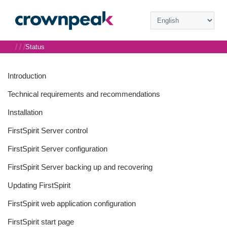
/
/
/
Status
Introduction
Technical requirements and recommendations
Installation
FirstSpirit Server control
FirstSpirit Server configuration
FirstSpirit Server backing up and recovering
Updating FirstSpirit
FirstSpirit web application configuration
FirstSpirit start page