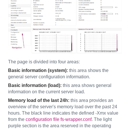
The page is divided into four areas:
Basic information (system):
this area shows the
general server configuration information.
Basic information (load):
this area shows general
information on the current server load.
Memory load of the last 24h:
this area provides an
overview of the server's memory load over the past 24
hours. The black line indicates the defined -Xmx value
from the
configuration file fs-wrapper.conf
. The light
purple section is the area reserved in the operating