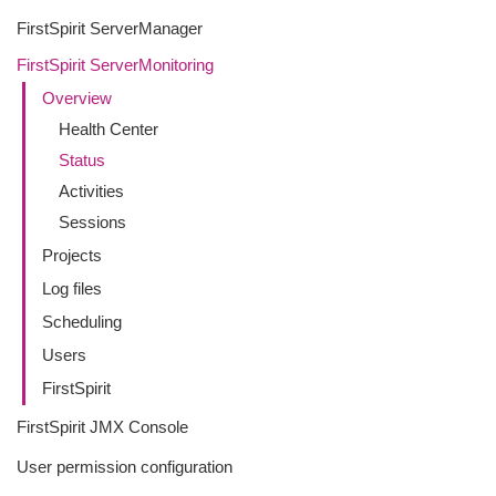
FirstSpirit ServerManager
FirstSpirit ServerMonitoring
Overview
Health Center
Status
Activities
Sessions
Projects
Log files
Scheduling
Users
FirstSpirit
FirstSpirit JMX Console
User permission configuration