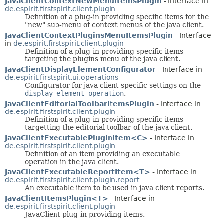
JavaClientContextNewMenuItemsPlugin
- Interface in
de.espirit.firstspirit.client.plugin
Definition of a plug-in providing specific items for the
"new" sub-menu of context menus of the java client.
JavaClientContextPluginsMenuItemsPlugin
- Interface
in
de.espirit.firstspirit.client.plugin
Definition of a plug-in providing specific items
targeting the plugins menu of the java client.
JavaClientDisplayElementConfigurator
- Interface in
de.espirit.firstspirit.ui.operations
Configurator for java client specific settings on the
display element operation
.
JavaClientEditorialToolbarItemsPlugin
- Interface in
de.espirit.firstspirit.client.plugin
Definition of a plug-in providing specific items
targetting the editorial toolbar of the java client.
JavaClientExecutablePluginItem<C>
- Interface in
de.espirit.firstspirit.client.plugin
Definition of an item providing an executable
operation in the java client.
JavaClientExecutableReportItem<T>
- Interface in
de.espirit.firstspirit.client.plugin.report
An executable item to be used in java client reports.
JavaClientItemsPlugin<T>
- Interface in
de.espirit.firstspirit.client.plugin
JavaClient plug-in providing items.