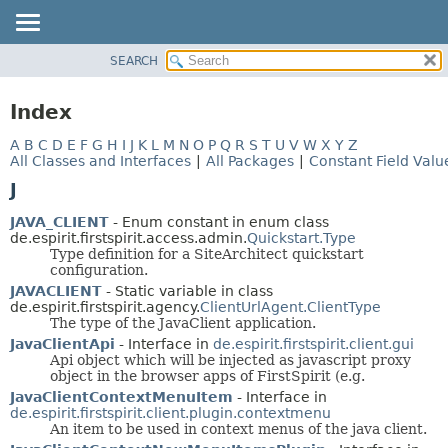
SEARCH
OVERVIEW
PACKAGE
Index
CLASS
A
B
C
D
E
F
G
H
I
J
K
L
M
N
O
P
Q
R
S
T
U
V
W
X
Y
Z
USE
All Classes and Interfaces
|
All Packages
|
Constant Field Valu
TREE
J
DEPRECATED
JAVA_CLIENT
- Enum constant in enum class
INDEX
de.espirit.firstspirit.access.admin.
Quickstart.Type
Type definition for a SiteArchitect quickstart
HELP
configuration.
JAVACLIENT
- Static variable in class
de.espirit.firstspirit.agency.
ClientUrlAgent.ClientType
The type of the JavaClient application.
JavaClientApi
- Interface in
de.espirit.firstspirit.client.gui
Api object which will be injected as javascript proxy
object in the browser apps of FirstSpirit (e.g.
JavaClientContextMenuItem
- Interface in
de.espirit.firstspirit.client.plugin.contextmenu
An item to be used in context menus of the java client.