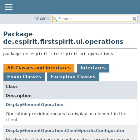
SEARCH
OVERVIEW
PACKAGE:
DESCRIPTION
PACKAGE
Package
RELATED PACKAGES
CLASS
de.espirit.firstspirit.ui.operations
CLASSES AND INTERFACES
USE
package 
de.espirit.firstspirit.ui.operations
TREE
DEPRECATED
All Classes and Interfaces
Interfaces
INDEX
Enum Classes
Exception Classes
HELP
Class
Description
DisplayElementOperation
Operation providing means to display an element in the
client.
DisplayElementOperation.ClientSpecificConfigurator
Marker for client specific configurators, providing means