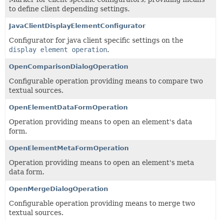
to define client depending settings.
JavaClientDisplayElementConfigurator
Configurator for java client specific settings on the
display element operation
.
OpenComparisonDialogOperation
Configurable operation providing means to compare two
textual sources.
OpenElementDataFormOperation
Operation providing means to open an element's data
form.
OpenElementMetaFormOperation
Operation providing means to open an element's meta
data form.
OpenMergeDialogOperation
Configurable operation providing means to merge two
textual sources.