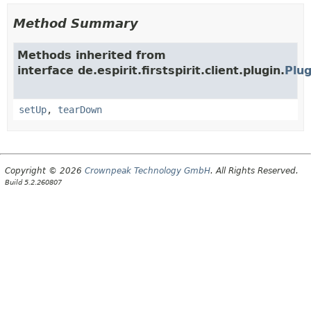
Method Summary
Methods inherited from
interface de.espirit.firstspirit.client.plugin.
Plug
setUp
,
tearDown
Copyright © 2026
Crownpeak Technology GmbH
. All Rights Reserved.
Build 5.2.260807