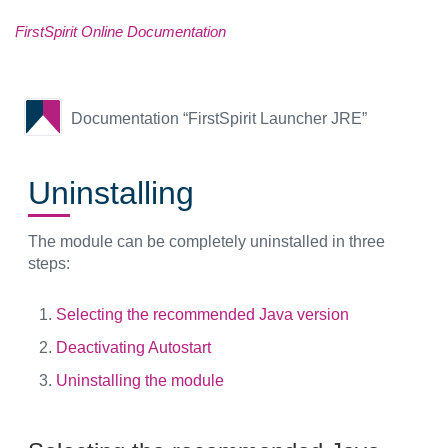
FirstSpirit Online Documentation
Documentation “FirstSpirit Launcher JRE”
Uninstalling
The module can be completely uninstalled in three
steps:
Selecting the recommended Java version
Deactivating Autostart
Uninstalling the module