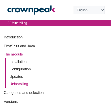
/
/
Uninstalling
Introduction
FirstSpirit and Java
The module
Installation
Configuration
Updates
Uninstalling
Categories and selection
Versions