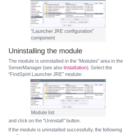
“Launcher JRE configuration”
component
Uninstalling the module
The module is uninstalled in the “Modules” area in the
ServerManager (see also
Installation
). Select the
“FirstSpirit Launcher JRE” module:
Module list
and click on the “Uninstall” button.
If the module is uninstalled successfully, the following