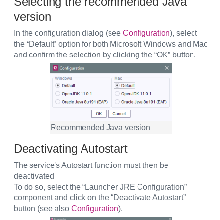
Selecting the recommended Java
version
In the configuration dialog (see
Configuration
), select
the “Default” option for both Microsoft Windows and Mac
and confirm the selection by clicking the “OK” button.
Recommended Java version
Deactivating Autostart
The service's Autostart function must then be
deactivated.
To do so, select the “Launcher JRE Configuration”
component and click on the “Deactivate Autostart”
button (see also
Configuration
).